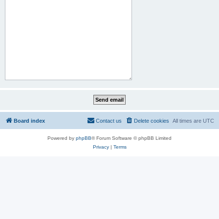
Board index
Contact us
Delete cookies
All times are
UTC
Powered by
phpBB
® Forum Software © phpBB Limited
Privacy
|
Terms