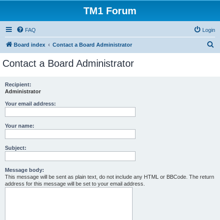
TM1 Forum
FAQ
Login
S
Board index
Contact a Board Administrator
e
Contact a Board Administrator
a
r
Recipient:
Administrator
c
h
Your email address:
Your name:
Subject:
Message body:
This message will be sent as plain text, do not include any HTML or BBCode. The return
address for this message will be set to your email address.