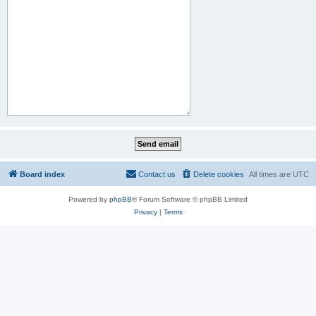
Board index
Contact us
Delete cookies
All times are
UTC
Powered by
phpBB
® Forum Software © phpBB Limited
Privacy
|
Terms