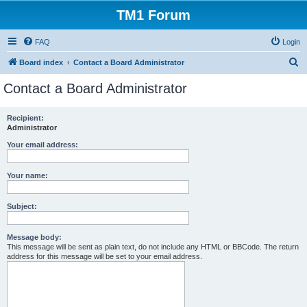
TM1 Forum
FAQ
Login
S
Board index
Contact a Board Administrator
e
Contact a Board Administrator
a
r
Recipient:
Administrator
c
h
Your email address:
Your name:
Subject:
Message body:
This message will be sent as plain text, do not include any HTML or BBCode. The return
address for this message will be set to your email address.