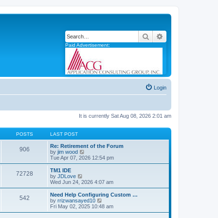
Search
Advanced search
Paid Advertisement:
Login
It is currently Sat Aug 08, 2026 2:01 am
POSTS
LAST POST
Re: Retirement of the Forum
906
V
by
jim wood
i
Tue Apr 07, 2026 12:54 pm
e
w
TM1 IDE
72728
t
V
by
JDLove
h
i
Wed Jun 24, 2026 4:07 am
e
e
l
w
Need Help Configuring Custom …
542
a
t
V
by
rrizwansayed10
t
h
i
Fri May 02, 2025 10:48 am
e
e
e
s
l
w