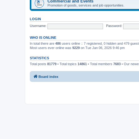
Commercial and Events
Promotion of goods, services and job opportunities.
LOGIN
Username:
Password:
WHO IS ONLINE
In total there are
486
users online :: 7 registered, 0 hidden and 479 gues
Most users ever online was
9229
on Tue Jan 06, 2026 9:46 pm
STATISTICS
Total posts
81779
• Total topics
14861
• Total members
7683
• Our new
Board index