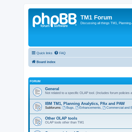
TM1 Forum
Discussing all things TM1, Planning
Quick links
FAQ
Board index
FORUM
General
Not related to a specific OLAP tool. (Includes forum policies 
IBM TM1, Planning Analytics, PAx and PAW
Subforums:
Bugs
,
Enhancements
,
Commercial and 
Other OLAP tools
OLAP tools other than TM1