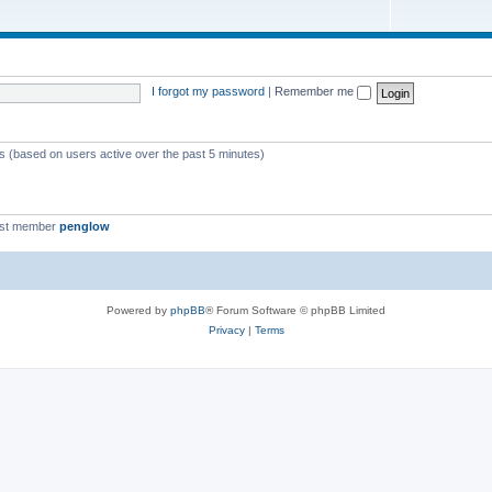
I forgot my password
|
Remember me
ts (based on users active over the past 5 minutes)
est member
penglow
Powered by
phpBB
® Forum Software © phpBB Limited
Privacy
|
Terms