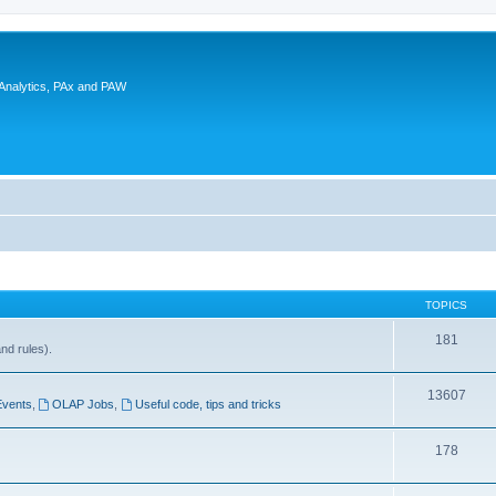
 Analytics, PAx and PAW
TOPICS
181
and rules).
13607
Events
,
OLAP Jobs
,
Useful code, tips and tricks
178