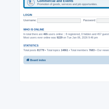
Commercial and Events
Promotion of goods, services and job opportunities.
LOGIN
Username:
Password:
WHO IS ONLINE
In total there are
465
users online :: 8 registered, 0 hidden and 457 gues
Most users ever online was
9229
on Tue Jan 06, 2026 9:46 pm
STATISTICS
Total posts
81779
• Total topics
14861
• Total members
7683
• Our new
Board index