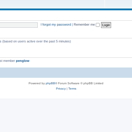
I forgot my password
|
Remember me
ts (based on users active over the past 5 minutes)
est member
penglow
Powered by
phpBB
® Forum Software © phpBB Limited
Privacy
|
Terms