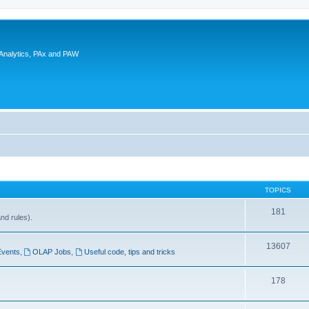
 Analytics, PAx and PAW
TOPICS
181
and rules).
13607
Events
,
OLAP Jobs
,
Useful code, tips and tricks
178