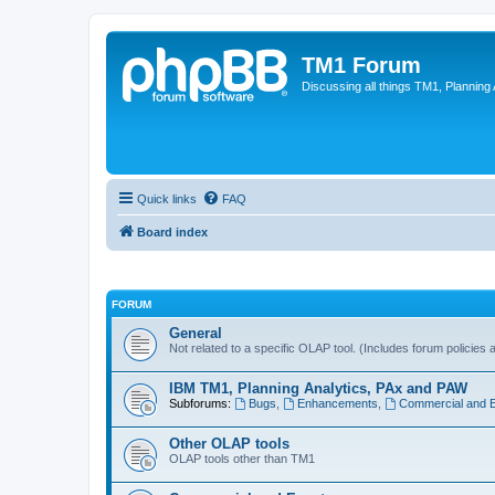
TM1 Forum
Discussing all things TM1, Planning
Quick links
FAQ
Board index
FORUM
General
Not related to a specific OLAP tool. (Includes forum policies 
IBM TM1, Planning Analytics, PAx and PAW
Subforums:
Bugs
,
Enhancements
,
Commercial and 
Other OLAP tools
OLAP tools other than TM1