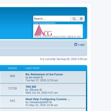
Search
Advanced search
Paid Advertisement:
Login
It is currently Sat Aug 08, 2026 3:08 am
POSTS
LAST POST
Re: Retirement of the Forum
906
V
by
jim wood
i
Tue Apr 07, 2026 12:54 pm
e
w
TM1 IDE
72728
t
V
by
JDLove
h
i
Wed Jun 24, 2026 4:07 am
e
e
l
w
Need Help Configuring Custom …
542
a
t
V
by
rrizwansayed10
t
h
i
Fri May 02, 2025 10:48 am
e
e
e
s
l
w