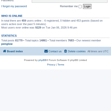
Password:
I forgot my password
Remember me
WHO IS ONLINE
In total there are
459
users online :: 6 registered, 0 hidden and 453 guests (based on
users active over the past 5 minutes)
Most users ever online was
9229
on Tue Jan 06, 2026 9:46 pm
STATISTICS
Total posts
81779
• Total topics
14861
• Total members
7683
• Our newest member
penglow
Board index
Contact us
Delete cookies
All times are
UTC
Powered by
phpBB
® Forum Software © phpBB Limited
Privacy
|
Terms