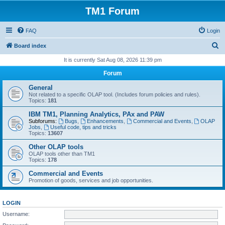
TM1 Forum
FAQ
Login
S
Board index
e
It is currently Sat Aug 08, 2026 11:39 pm
a
Forum
r
General
c
Not related to a specific OLAP tool. (Includes forum policies and rules).
Topics:
181
h
IBM TM1, Planning Analytics, PAx and PAW
Subforums:
Bugs
,
Enhancements
,
Commercial and Events
,
OLAP
Jobs
,
Useful code, tips and tricks
Topics:
13607
Other OLAP tools
OLAP tools other than TM1
Topics:
178
Commercial and Events
Promotion of goods, services and job opportunities.
LOGIN
Username: