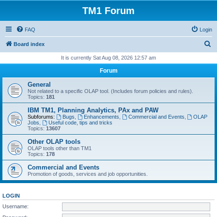
TM1 Forum
FAQ
Login
S
Board index
e
It is currently Sat Aug 08, 2026 12:57 am
a
Forum
r
General
c
Not related to a specific OLAP tool. (Includes forum policies and rules).
Topics:
181
h
IBM TM1, Planning Analytics, PAx and PAW
Subforums:
Bugs
,
Enhancements
,
Commercial and Events
,
OLAP
Jobs
,
Useful code, tips and tricks
Topics:
13607
Other OLAP tools
OLAP tools other than TM1
Topics:
178
Commercial and Events
Promotion of goods, services and job opportunities.
LOGIN
Username: