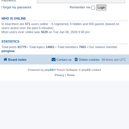
Password:
I forgot my password
Remember me
WHO IS ONLINE
In total there are
571
users online :: 6 registered, 0 hidden and 565 guests (based on
users active over the past 5 minutes)
Most users ever online was
9229
on Tue Jan 06, 2026 9:46 pm
STATISTICS
Total posts
81779
• Total topics
14861
• Total members
7683
• Our newest member
penglow
Board index
Contact us
Delete cookies
All times are
UTC
Powered by
phpBB
® Forum Software © phpBB Limited
Privacy
|
Terms