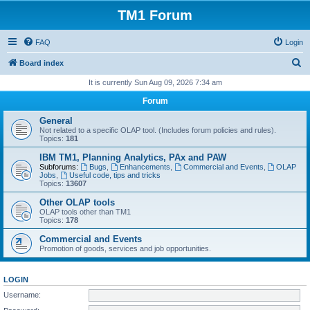
TM1 Forum
FAQ
Login
S
Board index
e
It is currently Sun Aug 09, 2026 7:34 am
a
Forum
r
General
c
Not related to a specific OLAP tool. (Includes forum policies and rules).
Topics:
181
h
IBM TM1, Planning Analytics, PAx and PAW
Subforums:
Bugs
,
Enhancements
,
Commercial and Events
,
OLAP
Jobs
,
Useful code, tips and tricks
Topics:
13607
Other OLAP tools
OLAP tools other than TM1
Topics:
178
Commercial and Events
Promotion of goods, services and job opportunities.
LOGIN
Username: