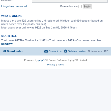
Password:
I forgot my password
Remember me
WHO IS ONLINE
In total there are
420
users online :: 6 registered, 0 hidden and 414 guests (based on
users active over the past 5 minutes)
Most users ever online was
9229
on Tue Jan 06, 2026 9:46 pm
STATISTICS
Total posts
81779
• Total topics
14861
• Total members
7683
• Our newest member
penglow
Board index
Contact us
Delete cookies
All times are
UTC
Powered by
phpBB
® Forum Software © phpBB Limited
Privacy
|
Terms