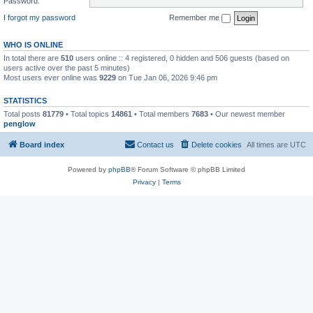
Password:
I forgot my password
Remember me
WHO IS ONLINE
In total there are
510
users online :: 4 registered, 0 hidden and 506 guests (based on
users active over the past 5 minutes)
Most users ever online was
9229
on Tue Jan 06, 2026 9:46 pm
STATISTICS
Total posts
81779
• Total topics
14861
• Total members
7683
• Our newest member
penglow
Board index
Contact us
Delete cookies
All times are
UTC
Powered by
phpBB
® Forum Software © phpBB Limited
Privacy
|
Terms