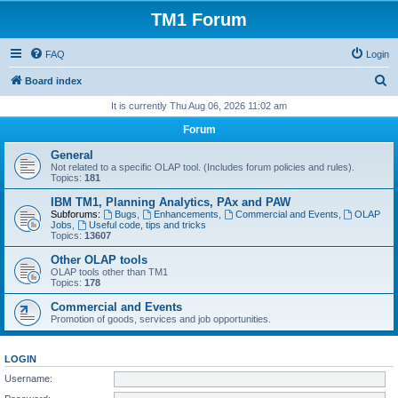
TM1 Forum
FAQ
Login
S
Board index
e
It is currently Thu Aug 06, 2026 11:02 am
a
Forum
r
General
c
Not related to a specific OLAP tool. (Includes forum policies and rules).
Topics:
181
h
IBM TM1, Planning Analytics, PAx and PAW
Subforums:
Bugs
,
Enhancements
,
Commercial and Events
,
OLAP
Jobs
,
Useful code, tips and tricks
Topics:
13607
Other OLAP tools
OLAP tools other than TM1
Topics:
178
Commercial and Events
Promotion of goods, services and job opportunities.
LOGIN
Username: