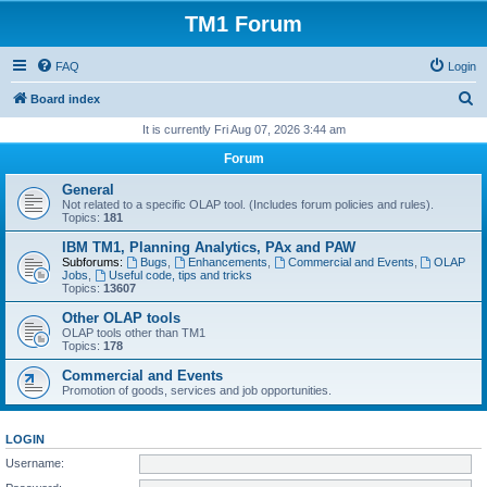
TM1 Forum
FAQ
Login
S
Board index
e
It is currently Fri Aug 07, 2026 3:44 am
a
Forum
r
General
c
Not related to a specific OLAP tool. (Includes forum policies and rules).
Topics:
181
h
IBM TM1, Planning Analytics, PAx and PAW
Subforums:
Bugs
,
Enhancements
,
Commercial and Events
,
OLAP
Jobs
,
Useful code, tips and tricks
Topics:
13607
Other OLAP tools
OLAP tools other than TM1
Topics:
178
Commercial and Events
Promotion of goods, services and job opportunities.
LOGIN
Username: