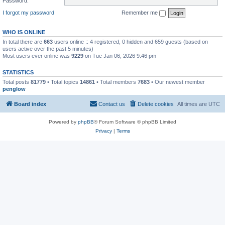
Password:
I forgot my password
Remember me
WHO IS ONLINE
In total there are
663
users online :: 4 registered, 0 hidden and 659 guests (based on
users active over the past 5 minutes)
Most users ever online was
9229
on Tue Jan 06, 2026 9:46 pm
STATISTICS
Total posts
81779
• Total topics
14861
• Total members
7683
• Our newest member
penglow
Board index
Contact us
Delete cookies
All times are
UTC
Powered by
phpBB
® Forum Software © phpBB Limited
Privacy
|
Terms