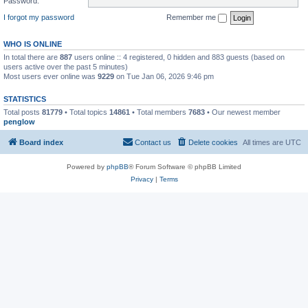
Password:
I forgot my password
Remember me
WHO IS ONLINE
In total there are
887
users online :: 4 registered, 0 hidden and 883 guests (based on
users active over the past 5 minutes)
Most users ever online was
9229
on Tue Jan 06, 2026 9:46 pm
STATISTICS
Total posts
81779
• Total topics
14861
• Total members
7683
• Our newest member
penglow
Board index
Contact us
Delete cookies
All times are
UTC
Powered by
phpBB
® Forum Software © phpBB Limited
Privacy
|
Terms