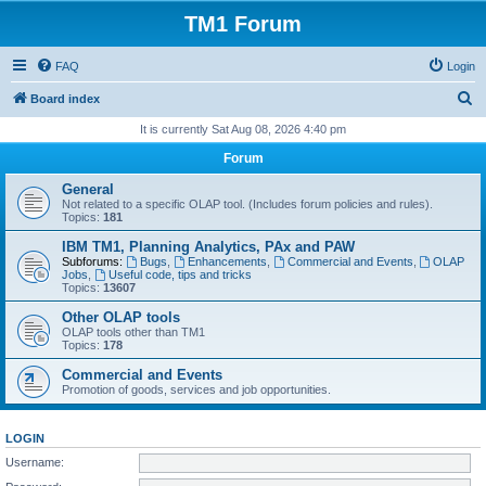
TM1 Forum
FAQ
Login
S
Board index
e
It is currently Sat Aug 08, 2026 4:40 pm
a
Forum
r
General
c
Not related to a specific OLAP tool. (Includes forum policies and rules).
Topics:
181
h
IBM TM1, Planning Analytics, PAx and PAW
Subforums:
Bugs
,
Enhancements
,
Commercial and Events
,
OLAP
Jobs
,
Useful code, tips and tricks
Topics:
13607
Other OLAP tools
OLAP tools other than TM1
Topics:
178
Commercial and Events
Promotion of goods, services and job opportunities.
LOGIN
Username: