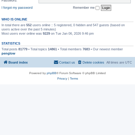
Password:
I forgot my password
Remember me
WHO IS ONLINE
In total there are
552
users online :: 5 registered, 0 hidden and 547 guests (based on
users active over the past 5 minutes)
Most users ever online was
9229
on Tue Jan 06, 2026 9:46 pm
STATISTICS
Total posts
81779
• Total topics
14861
• Total members
7683
• Our newest member
penglow
Board index
Contact us
Delete cookies
All times are
UTC
Powered by
phpBB
® Forum Software © phpBB Limited
Privacy
|
Terms