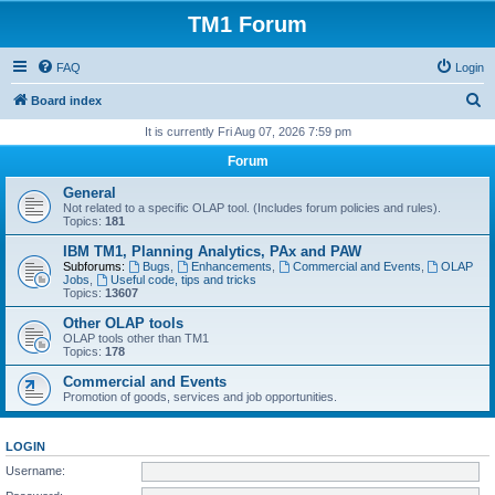
TM1 Forum
FAQ
Login
S
Board index
e
It is currently Fri Aug 07, 2026 7:59 pm
a
Forum
r
General
c
Not related to a specific OLAP tool. (Includes forum policies and rules).
Topics:
181
h
IBM TM1, Planning Analytics, PAx and PAW
Subforums:
Bugs
,
Enhancements
,
Commercial and Events
,
OLAP
Jobs
,
Useful code, tips and tricks
Topics:
13607
Other OLAP tools
OLAP tools other than TM1
Topics:
178
Commercial and Events
Promotion of goods, services and job opportunities.
LOGIN
Username: