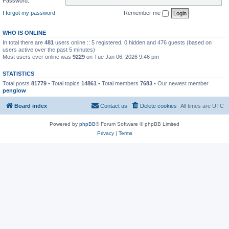
Password:
I forgot my password
Remember me
WHO IS ONLINE
In total there are
481
users online :: 5 registered, 0 hidden and 476 guests (based on
users active over the past 5 minutes)
Most users ever online was
9229
on Tue Jan 06, 2026 9:46 pm
STATISTICS
Total posts
81779
• Total topics
14861
• Total members
7683
• Our newest member
penglow
Board index
Contact us
Delete cookies
All times are
UTC
Powered by
phpBB
® Forum Software © phpBB Limited
Privacy
|
Terms