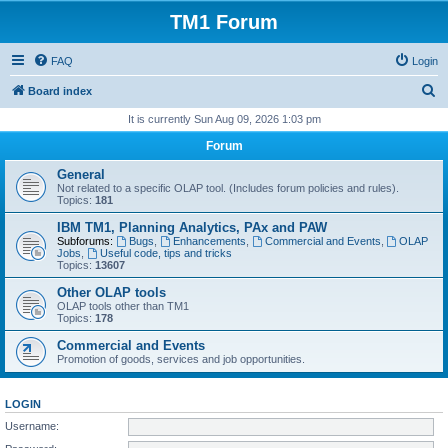
TM1 Forum
FAQ
Login
S
Board index
e
It is currently Sun Aug 09, 2026 1:03 pm
a
Forum
r
General
c
Not related to a specific OLAP tool. (Includes forum policies and rules).
Topics:
181
h
IBM TM1, Planning Analytics, PAx and PAW
Subforums:
Bugs
,
Enhancements
,
Commercial and Events
,
OLAP
Jobs
,
Useful code, tips and tricks
Topics:
13607
Other OLAP tools
OLAP tools other than TM1
Topics:
178
Commercial and Events
Promotion of goods, services and job opportunities.
LOGIN
Username: