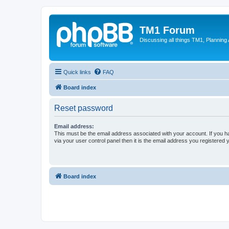
TM1 Forum
Discussing all things TM1, Planning
Quick links
FAQ
Board index
Reset password
Email address:
This must be the email address associated with your account. If you h
via your user control panel then it is the email address you registered 
Board index