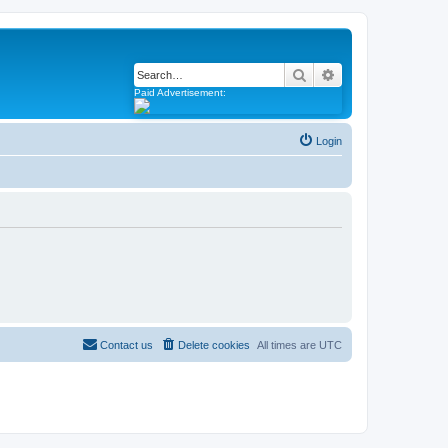
Search
Advanced search
Paid Advertisement:
Login
Contact us
Delete cookies
All times are
UTC