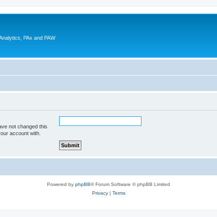
 Analytics, PAx and PAW
ave not changed this
your account with.
Powered by
phpBB
® Forum Software © phpBB Limited
Privacy
|
Terms