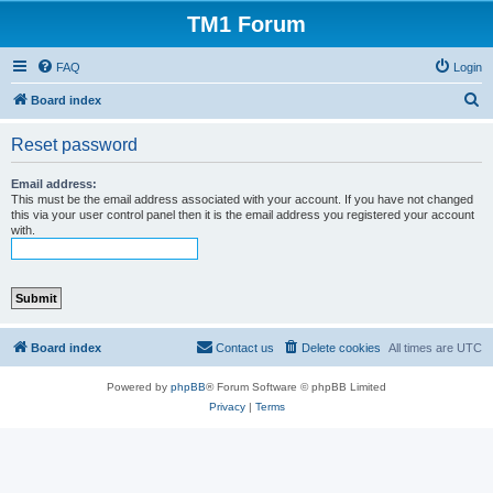
TM1 Forum
FAQ
Login
S
Board index
e
Reset password
a
r
Email address:
This must be the email address associated with your account. If you have not changed
c
this via your user control panel then it is the email address you registered your account
with.
h
Board index
Contact us
Delete cookies
All times are
UTC
Powered by
phpBB
® Forum Software © phpBB Limited
Privacy
|
Terms