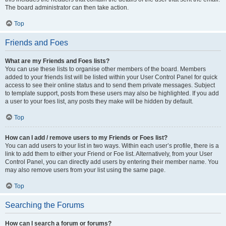
The board administrator can then take action.
Top
Friends and Foes
What are my Friends and Foes lists?
You can use these lists to organise other members of the board. Members
added to your friends list will be listed within your User Control Panel for quick
access to see their online status and to send them private messages. Subject
to template support, posts from these users may also be highlighted. If you add
a user to your foes list, any posts they make will be hidden by default.
Top
How can I add / remove users to my Friends or Foes list?
You can add users to your list in two ways. Within each user’s profile, there is a
link to add them to either your Friend or Foe list. Alternatively, from your User
Control Panel, you can directly add users by entering their member name. You
may also remove users from your list using the same page.
Top
Searching the Forums
How can I search a forum or forums?