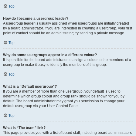
Top
How do I become a usergroup leader?
A usergroup leader is usually assigned when usergroups are initially created
by a board administrator. If you are interested in creating a usergroup, your first
point of contact should be an administrator; try sending a private message.
Top
Why do some usergroups appear in a different colour?
It is possible for the board administrator to assign a colour to the members of a
usergroup to make it easy to identify the members of this group.
Top
What is a “Default usergroup”?
If you are a member of more than one usergroup, your default is used to
determine which group colour and group rank should be shown for you by
default. The board administrator may grant you permission to change your
default usergroup via your User Control Panel.
Top
What is “The team” link?
This page provides you with a list of board staff, including board administrators