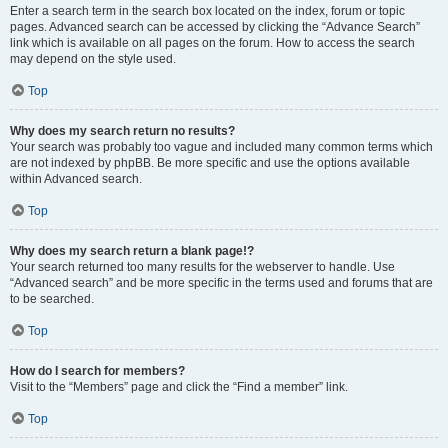
Enter a search term in the search box located on the index, forum or topic
pages. Advanced search can be accessed by clicking the “Advance Search”
link which is available on all pages on the forum. How to access the search
may depend on the style used.
Top
Why does my search return no results?
Your search was probably too vague and included many common terms which
are not indexed by phpBB. Be more specific and use the options available
within Advanced search.
Top
Why does my search return a blank page!?
Your search returned too many results for the webserver to handle. Use
“Advanced search” and be more specific in the terms used and forums that are
to be searched.
Top
How do I search for members?
Visit to the “Members” page and click the “Find a member” link.
Top