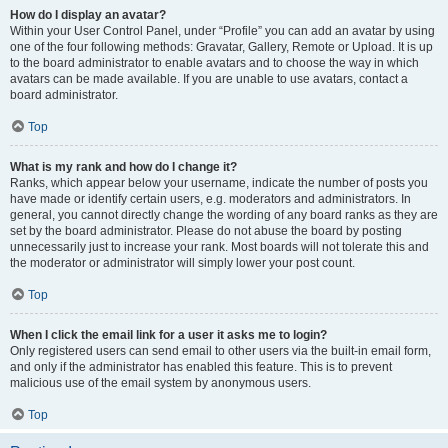
How do I display an avatar?
Within your User Control Panel, under “Profile” you can add an avatar by using
one of the four following methods: Gravatar, Gallery, Remote or Upload. It is up
to the board administrator to enable avatars and to choose the way in which
avatars can be made available. If you are unable to use avatars, contact a
board administrator.
Top
What is my rank and how do I change it?
Ranks, which appear below your username, indicate the number of posts you
have made or identify certain users, e.g. moderators and administrators. In
general, you cannot directly change the wording of any board ranks as they are
set by the board administrator. Please do not abuse the board by posting
unnecessarily just to increase your rank. Most boards will not tolerate this and
the moderator or administrator will simply lower your post count.
Top
When I click the email link for a user it asks me to login?
Only registered users can send email to other users via the built-in email form,
and only if the administrator has enabled this feature. This is to prevent
malicious use of the email system by anonymous users.
Top