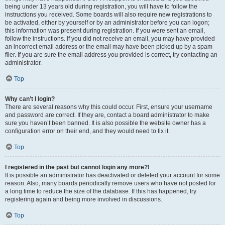
being under 13 years old during registration, you will have to follow the
instructions you received. Some boards will also require new registrations to
be activated, either by yourself or by an administrator before you can logon;
this information was present during registration. If you were sent an email,
follow the instructions. If you did not receive an email, you may have provided
an incorrect email address or the email may have been picked up by a spam
filer. If you are sure the email address you provided is correct, try contacting an
administrator.
Top
Why can’t I login?
There are several reasons why this could occur. First, ensure your username
and password are correct. If they are, contact a board administrator to make
sure you haven’t been banned. It is also possible the website owner has a
configuration error on their end, and they would need to fix it.
Top
I registered in the past but cannot login any more?!
It is possible an administrator has deactivated or deleted your account for some
reason. Also, many boards periodically remove users who have not posted for
a long time to reduce the size of the database. If this has happened, try
registering again and being more involved in discussions.
Top