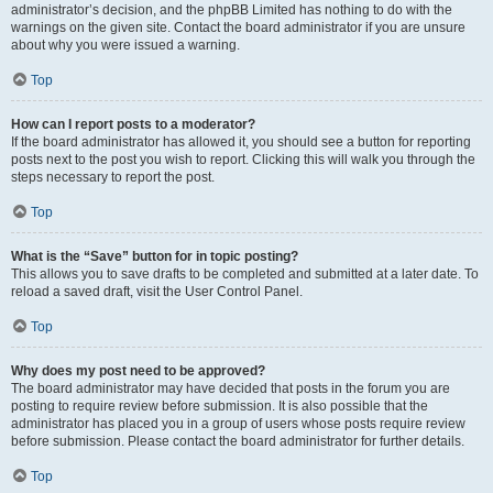
administrator’s decision, and the phpBB Limited has nothing to do with the
warnings on the given site. Contact the board administrator if you are unsure
about why you were issued a warning.
Top
How can I report posts to a moderator?
If the board administrator has allowed it, you should see a button for reporting
posts next to the post you wish to report. Clicking this will walk you through the
steps necessary to report the post.
Top
What is the “Save” button for in topic posting?
This allows you to save drafts to be completed and submitted at a later date. To
reload a saved draft, visit the User Control Panel.
Top
Why does my post need to be approved?
The board administrator may have decided that posts in the forum you are
posting to require review before submission. It is also possible that the
administrator has placed you in a group of users whose posts require review
before submission. Please contact the board administrator for further details.
Top