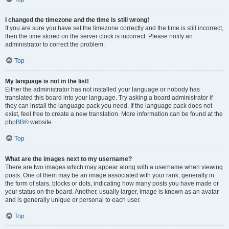
I changed the timezone and the time is still wrong!
If you are sure you have set the timezone correctly and the time is still incorrect,
then the time stored on the server clock is incorrect. Please notify an
administrator to correct the problem.
Top
My language is not in the list!
Either the administrator has not installed your language or nobody has
translated this board into your language. Try asking a board administrator if
they can install the language pack you need. If the language pack does not
exist, feel free to create a new translation. More information can be found at the
phpBB
® website.
Top
What are the images next to my username?
There are two images which may appear along with a username when viewing
posts. One of them may be an image associated with your rank, generally in
the form of stars, blocks or dots, indicating how many posts you have made or
your status on the board. Another, usually larger, image is known as an avatar
and is generally unique or personal to each user.
Top