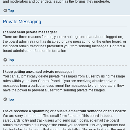
and moderators and other details such as the forums they moderate.
Top
Private Messaging
I cannot send private messages!
There are three reasons for this; you are not registered and/or not logged on,
the board administrator has disabled private messaging for the entire board, or
the board administrator has prevented you from sending messages. Contact a
board administrator for more information.
Top
I keep getting unwanted private messages!
You can automatically delete private messages from a user by using message
rules within your User Control Panel. If you are receiving abusive private
messages from a particular user, report the messages to the moderators; they
have the power to prevent a user from sending private messages.
Top
I have received a spamming or abusive email from someone on this board!
We are sorry to hear that. The email form feature of this board includes
safeguards to try and track users who send such posts, so email the board
administrator with a full copy of the email you received. It is very important that
this includes the headers that contain the details of the user that sent the email.