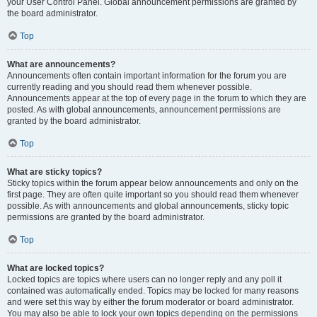
your User Control Panel. Global announcement permissions are granted by
the board administrator.
Top
What are announcements?
Announcements often contain important information for the forum you are
currently reading and you should read them whenever possible.
Announcements appear at the top of every page in the forum to which they are
posted. As with global announcements, announcement permissions are
granted by the board administrator.
Top
What are sticky topics?
Sticky topics within the forum appear below announcements and only on the
first page. They are often quite important so you should read them whenever
possible. As with announcements and global announcements, sticky topic
permissions are granted by the board administrator.
Top
What are locked topics?
Locked topics are topics where users can no longer reply and any poll it
contained was automatically ended. Topics may be locked for many reasons
and were set this way by either the forum moderator or board administrator.
You may also be able to lock your own topics depending on the permissions