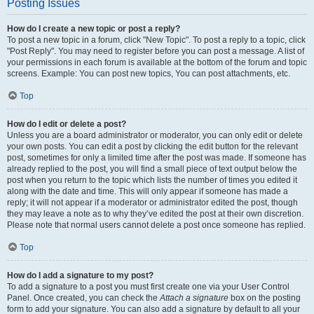
Posting Issues
How do I create a new topic or post a reply?
To post a new topic in a forum, click "New Topic". To post a reply to a topic, click
"Post Reply". You may need to register before you can post a message. A list of
your permissions in each forum is available at the bottom of the forum and topic
screens. Example: You can post new topics, You can post attachments, etc.
Top
How do I edit or delete a post?
Unless you are a board administrator or moderator, you can only edit or delete
your own posts. You can edit a post by clicking the edit button for the relevant
post, sometimes for only a limited time after the post was made. If someone has
already replied to the post, you will find a small piece of text output below the
post when you return to the topic which lists the number of times you edited it
along with the date and time. This will only appear if someone has made a
reply; it will not appear if a moderator or administrator edited the post, though
they may leave a note as to why they’ve edited the post at their own discretion.
Please note that normal users cannot delete a post once someone has replied.
Top
How do I add a signature to my post?
To add a signature to a post you must first create one via your User Control
Panel. Once created, you can check the
Attach a signature
box on the posting
form to add your signature. You can also add a signature by default to all your