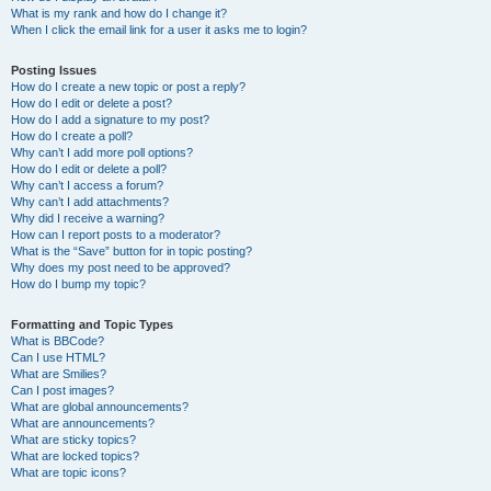
What is my rank and how do I change it?
When I click the email link for a user it asks me to login?
Posting Issues
How do I create a new topic or post a reply?
How do I edit or delete a post?
How do I add a signature to my post?
How do I create a poll?
Why can’t I add more poll options?
How do I edit or delete a poll?
Why can’t I access a forum?
Why can’t I add attachments?
Why did I receive a warning?
How can I report posts to a moderator?
What is the “Save” button for in topic posting?
Why does my post need to be approved?
How do I bump my topic?
Formatting and Topic Types
What is BBCode?
Can I use HTML?
What are Smilies?
Can I post images?
What are global announcements?
What are announcements?
What are sticky topics?
What are locked topics?
What are topic icons?