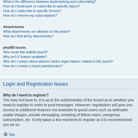
What is the difference between bookmarking and subscribing?
How do I bookmark or subscribe to specific topics?
How do I subscribe to specific forums?
How do I remove my subscriptions?
Attachments
What attachments are allowed on this board?
How do I find all my attachments?
phpBB Issues
Who wrote this bulletin board?
Why isn’t X feature available?
Who do I contact about abusive and/or legal matters related to this board?
How do I contact a board administrator?
Login and Registration Issues
Why do I need to register?
You may not have to, it is up to the administrator of the board as to whether you
need to register in order to post messages. However; registration will give you
access to additional features not available to guest users such as definable
avatar images, private messaging, emailing of fellow users, usergroup
subscription, etc. It only takes a few moments to register so it is recommended
you do so.
Top