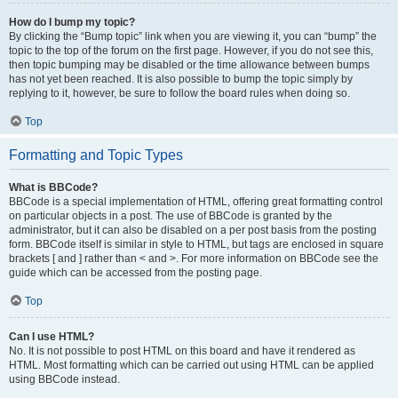
How do I bump my topic?
By clicking the “Bump topic” link when you are viewing it, you can “bump” the
topic to the top of the forum on the first page. However, if you do not see this,
then topic bumping may be disabled or the time allowance between bumps
has not yet been reached. It is also possible to bump the topic simply by
replying to it, however, be sure to follow the board rules when doing so.
Top
Formatting and Topic Types
What is BBCode?
BBCode is a special implementation of HTML, offering great formatting control
on particular objects in a post. The use of BBCode is granted by the
administrator, but it can also be disabled on a per post basis from the posting
form. BBCode itself is similar in style to HTML, but tags are enclosed in square
brackets [ and ] rather than < and >. For more information on BBCode see the
guide which can be accessed from the posting page.
Top
Can I use HTML?
No. It is not possible to post HTML on this board and have it rendered as
HTML. Most formatting which can be carried out using HTML can be applied
using BBCode instead.