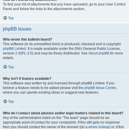
To find your list of attachments that you have uploaded, go to your User Control
Panel and follow the links to the attachments section.
Top
phpBB Issues
Who wrote this bulletin board?
This software (in its unmodified form) is produced, released and is copyright
phpBB Limited
. It is made available under the GNU General Public License,
version 2 (GPL-2.0) and may be freely distributed. See
About phpBB
for more
details.
Top
Why isn’t X feature available?
This software was written by and licensed through phpBB Limited. If you
believe a feature needs to be added please visit the
phpBB Ideas Centre
,
where you can upvote existing ideas or suggest new features.
Top
Who do I contact about abusive and/or legal matters related to this board?
Any of the administrators listed on the “The team” page should be an
appropriate point of contact for your complaints. If this still gets no response
then you should contact the owner of the domain (do a
whois lookup
) or, if this