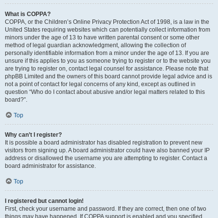
What is COPPA?
COPPA, or the Children’s Online Privacy Protection Act of 1998, is a law in the
United States requiring websites which can potentially collect information from
minors under the age of 13 to have written parental consent or some other
method of legal guardian acknowledgment, allowing the collection of
personally identifiable information from a minor under the age of 13. If you are
unsure if this applies to you as someone trying to register or to the website you
are trying to register on, contact legal counsel for assistance. Please note that
phpBB Limited and the owners of this board cannot provide legal advice and is
not a point of contact for legal concerns of any kind, except as outlined in
question “Who do I contact about abusive and/or legal matters related to this
board?”.
Top
Why can’t I register?
It is possible a board administrator has disabled registration to prevent new
visitors from signing up. A board administrator could have also banned your IP
address or disallowed the username you are attempting to register. Contact a
board administrator for assistance.
Top
I registered but cannot login!
First, check your username and password. If they are correct, then one of two
things may have happened. If COPPA support is enabled and you specified