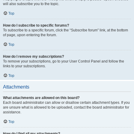
will also subscribe you to the topic.
Top
How do I subscribe to specific forums?
To subscribe to a specific forum, click the “Subscribe forum” link, at the bottom
of page, upon entering the forum.
Top
How do I remove my subscriptions?
To remove your subscriptions, go to your User Control Panel and follow the
links to your subscriptions.
Top
Attachments
What attachments are allowed on this board?
Each board administrator can allow or disallow certain attachment types. If you
are unsure what is allowed to be uploaded, contact the board administrator for
assistance.
Top
How do I find all my attachments?