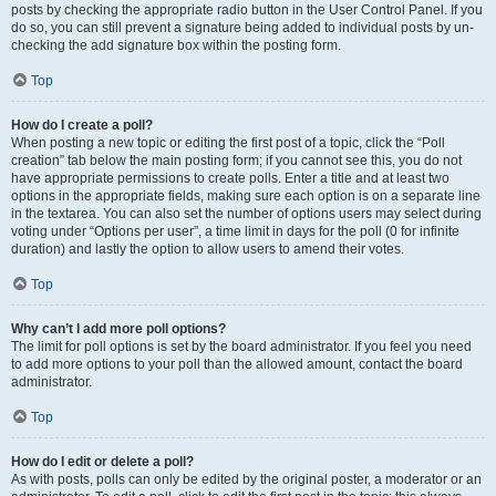
posts by checking the appropriate radio button in the User Control Panel. If you
do so, you can still prevent a signature being added to individual posts by un-
checking the add signature box within the posting form.
Top
How do I create a poll?
When posting a new topic or editing the first post of a topic, click the “Poll
creation” tab below the main posting form; if you cannot see this, you do not
have appropriate permissions to create polls. Enter a title and at least two
options in the appropriate fields, making sure each option is on a separate line
in the textarea. You can also set the number of options users may select during
voting under “Options per user”, a time limit in days for the poll (0 for infinite
duration) and lastly the option to allow users to amend their votes.
Top
Why can’t I add more poll options?
The limit for poll options is set by the board administrator. If you feel you need
to add more options to your poll than the allowed amount, contact the board
administrator.
Top
How do I edit or delete a poll?
As with posts, polls can only be edited by the original poster, a moderator or an