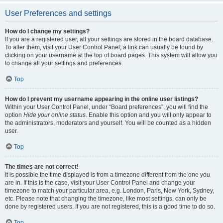
User Preferences and settings
How do I change my settings?
If you are a registered user, all your settings are stored in the board database.
To alter them, visit your User Control Panel; a link can usually be found by
clicking on your username at the top of board pages. This system will allow you
to change all your settings and preferences.
Top
How do I prevent my username appearing in the online user listings?
Within your User Control Panel, under “Board preferences”, you will find the
option
Hide your online status
. Enable this option and you will only appear to
the administrators, moderators and yourself. You will be counted as a hidden
user.
Top
The times are not correct!
It is possible the time displayed is from a timezone different from the one you
are in. If this is the case, visit your User Control Panel and change your
timezone to match your particular area, e.g. London, Paris, New York, Sydney,
etc. Please note that changing the timezone, like most settings, can only be
done by registered users. If you are not registered, this is a good time to do so.
Top