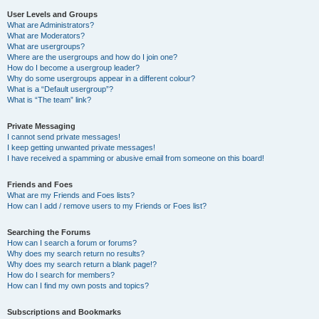
User Levels and Groups
What are Administrators?
What are Moderators?
What are usergroups?
Where are the usergroups and how do I join one?
How do I become a usergroup leader?
Why do some usergroups appear in a different colour?
What is a “Default usergroup”?
What is “The team” link?
Private Messaging
I cannot send private messages!
I keep getting unwanted private messages!
I have received a spamming or abusive email from someone on this board!
Friends and Foes
What are my Friends and Foes lists?
How can I add / remove users to my Friends or Foes list?
Searching the Forums
How can I search a forum or forums?
Why does my search return no results?
Why does my search return a blank page!?
How do I search for members?
How can I find my own posts and topics?
Subscriptions and Bookmarks