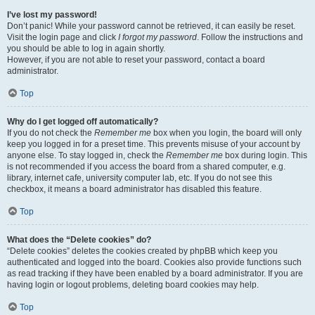
I’ve lost my password!
Don’t panic! While your password cannot be retrieved, it can easily be reset.
Visit the login page and click
I forgot my password
. Follow the instructions and
you should be able to log in again shortly.
However, if you are not able to reset your password, contact a board
administrator.
Top
Why do I get logged off automatically?
If you do not check the
Remember me
box when you login, the board will only
keep you logged in for a preset time. This prevents misuse of your account by
anyone else. To stay logged in, check the
Remember me
box during login. This
is not recommended if you access the board from a shared computer, e.g.
library, internet cafe, university computer lab, etc. If you do not see this
checkbox, it means a board administrator has disabled this feature.
Top
What does the “Delete cookies” do?
“Delete cookies” deletes the cookies created by phpBB which keep you
authenticated and logged into the board. Cookies also provide functions such
as read tracking if they have been enabled by a board administrator. If you are
having login or logout problems, deleting board cookies may help.
Top