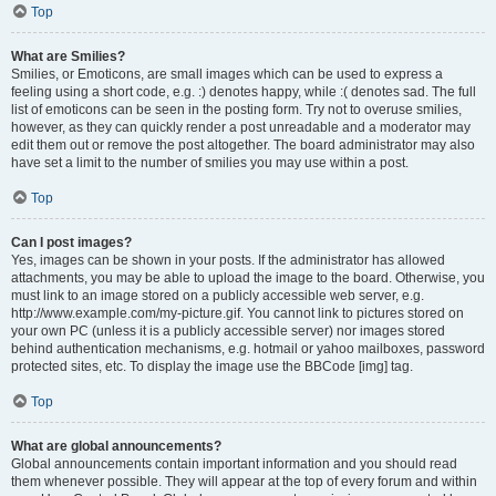
Top
What are Smilies?
Smilies, or Emoticons, are small images which can be used to express a
feeling using a short code, e.g. :) denotes happy, while :( denotes sad. The full
list of emoticons can be seen in the posting form. Try not to overuse smilies,
however, as they can quickly render a post unreadable and a moderator may
edit them out or remove the post altogether. The board administrator may also
have set a limit to the number of smilies you may use within a post.
Top
Can I post images?
Yes, images can be shown in your posts. If the administrator has allowed
attachments, you may be able to upload the image to the board. Otherwise, you
must link to an image stored on a publicly accessible web server, e.g.
http://www.example.com/my-picture.gif. You cannot link to pictures stored on
your own PC (unless it is a publicly accessible server) nor images stored
behind authentication mechanisms, e.g. hotmail or yahoo mailboxes, password
protected sites, etc. To display the image use the BBCode [img] tag.
Top
What are global announcements?
Global announcements contain important information and you should read
them whenever possible. They will appear at the top of every forum and within