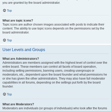
you are granted by the board administrator.
Top
What are topic icons?
Topic icons are author chosen images associated with posts to indicate their
content. The ability to use topic icons depends on the permissions set by the
board administrator.
Top
User Levels and Groups
What are Administrators?
Administrators are members assigned with the highest level of control over the
entire board. These members can control all facets of board operation,
including setting permissions, banning users, creating usergroups or
moderators, etc., dependent upon the board founder and what permissions he
or she has given the other administrators. They may also have full moderator
capabilities in all forums, depending on the settings put forth by the board
founder.
Top
What are Moderators?
Moderators are individuals (or groups of individuals) who look after the forums