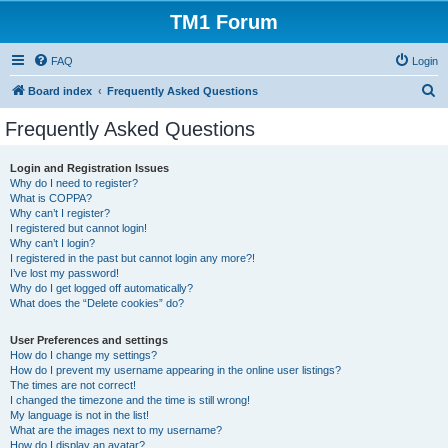
TM1 Forum
FAQ
Login
S
Board index
Frequently Asked Questions
e
Frequently Asked Questions
a
r
Login and Registration Issues
Why do I need to register?
c
What is COPPA?
h
Why can’t I register?
I registered but cannot login!
Why can’t I login?
I registered in the past but cannot login any more?!
I’ve lost my password!
Why do I get logged off automatically?
What does the “Delete cookies” do?
User Preferences and settings
How do I change my settings?
How do I prevent my username appearing in the online user listings?
The times are not correct!
I changed the timezone and the time is still wrong!
My language is not in the list!
What are the images next to my username?
How do I display an avatar?