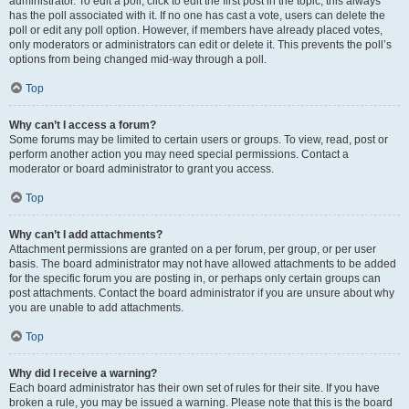
administrator. To edit a poll, click to edit the first post in the topic; this always
has the poll associated with it. If no one has cast a vote, users can delete the
poll or edit any poll option. However, if members have already placed votes,
only moderators or administrators can edit or delete it. This prevents the poll’s
options from being changed mid-way through a poll.
Top
Why can’t I access a forum?
Some forums may be limited to certain users or groups. To view, read, post or
perform another action you may need special permissions. Contact a
moderator or board administrator to grant you access.
Top
Why can’t I add attachments?
Attachment permissions are granted on a per forum, per group, or per user
basis. The board administrator may not have allowed attachments to be added
for the specific forum you are posting in, or perhaps only certain groups can
post attachments. Contact the board administrator if you are unsure about why
you are unable to add attachments.
Top
Why did I receive a warning?
Each board administrator has their own set of rules for their site. If you have
broken a rule, you may be issued a warning. Please note that this is the board