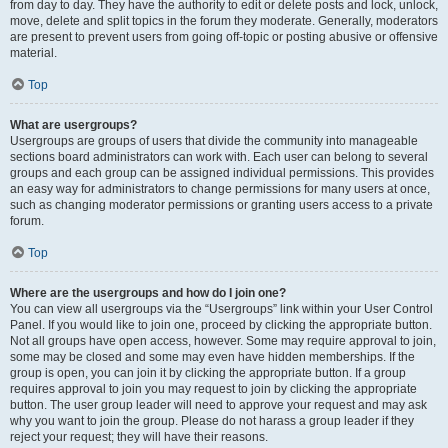
from day to day. They have the authority to edit or delete posts and lock, unlock,
move, delete and split topics in the forum they moderate. Generally, moderators
are present to prevent users from going off-topic or posting abusive or offensive
material.
Top
What are usergroups?
Usergroups are groups of users that divide the community into manageable
sections board administrators can work with. Each user can belong to several
groups and each group can be assigned individual permissions. This provides
an easy way for administrators to change permissions for many users at once,
such as changing moderator permissions or granting users access to a private
forum.
Top
Where are the usergroups and how do I join one?
You can view all usergroups via the “Usergroups” link within your User Control
Panel. If you would like to join one, proceed by clicking the appropriate button.
Not all groups have open access, however. Some may require approval to join,
some may be closed and some may even have hidden memberships. If the
group is open, you can join it by clicking the appropriate button. If a group
requires approval to join you may request to join by clicking the appropriate
button. The user group leader will need to approve your request and may ask
why you want to join the group. Please do not harass a group leader if they
reject your request; they will have their reasons.