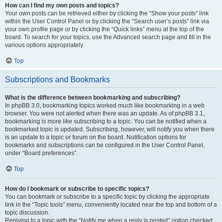
How can I find my own posts and topics?
Your own posts can be retrieved either by clicking the “Show your posts” link
within the User Control Panel or by clicking the “Search user’s posts” link via
your own profile page or by clicking the “Quick links” menu at the top of the
board. To search for your topics, use the Advanced search page and fill in the
various options appropriately.
Top
Subscriptions and Bookmarks
What is the difference between bookmarking and subscribing?
In phpBB 3.0, bookmarking topics worked much like bookmarking in a web
browser. You were not alerted when there was an update. As of phpBB 3.1,
bookmarking is more like subscribing to a topic. You can be notified when a
bookmarked topic is updated. Subscribing, however, will notify you when there
is an update to a topic or forum on the board. Notification options for
bookmarks and subscriptions can be configured in the User Control Panel,
under “Board preferences”.
Top
How do I bookmark or subscribe to specific topics?
You can bookmark or subscribe to a specific topic by clicking the appropriate
link in the “Topic tools” menu, conveniently located near the top and bottom of a
topic discussion.
Replying to a topic with the “Notify me when a reply is posted” option checked