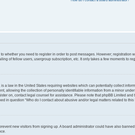
How do I contact a board administrator?
s to whether you need to register in order to post messages. However; registration wi
ing of fellow users, usergroup subscription, etc. It only takes a few moments to re
is a law in the United States requiring websites which can potentially collect infor
allowing the collection of personally identifiable information from a minor under th
egister on, contact legal counsel for assistance. Please note that phpBB Limited and
ined in question “Who do I contact about abusive and/or legal matters related to this
to prevent new visitors from signing up. A board administrator could have also bann
nce.