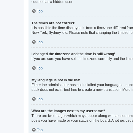
counted as a hidden user.
Top
The times are not correct!
It is possible the time displayed is from a timezone different fr
New York, Sydney, etc. Please note that changing the timezone, l
Top
I changed the timezone and the time is still wrong!
If you are sure you have set the timezone correctly and the time i
Top
My language is not in the list!
Either the administrator has not installed your language or nob
pack does not exist, feel free to create a new translation. More
Top
What are the images next to my username?
There are two images which may appear along with a username w
posts you have made or your status on the board. Another, usual
Top