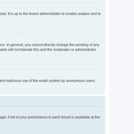
ad. It is up to the board administrator to enable avatars and to
rs. In general, you cannot directly change the wording of any
rds will not tolerate this and the moderator or administrator
prevent malicious use of the email system by anonymous users.
ge. A list of your permissions in each forum is available at the