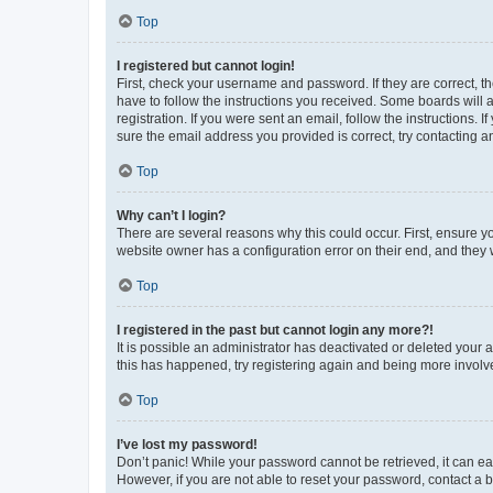
Top
I registered but cannot login!
First, check your username and password. If they are correct, 
have to follow the instructions you received. Some boards will a
registration. If you were sent an email, follow the instructions
sure the email address you provided is correct, try contacting a
Top
Why can’t I login?
There are several reasons why this could occur. First, ensure y
website owner has a configuration error on their end, and they w
Top
I registered in the past but cannot login any more?!
It is possible an administrator has deactivated or deleted your
this has happened, try registering again and being more involv
Top
I’ve lost my password!
Don’t panic! While your password cannot be retrieved, it can eas
However, if you are not able to reset your password, contact a b