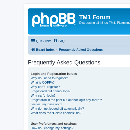
TM1 Forum
Discussing all things TM1, Planning
Quick links
FAQ
Board index
Frequently Asked Questions
Frequently Asked Questions
Login and Registration Issues
Why do I need to register?
What is COPPA?
Why can’t I register?
I registered but cannot login!
Why can’t I login?
I registered in the past but cannot login any more?!
I’ve lost my password!
Why do I get logged off automatically?
What does the “Delete cookies” do?
User Preferences and settings
How do I change my settings?