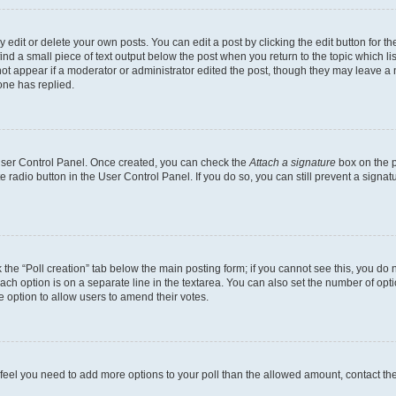
dit or delete your own posts. You can edit a post by clicking the edit button for the
ind a small piece of text output below the post when you return to the topic which li
not appear if a moderator or administrator edited the post, though they may leave a n
ne has replied.
 User Control Panel. Once created, you can check the
Attach a signature
box on the p
te radio button in the User Control Panel. If you do so, you can still prevent a sign
ck the “Poll creation” tab below the main posting form; if you cannot see this, you do 
each option is on a separate line in the textarea. You can also set the number of op
 the option to allow users to amend their votes.
you feel you need to add more options to your poll than the allowed amount, contact th