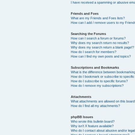
I have received a spamming or abusive ema
Friends and Foes
What are my Friends and Foes lists?
How can I add / remove users to my Friends
Searching the Forums
How can I search a forum or forums?
Why does my search return no results?
Why does my search return a blank page!?
How do I search for members?
How can I find my own posts and topics?
Subscriptions and Bookmarks
What is the difference between bookmarkin
How do I bookmark or subscribe to specific
How do I subscribe to specific forums?
How do I remove my subscriptions?
Attachments
What attachments are allowed on this boar
How do I find all my attachments?
phpBB Issues
Who wrote this bulletin board?
Why isn’t X feature available?
Who do I contact about abusive and/or legal 