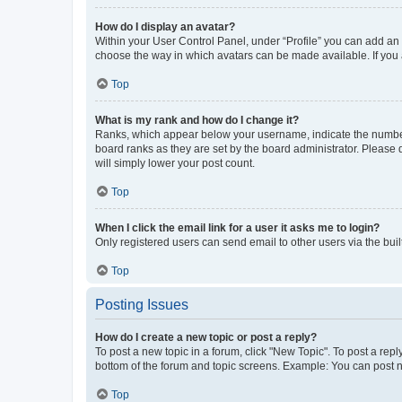
How do I display an avatar?
Within your User Control Panel, under “Profile” you can add an a
choose the way in which avatars can be made available. If you a
Top
What is my rank and how do I change it?
Ranks, which appear below your username, indicate the number o
board ranks as they are set by the board administrator. Please 
will simply lower your post count.
Top
When I click the email link for a user it asks me to login?
Only registered users can send email to other users via the buil
Top
Posting Issues
How do I create a new topic or post a reply?
To post a new topic in a forum, click "New Topic". To post a repl
bottom of the forum and topic screens. Example: You can post n
Top