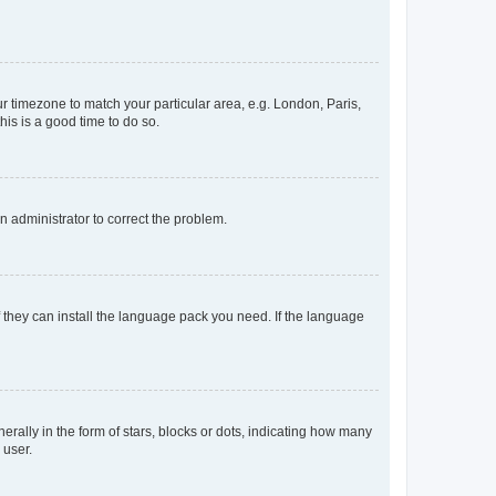
our timezone to match your particular area, e.g. London, Paris,
his is a good time to do so.
an administrator to correct the problem.
f they can install the language pack you need. If the language
lly in the form of stars, blocks or dots, indicating how many
 user.