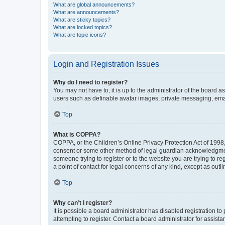
What are global announcements?
What are announcements?
What are sticky topics?
What are locked topics?
What are topic icons?
Login and Registration Issues
Why do I need to register?
You may not have to, it is up to the administrator of the board a
users such as definable avatar images, private messaging, email
Top
What is COPPA?
COPPA, or the Children’s Online Privacy Protection Act of 1998, 
consent or some other method of legal guardian acknowledgment, 
someone trying to register or to the website you are trying to r
a point of contact for legal concerns of any kind, except as outl
Top
Why can’t I register?
It is possible a board administrator has disabled registration 
attempting to register. Contact a board administrator for assista