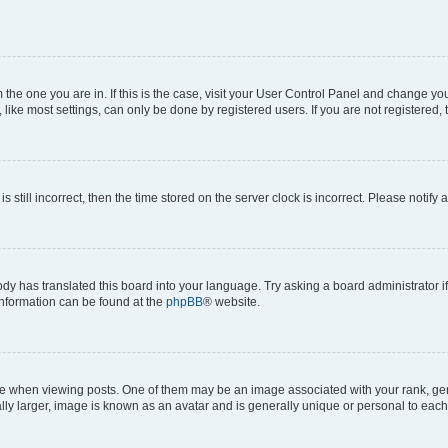
om the one you are in. If this is the case, visit your User Control Panel and change y
ike most settings, can only be done by registered users. If you are not registered, t
s still incorrect, then the time stored on the server clock is incorrect. Please notify 
ody has translated this board into your language. Try asking a board administrator i
 information can be found at the
phpBB
® website.
hen viewing posts. One of them may be an image associated with your rank, genera
ly larger, image is known as an avatar and is generally unique or personal to each