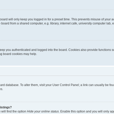
oard will only keep you logged in for a preset time. This prevents misuse of your 
oard from a shared computer, e.g. library, internet cafe, university computer lab, e
eep you authenticated and logged into the board. Cookies also provide functions s
ting board cookies may help.
 board database. To alter them, visit your User Control Panel; a link can usually be 
es.
istings?
will find the option
Hide your online status
. Enable this option and you will only a