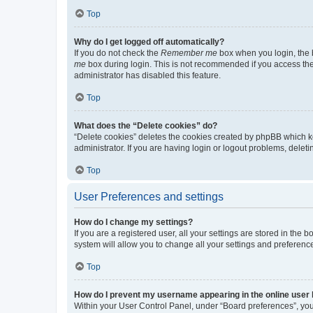
Top
Why do I get logged off automatically?
If you do not check the
Remember me
box when you login, the b
me
box during login. This is not recommended if you access the b
administrator has disabled this feature.
Top
What does the “Delete cookies” do?
“Delete cookies” deletes the cookies created by phpBB which k
administrator. If you are having login or logout problems, dele
Top
User Preferences and settings
How do I change my settings?
If you are a registered user, all your settings are stored in the
system will allow you to change all your settings and preferenc
Top
How do I prevent my username appearing in the online user l
Within your User Control Panel, under “Board preferences”, you 