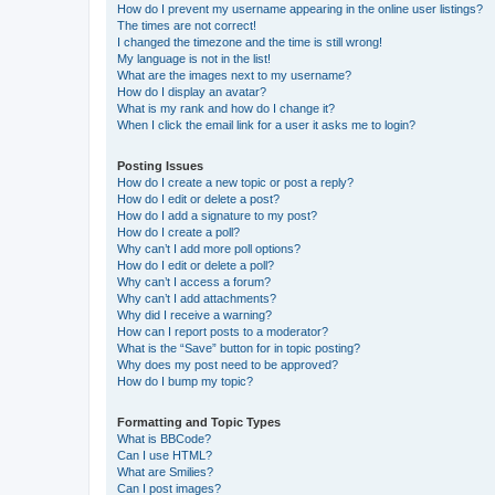
How do I prevent my username appearing in the online user listings?
The times are not correct!
I changed the timezone and the time is still wrong!
My language is not in the list!
What are the images next to my username?
How do I display an avatar?
What is my rank and how do I change it?
When I click the email link for a user it asks me to login?
Posting Issues
How do I create a new topic or post a reply?
How do I edit or delete a post?
How do I add a signature to my post?
How do I create a poll?
Why can’t I add more poll options?
How do I edit or delete a poll?
Why can’t I access a forum?
Why can’t I add attachments?
Why did I receive a warning?
How can I report posts to a moderator?
What is the “Save” button for in topic posting?
Why does my post need to be approved?
How do I bump my topic?
Formatting and Topic Types
What is BBCode?
Can I use HTML?
What are Smilies?
Can I post images?