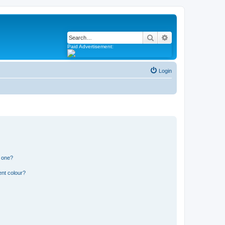
Search
Advanced search
Paid Advertisement:
Login
n one?
ent colour?