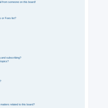
il from someone on this board!
 or Foes list?
g and subscribing?
 topics?
d?
matters related to this board?