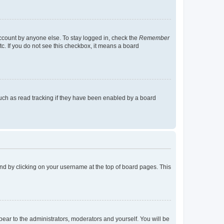
account by anyone else. To stay logged in, check the
Remember
tc. If you do not see this checkbox, it means a board
uch as read tracking if they have been enabled by a board
found by clicking on your username at the top of board pages. This
ppear to the administrators, moderators and yourself. You will be