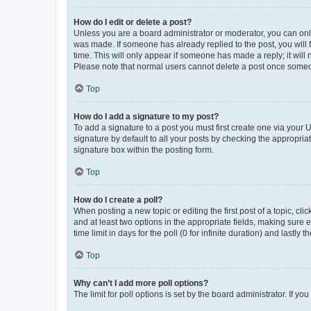
How do I edit or delete a post?
Unless you are a board administrator or moderator, you can only e
was made. If someone has already replied to the post, you will f
time. This will only appear if someone has made a reply; it will 
Please note that normal users cannot delete a post once someo
Top
How do I add a signature to my post?
To add a signature to a post you must first create one via your
signature by default to all your posts by checking the appropria
signature box within the posting form.
Top
How do I create a poll?
When posting a new topic or editing the first post of a topic, cli
and at least two options in the appropriate fields, making sure 
time limit in days for the poll (0 for infinite duration) and lastly
Top
Why can’t I add more poll options?
The limit for poll options is set by the board administrator. If 