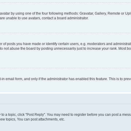
vatar by using one of the four following methods: Gravatar, Gallery, Remote or Uplo
re unable to use avatars, contact a board administrator.
f posts you have made or identify certain users, e.g. moderators and administrato
do not abuse the board by posting unnecessarily just to increase your rank. Most boa
t-in email form, and only if the administrator has enabled this feature. This is to 
y to a topic, click "Post Reply". You may need to register before you can post a messa
ew topics, You can post attachments, etc.