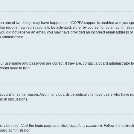
then one of two things may have happened. If COPPA support is enabled and you speci
lso require new registrations to be activated, either by yourself or by an administra
. If you did not receive an email, you may have provided an incorrect email address o
n administrator.
our username and password are correct. If they are, contact a board administrator t
ould need to fix it.
 account for some reason. Also, many boards periodically remove users who have not p
ed in discussions.
ily be reset. Visit the login page and click
I forgot my password
. Follow the instruc
oard administrator.