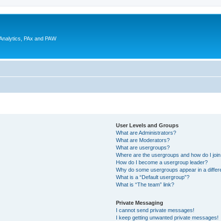
 Analytics, PAx and PAW
User Levels and Groups
What are Administrators?
What are Moderators?
What are usergroups?
Where are the usergroups and how do I joi
How do I become a usergroup leader?
Why do some usergroups appear in a differ
What is a “Default usergroup”?
What is “The team” link?
Private Messaging
I cannot send private messages!
I keep getting unwanted private messages!