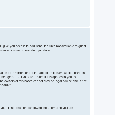
ll give you access to additional features not available to guest
gister so it is recommended you do so.
mation from minors under the age of 13 to have written parental
e age of 13. If you are unsure if this applies to you as
 the owners of this board cannot provide legal advice and is not
 board?”.
ed your IP address or disallowed the username you are