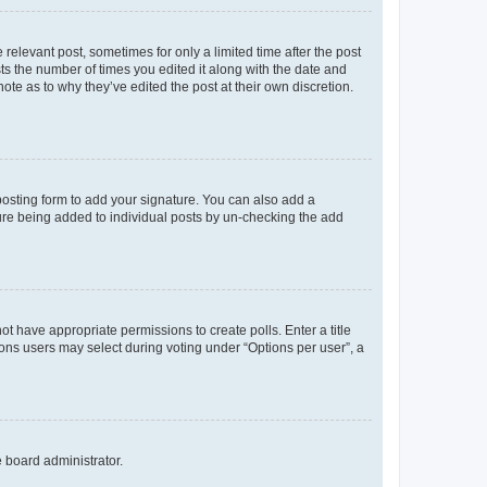
 relevant post, sometimes for only a limited time after the post
sts the number of times you edited it along with the date and
ote as to why they’ve edited the post at their own discretion.
osting form to add your signature. You can also add a
ature being added to individual posts by un-checking the add
not have appropriate permissions to create polls. Enter a title
tions users may select during voting under “Options per user”, a
e board administrator.