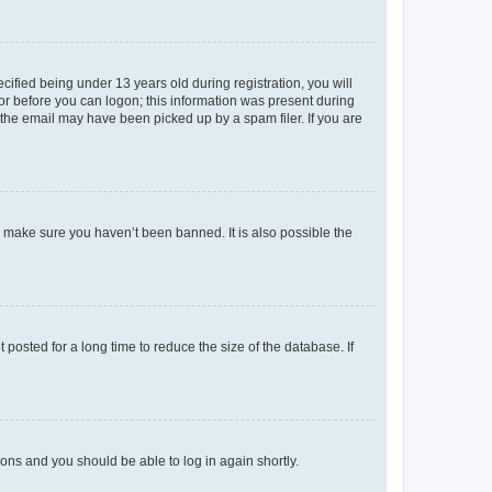
fied being under 13 years old during registration, you will
tor before you can logon; this information was present during
r the email may have been picked up by a spam filer. If you are
o make sure you haven’t been banned. It is also possible the
osted for a long time to reduce the size of the database. If
tions and you should be able to log in again shortly.