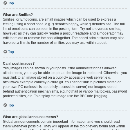
Top
What are Smilies?
Smilies, or Emoticons, are small images which can be used to express a
feeling using a short code, e.g. :) denotes happy, while :( denotes sad. The full
list of emoticons can be seen in the posting form. Try not to overuse smilies,
however, as they can quickly render a post unreadable and a moderator may
edit them out or remove the post altogether. The board administrator may also
have set a limit to the number of smilies you may use within a post.
Top
Can I post images?
Yes, images can be shown in your posts. If the administrator has allowed
attachments, you may be able to upload the image to the board. Otherwise, you
must link to an image stored on a publicly accessible web server, e.g.
http://www.example.com/my-picture.gif. You cannot link to pictures stored on
your own PC (unless it is a publicly accessible server) nor images stored
behind authentication mechanisms, e.g. hotmail or yahoo mailboxes, password
protected sites, etc. To display the image use the BBCode [img] tag.
Top
What are global announcements?
Global announcements contain important information and you should read
them whenever possible. They will appear at the top of every forum and within