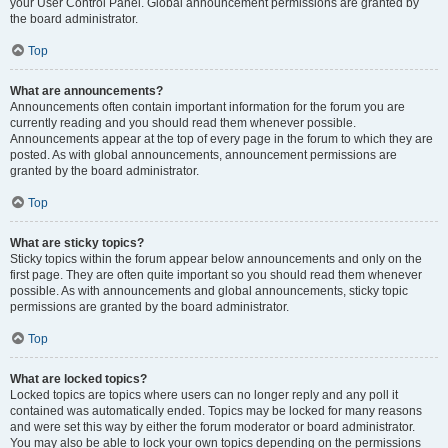
your User Control Panel. Global announcement permissions are granted by
the board administrator.
Top
What are announcements?
Announcements often contain important information for the forum you are
currently reading and you should read them whenever possible.
Announcements appear at the top of every page in the forum to which they are
posted. As with global announcements, announcement permissions are
granted by the board administrator.
Top
What are sticky topics?
Sticky topics within the forum appear below announcements and only on the
first page. They are often quite important so you should read them whenever
possible. As with announcements and global announcements, sticky topic
permissions are granted by the board administrator.
Top
What are locked topics?
Locked topics are topics where users can no longer reply and any poll it
contained was automatically ended. Topics may be locked for many reasons
and were set this way by either the forum moderator or board administrator.
You may also be able to lock your own topics depending on the permissions