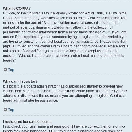
What is COPPA?
COPPA, or the Children’s Online Privacy Protection Act of 1998, is a law in the
United States requiring websites which can potentially collect information from
minors under the age of 13 to have written parental consent or some other
method of legal guardian acknowledgment, allowing the collection of
personally identifiable information from a minor under the age of 13. If you are
unsure if this applies to you as someone trying to register or to the website you
are trying to register on, contact legal counsel for assistance. Please note that
phpBB Limited and the owners of this board cannot provide legal advice and is
not a point of contact for legal concerns of any kind, except as outlined in
question “Who do I contact about abusive and/or legal matters related to this
board?”.
Top
Why can’t I register?
It is possible a board administrator has disabled registration to prevent new
visitors from signing up. A board administrator could have also banned your IP
address or disallowed the username you are attempting to register. Contact a
board administrator for assistance.
Top
I registered but cannot login!
First, check your username and password. If they are correct, then one of two
things may have happened. If COPPA support is enabled and you specified