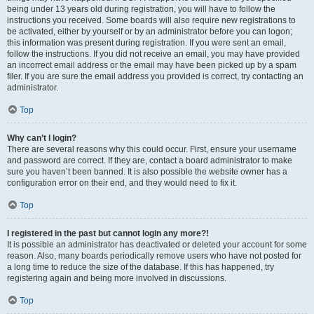
being under 13 years old during registration, you will have to follow the
instructions you received. Some boards will also require new registrations to
be activated, either by yourself or by an administrator before you can logon;
this information was present during registration. If you were sent an email,
follow the instructions. If you did not receive an email, you may have provided
an incorrect email address or the email may have been picked up by a spam
filer. If you are sure the email address you provided is correct, try contacting an
administrator.
Top
Why can’t I login?
There are several reasons why this could occur. First, ensure your username
and password are correct. If they are, contact a board administrator to make
sure you haven’t been banned. It is also possible the website owner has a
configuration error on their end, and they would need to fix it.
Top
I registered in the past but cannot login any more?!
It is possible an administrator has deactivated or deleted your account for some
reason. Also, many boards periodically remove users who have not posted for
a long time to reduce the size of the database. If this has happened, try
registering again and being more involved in discussions.
Top