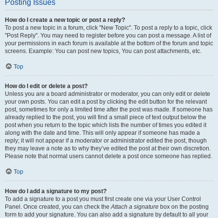
Posting Issues
How do I create a new topic or post a reply?
To post a new topic in a forum, click "New Topic". To post a reply to a topic, click
"Post Reply". You may need to register before you can post a message. A list of
your permissions in each forum is available at the bottom of the forum and topic
screens. Example: You can post new topics, You can post attachments, etc.
Top
How do I edit or delete a post?
Unless you are a board administrator or moderator, you can only edit or delete
your own posts. You can edit a post by clicking the edit button for the relevant
post, sometimes for only a limited time after the post was made. If someone has
already replied to the post, you will find a small piece of text output below the
post when you return to the topic which lists the number of times you edited it
along with the date and time. This will only appear if someone has made a
reply; it will not appear if a moderator or administrator edited the post, though
they may leave a note as to why they’ve edited the post at their own discretion.
Please note that normal users cannot delete a post once someone has replied.
Top
How do I add a signature to my post?
To add a signature to a post you must first create one via your User Control
Panel. Once created, you can check the
Attach a signature
box on the posting
form to add your signature. You can also add a signature by default to all your