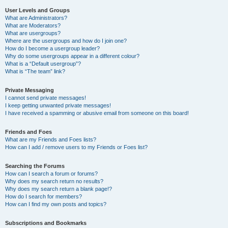
User Levels and Groups
What are Administrators?
What are Moderators?
What are usergroups?
Where are the usergroups and how do I join one?
How do I become a usergroup leader?
Why do some usergroups appear in a different colour?
What is a “Default usergroup”?
What is “The team” link?
Private Messaging
I cannot send private messages!
I keep getting unwanted private messages!
I have received a spamming or abusive email from someone on this board!
Friends and Foes
What are my Friends and Foes lists?
How can I add / remove users to my Friends or Foes list?
Searching the Forums
How can I search a forum or forums?
Why does my search return no results?
Why does my search return a blank page!?
How do I search for members?
How can I find my own posts and topics?
Subscriptions and Bookmarks