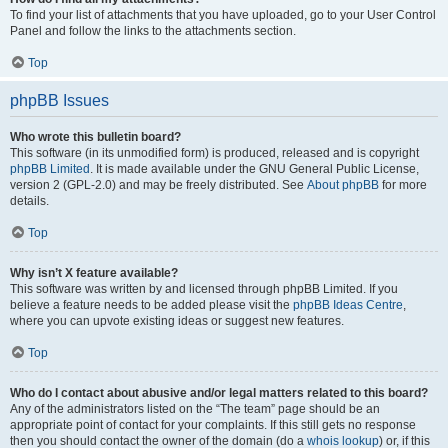
To find your list of attachments that you have uploaded, go to your User Control
Panel and follow the links to the attachments section.
Top
phpBB Issues
Who wrote this bulletin board?
This software (in its unmodified form) is produced, released and is copyright
phpBB Limited
. It is made available under the GNU General Public License,
version 2 (GPL-2.0) and may be freely distributed. See
About phpBB
for more
details.
Top
Why isn’t X feature available?
This software was written by and licensed through phpBB Limited. If you
believe a feature needs to be added please visit the
phpBB Ideas Centre
,
where you can upvote existing ideas or suggest new features.
Top
Who do I contact about abusive and/or legal matters related to this board?
Any of the administrators listed on the “The team” page should be an
appropriate point of contact for your complaints. If this still gets no response
then you should contact the owner of the domain (do a
whois lookup
) or, if this