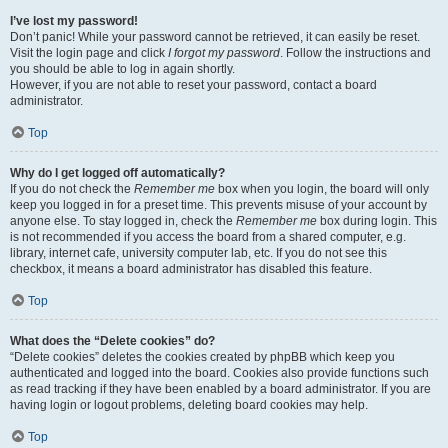
I’ve lost my password!
Don’t panic! While your password cannot be retrieved, it can easily be reset.
Visit the login page and click
I forgot my password
. Follow the instructions and
you should be able to log in again shortly.
However, if you are not able to reset your password, contact a board
administrator.
Top
Why do I get logged off automatically?
If you do not check the
Remember me
box when you login, the board will only
keep you logged in for a preset time. This prevents misuse of your account by
anyone else. To stay logged in, check the
Remember me
box during login. This
is not recommended if you access the board from a shared computer, e.g.
library, internet cafe, university computer lab, etc. If you do not see this
checkbox, it means a board administrator has disabled this feature.
Top
What does the “Delete cookies” do?
“Delete cookies” deletes the cookies created by phpBB which keep you
authenticated and logged into the board. Cookies also provide functions such
as read tracking if they have been enabled by a board administrator. If you are
having login or logout problems, deleting board cookies may help.
Top