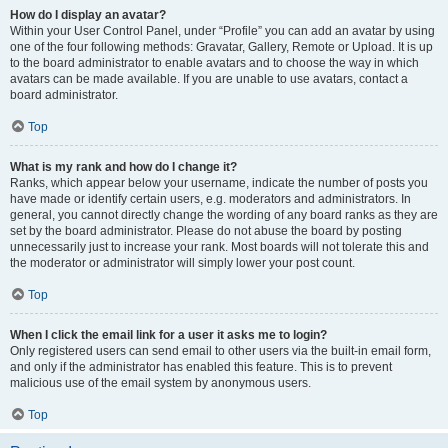
How do I display an avatar?
Within your User Control Panel, under “Profile” you can add an avatar by using
one of the four following methods: Gravatar, Gallery, Remote or Upload. It is up
to the board administrator to enable avatars and to choose the way in which
avatars can be made available. If you are unable to use avatars, contact a
board administrator.
Top
What is my rank and how do I change it?
Ranks, which appear below your username, indicate the number of posts you
have made or identify certain users, e.g. moderators and administrators. In
general, you cannot directly change the wording of any board ranks as they are
set by the board administrator. Please do not abuse the board by posting
unnecessarily just to increase your rank. Most boards will not tolerate this and
the moderator or administrator will simply lower your post count.
Top
When I click the email link for a user it asks me to login?
Only registered users can send email to other users via the built-in email form,
and only if the administrator has enabled this feature. This is to prevent
malicious use of the email system by anonymous users.
Top