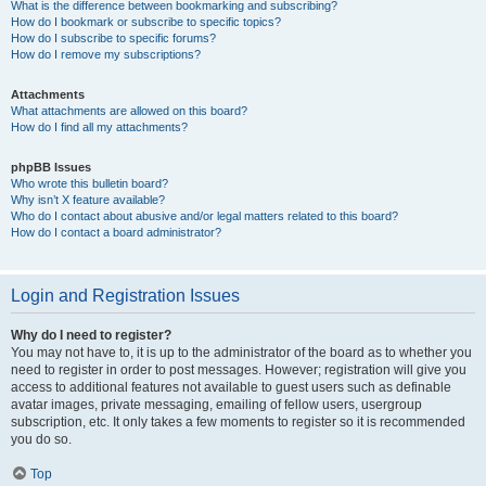
What is the difference between bookmarking and subscribing?
How do I bookmark or subscribe to specific topics?
How do I subscribe to specific forums?
How do I remove my subscriptions?
Attachments
What attachments are allowed on this board?
How do I find all my attachments?
phpBB Issues
Who wrote this bulletin board?
Why isn’t X feature available?
Who do I contact about abusive and/or legal matters related to this board?
How do I contact a board administrator?
Login and Registration Issues
Why do I need to register?
You may not have to, it is up to the administrator of the board as to whether you
need to register in order to post messages. However; registration will give you
access to additional features not available to guest users such as definable
avatar images, private messaging, emailing of fellow users, usergroup
subscription, etc. It only takes a few moments to register so it is recommended
you do so.
Top