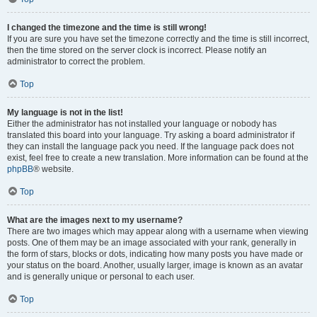
I changed the timezone and the time is still wrong!
If you are sure you have set the timezone correctly and the time is still incorrect,
then the time stored on the server clock is incorrect. Please notify an
administrator to correct the problem.
Top
My language is not in the list!
Either the administrator has not installed your language or nobody has
translated this board into your language. Try asking a board administrator if
they can install the language pack you need. If the language pack does not
exist, feel free to create a new translation. More information can be found at the
phpBB
® website.
Top
What are the images next to my username?
There are two images which may appear along with a username when viewing
posts. One of them may be an image associated with your rank, generally in
the form of stars, blocks or dots, indicating how many posts you have made or
your status on the board. Another, usually larger, image is known as an avatar
and is generally unique or personal to each user.
Top