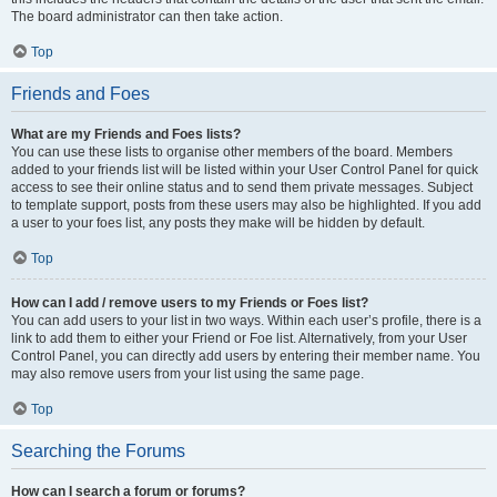
The board administrator can then take action.
Top
Friends and Foes
What are my Friends and Foes lists?
You can use these lists to organise other members of the board. Members
added to your friends list will be listed within your User Control Panel for quick
access to see their online status and to send them private messages. Subject
to template support, posts from these users may also be highlighted. If you add
a user to your foes list, any posts they make will be hidden by default.
Top
How can I add / remove users to my Friends or Foes list?
You can add users to your list in two ways. Within each user’s profile, there is a
link to add them to either your Friend or Foe list. Alternatively, from your User
Control Panel, you can directly add users by entering their member name. You
may also remove users from your list using the same page.
Top
Searching the Forums
How can I search a forum or forums?