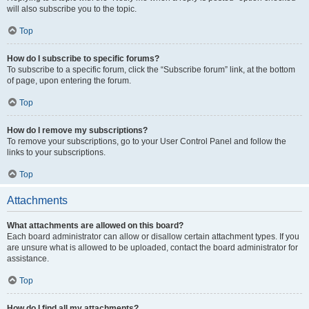
will also subscribe you to the topic.
Top
How do I subscribe to specific forums?
To subscribe to a specific forum, click the “Subscribe forum” link, at the bottom
of page, upon entering the forum.
Top
How do I remove my subscriptions?
To remove your subscriptions, go to your User Control Panel and follow the
links to your subscriptions.
Top
Attachments
What attachments are allowed on this board?
Each board administrator can allow or disallow certain attachment types. If you
are unsure what is allowed to be uploaded, contact the board administrator for
assistance.
Top
How do I find all my attachments?