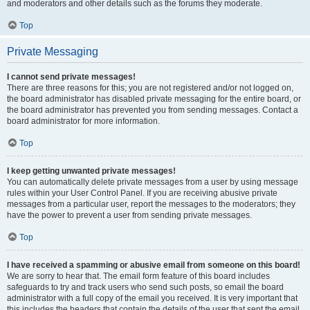
and moderators and other details such as the forums they moderate.
Top
Private Messaging
I cannot send private messages!
There are three reasons for this; you are not registered and/or not logged on,
the board administrator has disabled private messaging for the entire board, or
the board administrator has prevented you from sending messages. Contact a
board administrator for more information.
Top
I keep getting unwanted private messages!
You can automatically delete private messages from a user by using message
rules within your User Control Panel. If you are receiving abusive private
messages from a particular user, report the messages to the moderators; they
have the power to prevent a user from sending private messages.
Top
I have received a spamming or abusive email from someone on this board!
We are sorry to hear that. The email form feature of this board includes
safeguards to try and track users who send such posts, so email the board
administrator with a full copy of the email you received. It is very important that
this includes the headers that contain the details of the user that sent the email.