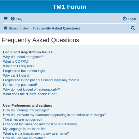
TM1 Forum
FAQ
Login
S
Board index
Frequently Asked Questions
e
Frequently Asked Questions
a
r
Login and Registration Issues
Why do I need to register?
c
What is COPPA?
h
Why can’t I register?
I registered but cannot login!
Why can’t I login?
I registered in the past but cannot login any more?!
I’ve lost my password!
Why do I get logged off automatically?
What does the “Delete cookies” do?
User Preferences and settings
How do I change my settings?
How do I prevent my username appearing in the online user listings?
The times are not correct!
I changed the timezone and the time is still wrong!
My language is not in the list!
What are the images next to my username?
How do I display an avatar?