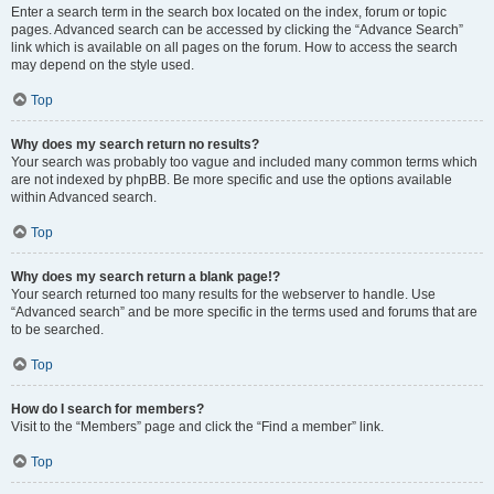
Enter a search term in the search box located on the index, forum or topic
pages. Advanced search can be accessed by clicking the “Advance Search”
link which is available on all pages on the forum. How to access the search
may depend on the style used.
Top
Why does my search return no results?
Your search was probably too vague and included many common terms which
are not indexed by phpBB. Be more specific and use the options available
within Advanced search.
Top
Why does my search return a blank page!?
Your search returned too many results for the webserver to handle. Use
“Advanced search” and be more specific in the terms used and forums that are
to be searched.
Top
How do I search for members?
Visit to the “Members” page and click the “Find a member” link.
Top