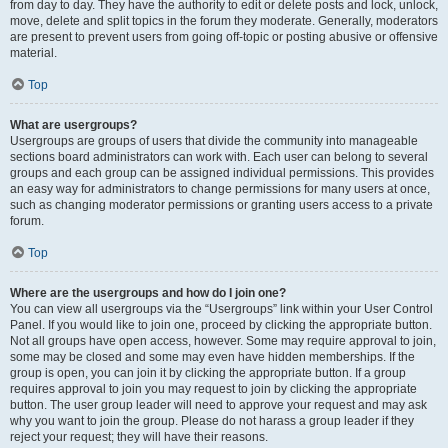
from day to day. They have the authority to edit or delete posts and lock, unlock,
move, delete and split topics in the forum they moderate. Generally, moderators
are present to prevent users from going off-topic or posting abusive or offensive
material.
Top
What are usergroups?
Usergroups are groups of users that divide the community into manageable
sections board administrators can work with. Each user can belong to several
groups and each group can be assigned individual permissions. This provides
an easy way for administrators to change permissions for many users at once,
such as changing moderator permissions or granting users access to a private
forum.
Top
Where are the usergroups and how do I join one?
You can view all usergroups via the “Usergroups” link within your User Control
Panel. If you would like to join one, proceed by clicking the appropriate button.
Not all groups have open access, however. Some may require approval to join,
some may be closed and some may even have hidden memberships. If the
group is open, you can join it by clicking the appropriate button. If a group
requires approval to join you may request to join by clicking the appropriate
button. The user group leader will need to approve your request and may ask
why you want to join the group. Please do not harass a group leader if they
reject your request; they will have their reasons.