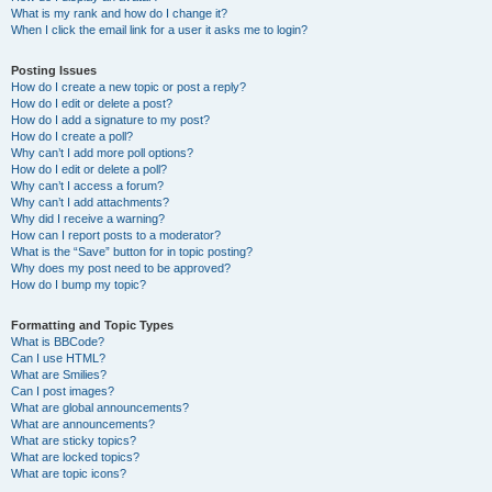
What is my rank and how do I change it?
When I click the email link for a user it asks me to login?
Posting Issues
How do I create a new topic or post a reply?
How do I edit or delete a post?
How do I add a signature to my post?
How do I create a poll?
Why can’t I add more poll options?
How do I edit or delete a poll?
Why can’t I access a forum?
Why can’t I add attachments?
Why did I receive a warning?
How can I report posts to a moderator?
What is the “Save” button for in topic posting?
Why does my post need to be approved?
How do I bump my topic?
Formatting and Topic Types
What is BBCode?
Can I use HTML?
What are Smilies?
Can I post images?
What are global announcements?
What are announcements?
What are sticky topics?
What are locked topics?
What are topic icons?