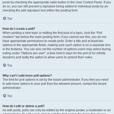
posts by checking the appropriate radio button in the User Control Panel. If you
do so, you can still prevent a signature being added to individual posts by un-
checking the add signature box within the posting form.
Top
How do I create a poll?
When posting a new topic or editing the first post of a topic, click the “Poll
creation” tab below the main posting form; if you cannot see this, you do not
have appropriate permissions to create polls. Enter a title and at least two
options in the appropriate fields, making sure each option is on a separate line
in the textarea. You can also set the number of options users may select during
voting under “Options per user”, a time limit in days for the poll (0 for infinite
duration) and lastly the option to allow users to amend their votes.
Top
Why can’t I add more poll options?
The limit for poll options is set by the board administrator. If you feel you need
to add more options to your poll than the allowed amount, contact the board
administrator.
Top
How do I edit or delete a poll?
As with posts, polls can only be edited by the original poster, a moderator or an