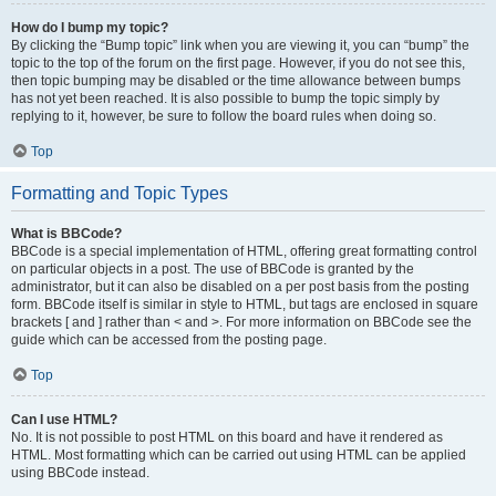
How do I bump my topic?
By clicking the “Bump topic” link when you are viewing it, you can “bump” the
topic to the top of the forum on the first page. However, if you do not see this,
then topic bumping may be disabled or the time allowance between bumps
has not yet been reached. It is also possible to bump the topic simply by
replying to it, however, be sure to follow the board rules when doing so.
Top
Formatting and Topic Types
What is BBCode?
BBCode is a special implementation of HTML, offering great formatting control
on particular objects in a post. The use of BBCode is granted by the
administrator, but it can also be disabled on a per post basis from the posting
form. BBCode itself is similar in style to HTML, but tags are enclosed in square
brackets [ and ] rather than < and >. For more information on BBCode see the
guide which can be accessed from the posting page.
Top
Can I use HTML?
No. It is not possible to post HTML on this board and have it rendered as
HTML. Most formatting which can be carried out using HTML can be applied
using BBCode instead.