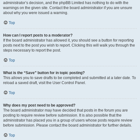
administrator’s decision, and the phpBB Limited has nothing to do with the
warnings on the given site. Contact the board administrator if you are unsure
about why you were issued a warning.
Top
How can I report posts to a moderator?
If the board administrator has allowed it, you should see a button for reporting
posts next to the post you wish to report. Clicking this will walk you through the
steps necessary to report the post.
Top
What is the “Save” button for in topic posting?
This allows you to save drafts to be completed and submitted at a later date. To
reload a saved draft, visit the User Control Panel.
Top
Why does my post need to be approved?
The board administrator may have decided that posts in the forum you are
posting to require review before submission. It is also possible that the
administrator has placed you in a group of users whose posts require review
before submission. Please contact the board administrator for further details.
Top