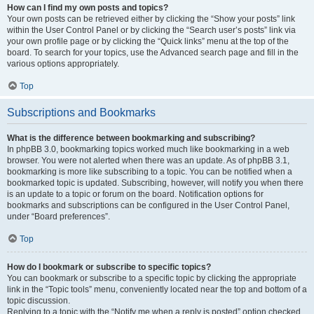
How can I find my own posts and topics?
Your own posts can be retrieved either by clicking the “Show your posts” link
within the User Control Panel or by clicking the “Search user’s posts” link via
your own profile page or by clicking the “Quick links” menu at the top of the
board. To search for your topics, use the Advanced search page and fill in the
various options appropriately.
Top
Subscriptions and Bookmarks
What is the difference between bookmarking and subscribing?
In phpBB 3.0, bookmarking topics worked much like bookmarking in a web
browser. You were not alerted when there was an update. As of phpBB 3.1,
bookmarking is more like subscribing to a topic. You can be notified when a
bookmarked topic is updated. Subscribing, however, will notify you when there
is an update to a topic or forum on the board. Notification options for
bookmarks and subscriptions can be configured in the User Control Panel,
under “Board preferences”.
Top
How do I bookmark or subscribe to specific topics?
You can bookmark or subscribe to a specific topic by clicking the appropriate
link in the “Topic tools” menu, conveniently located near the top and bottom of a
topic discussion.
Replying to a topic with the “Notify me when a reply is posted” option checked