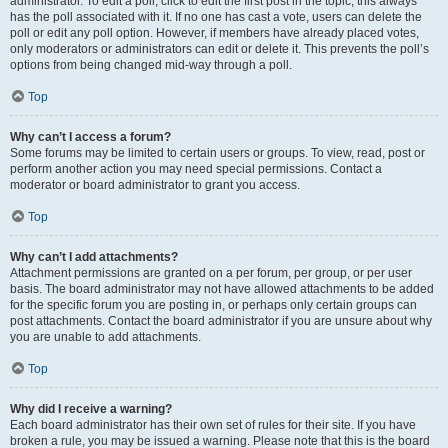
administrator. To edit a poll, click to edit the first post in the topic; this always
has the poll associated with it. If no one has cast a vote, users can delete the
poll or edit any poll option. However, if members have already placed votes,
only moderators or administrators can edit or delete it. This prevents the poll’s
options from being changed mid-way through a poll.
Top
Why can’t I access a forum?
Some forums may be limited to certain users or groups. To view, read, post or
perform another action you may need special permissions. Contact a
moderator or board administrator to grant you access.
Top
Why can’t I add attachments?
Attachment permissions are granted on a per forum, per group, or per user
basis. The board administrator may not have allowed attachments to be added
for the specific forum you are posting in, or perhaps only certain groups can
post attachments. Contact the board administrator if you are unsure about why
you are unable to add attachments.
Top
Why did I receive a warning?
Each board administrator has their own set of rules for their site. If you have
broken a rule, you may be issued a warning. Please note that this is the board