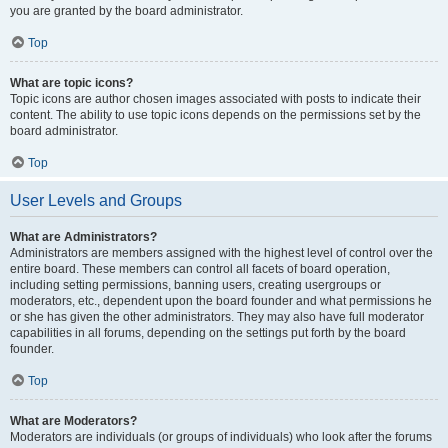
you are granted by the board administrator.
Top
What are topic icons?
Topic icons are author chosen images associated with posts to indicate their
content. The ability to use topic icons depends on the permissions set by the
board administrator.
Top
User Levels and Groups
What are Administrators?
Administrators are members assigned with the highest level of control over the
entire board. These members can control all facets of board operation,
including setting permissions, banning users, creating usergroups or
moderators, etc., dependent upon the board founder and what permissions he
or she has given the other administrators. They may also have full moderator
capabilities in all forums, depending on the settings put forth by the board
founder.
Top
What are Moderators?
Moderators are individuals (or groups of individuals) who look after the forums