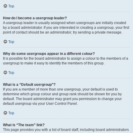
Top
How do I become a usergroup leader?
A usergroup leader is usually assigned when usergroups are initially created
by a board administrator. If you are interested in creating a usergroup, your first
point of contact should be an administrator; try sending a private message.
Top
Why do some usergroups appear in a different colour?
It is possible for the board administrator to assign a colour to the members of a
usergroup to make it easy to identify the members of this group.
Top
What is a “Default usergroup”?
If you are a member of more than one usergroup, your default is used to
determine which group colour and group rank should be shown for you by
default. The board administrator may grant you permission to change your
default usergroup via your User Control Panel.
Top
What is “The team” link?
This page provides you with a list of board staff, including board administrators