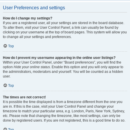
User Preferences and settings
How do I change my settings?
If you are a registered user, all your settings are stored in the board database.
To alter them, visit your User Control Panel; a link can usually be found by
clicking on your username at the top of board pages. This system will allow you
to change all your settings and preferences.
Top
How do I prevent my username appearing in the online user listings?
Within your User Control Panel, under “Board preferences”, you will find the
option
Hide your online status
. Enable this option and you will only appear to
the administrators, moderators and yourself. You will be counted as a hidden
user.
Top
The times are not correct!
It is possible the time displayed is from a timezone different from the one you
are in. If this is the case, visit your User Control Panel and change your
timezone to match your particular area, e.g. London, Paris, New York, Sydney,
etc. Please note that changing the timezone, like most settings, can only be
done by registered users. If you are not registered, this is a good time to do so.
Top