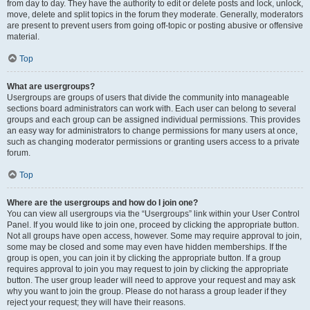
from day to day. They have the authority to edit or delete posts and lock, unlock,
move, delete and split topics in the forum they moderate. Generally, moderators
are present to prevent users from going off-topic or posting abusive or offensive
material.
Top
What are usergroups?
Usergroups are groups of users that divide the community into manageable
sections board administrators can work with. Each user can belong to several
groups and each group can be assigned individual permissions. This provides
an easy way for administrators to change permissions for many users at once,
such as changing moderator permissions or granting users access to a private
forum.
Top
Where are the usergroups and how do I join one?
You can view all usergroups via the “Usergroups” link within your User Control
Panel. If you would like to join one, proceed by clicking the appropriate button.
Not all groups have open access, however. Some may require approval to join,
some may be closed and some may even have hidden memberships. If the
group is open, you can join it by clicking the appropriate button. If a group
requires approval to join you may request to join by clicking the appropriate
button. The user group leader will need to approve your request and may ask
why you want to join the group. Please do not harass a group leader if they
reject your request; they will have their reasons.