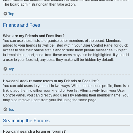
The board administrator can then take action.
Top
Friends and Foes
What are my Friends and Foes lists?
You can use these lists to organise other members of the board. Members
added to your friends list will be listed within your User Control Panel for quick
access to see their online status and to send them private messages. Subject
to template support, posts from these users may also be highlighted. If you add
a user to your foes list, any posts they make will be hidden by default.
Top
How can I add / remove users to my Friends or Foes list?
You can add users to your list in two ways. Within each user’s profile, there is a
link to add them to either your Friend or Foe list. Alternatively, from your User
Control Panel, you can directly add users by entering their member name. You
may also remove users from your list using the same page.
Top
Searching the Forums
How can I search a forum or forums?