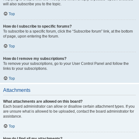
will also subscribe you to the topic.
Top
How do I subscribe to specific forums?
To subscribe to a specific forum, click the “Subscribe forum” link, at the bottom
of page, upon entering the forum.
Top
How do I remove my subscriptions?
To remove your subscriptions, go to your User Control Panel and follow the
links to your subscriptions.
Top
Attachments
What attachments are allowed on this board?
Each board administrator can allow or disallow certain attachment types. If you
are unsure what is allowed to be uploaded, contact the board administrator for
assistance.
Top
How do I find all my attachments?