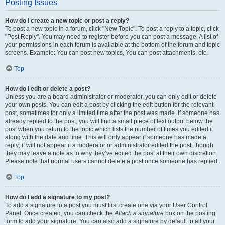
Posting Issues
How do I create a new topic or post a reply?
To post a new topic in a forum, click "New Topic". To post a reply to a topic, click
"Post Reply". You may need to register before you can post a message. A list of
your permissions in each forum is available at the bottom of the forum and topic
screens. Example: You can post new topics, You can post attachments, etc.
Top
How do I edit or delete a post?
Unless you are a board administrator or moderator, you can only edit or delete
your own posts. You can edit a post by clicking the edit button for the relevant
post, sometimes for only a limited time after the post was made. If someone has
already replied to the post, you will find a small piece of text output below the
post when you return to the topic which lists the number of times you edited it
along with the date and time. This will only appear if someone has made a
reply; it will not appear if a moderator or administrator edited the post, though
they may leave a note as to why they’ve edited the post at their own discretion.
Please note that normal users cannot delete a post once someone has replied.
Top
How do I add a signature to my post?
To add a signature to a post you must first create one via your User Control
Panel. Once created, you can check the
Attach a signature
box on the posting
form to add your signature. You can also add a signature by default to all your