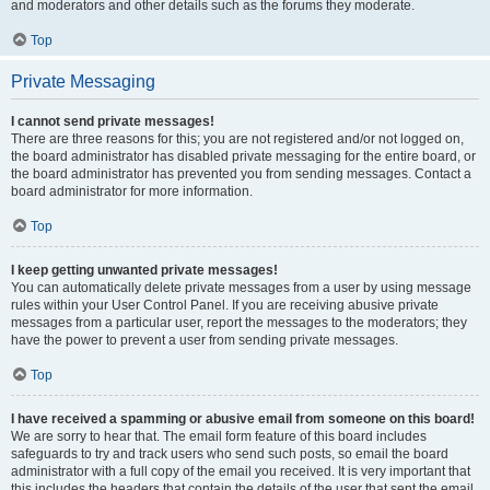
and moderators and other details such as the forums they moderate.
Top
Private Messaging
I cannot send private messages!
There are three reasons for this; you are not registered and/or not logged on,
the board administrator has disabled private messaging for the entire board, or
the board administrator has prevented you from sending messages. Contact a
board administrator for more information.
Top
I keep getting unwanted private messages!
You can automatically delete private messages from a user by using message
rules within your User Control Panel. If you are receiving abusive private
messages from a particular user, report the messages to the moderators; they
have the power to prevent a user from sending private messages.
Top
I have received a spamming or abusive email from someone on this board!
We are sorry to hear that. The email form feature of this board includes
safeguards to try and track users who send such posts, so email the board
administrator with a full copy of the email you received. It is very important that
this includes the headers that contain the details of the user that sent the email.