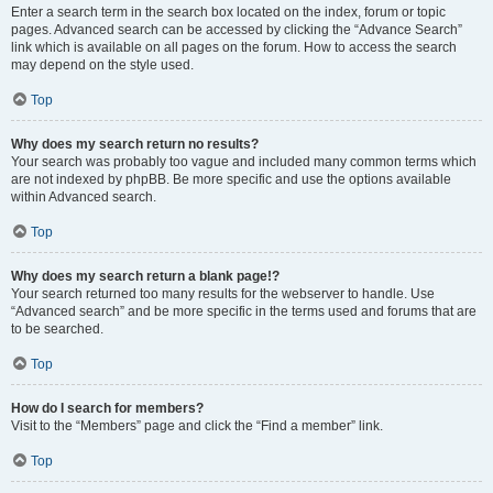
Enter a search term in the search box located on the index, forum or topic
pages. Advanced search can be accessed by clicking the “Advance Search”
link which is available on all pages on the forum. How to access the search
may depend on the style used.
Top
Why does my search return no results?
Your search was probably too vague and included many common terms which
are not indexed by phpBB. Be more specific and use the options available
within Advanced search.
Top
Why does my search return a blank page!?
Your search returned too many results for the webserver to handle. Use
“Advanced search” and be more specific in the terms used and forums that are
to be searched.
Top
How do I search for members?
Visit to the “Members” page and click the “Find a member” link.
Top