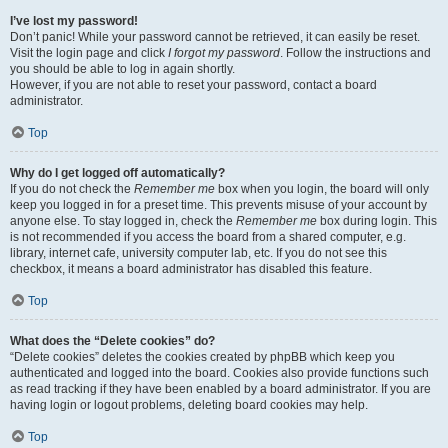
I’ve lost my password!
Don’t panic! While your password cannot be retrieved, it can easily be reset.
Visit the login page and click
I forgot my password
. Follow the instructions and
you should be able to log in again shortly.
However, if you are not able to reset your password, contact a board
administrator.
Top
Why do I get logged off automatically?
If you do not check the
Remember me
box when you login, the board will only
keep you logged in for a preset time. This prevents misuse of your account by
anyone else. To stay logged in, check the
Remember me
box during login. This
is not recommended if you access the board from a shared computer, e.g.
library, internet cafe, university computer lab, etc. If you do not see this
checkbox, it means a board administrator has disabled this feature.
Top
What does the “Delete cookies” do?
“Delete cookies” deletes the cookies created by phpBB which keep you
authenticated and logged into the board. Cookies also provide functions such
as read tracking if they have been enabled by a board administrator. If you are
having login or logout problems, deleting board cookies may help.
Top