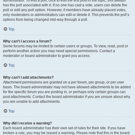
administrator. To edit a poll, click to edit the first post in the topic; this always
has the poll associated with it. If no one has cast a vote, users can delete the
poll or edit any poll option. However, if members have already placed votes,
only moderators or administrators can edit or delete it. This prevents the poll’s
options from being changed mid-way through a poll.
Top
Why can’t I access a forum?
Some forums may be limited to certain users or groups. To view, read, post or
perform another action you may need special permissions. Contact a
moderator or board administrator to grant you access.
Top
Why can’t I add attachments?
Attachment permissions are granted on a per forum, per group, or per user
basis. The board administrator may not have allowed attachments to be added
for the specific forum you are posting in, or perhaps only certain groups can
post attachments. Contact the board administrator if you are unsure about why
you are unable to add attachments.
Top
Why did I receive a warning?
Each board administrator has their own set of rules for their site. If you have
broken a rule, you may be issued a warning. Please note that this is the board