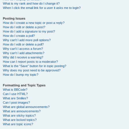
What is my rank and how do I change it?
When I click the email link for a user it asks me to login?
Posting Issues
How do I create a new topic or post a reply?
How do I edit or delete a post?
How do I add a signature to my post?
How do I create a poll?
Why can’t I add more poll options?
How do I edit or delete a poll?
Why can’t I access a forum?
Why can’t I add attachments?
Why did I receive a warning?
How can I report posts to a moderator?
What is the “Save” button for in topic posting?
Why does my post need to be approved?
How do I bump my topic?
Formatting and Topic Types
What is BBCode?
Can I use HTML?
What are Smilies?
Can I post images?
What are global announcements?
What are announcements?
What are sticky topics?
What are locked topics?
What are topic icons?