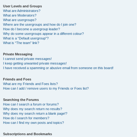
User Levels and Groups
What are Administrators?
What are Moderators?
What are usergroups?
Where are the usergroups and how do I join one?
How do I become a usergroup leader?
Why do some usergroups appear in a different colour?
What is a “Default usergroup”?
What is “The team” link?
Private Messaging
I cannot send private messages!
I keep getting unwanted private messages!
I have received a spamming or abusive email from someone on this board!
Friends and Foes
What are my Friends and Foes lists?
How can I add / remove users to my Friends or Foes list?
Searching the Forums
How can I search a forum or forums?
Why does my search return no results?
Why does my search return a blank page!?
How do I search for members?
How can I find my own posts and topics?
Subscriptions and Bookmarks