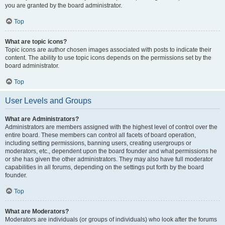
you are granted by the board administrator.
Top
What are topic icons?
Topic icons are author chosen images associated with posts to indicate their
content. The ability to use topic icons depends on the permissions set by the
board administrator.
Top
User Levels and Groups
What are Administrators?
Administrators are members assigned with the highest level of control over the
entire board. These members can control all facets of board operation,
including setting permissions, banning users, creating usergroups or
moderators, etc., dependent upon the board founder and what permissions he
or she has given the other administrators. They may also have full moderator
capabilities in all forums, depending on the settings put forth by the board
founder.
Top
What are Moderators?
Moderators are individuals (or groups of individuals) who look after the forums