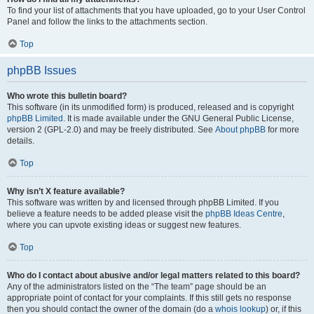
To find your list of attachments that you have uploaded, go to your User Control
Panel and follow the links to the attachments section.
Top
phpBB Issues
Who wrote this bulletin board?
This software (in its unmodified form) is produced, released and is copyright
phpBB Limited
. It is made available under the GNU General Public License,
version 2 (GPL-2.0) and may be freely distributed. See
About phpBB
for more
details.
Top
Why isn’t X feature available?
This software was written by and licensed through phpBB Limited. If you
believe a feature needs to be added please visit the
phpBB Ideas Centre
,
where you can upvote existing ideas or suggest new features.
Top
Who do I contact about abusive and/or legal matters related to this board?
Any of the administrators listed on the “The team” page should be an
appropriate point of contact for your complaints. If this still gets no response
then you should contact the owner of the domain (do a
whois lookup
) or, if this