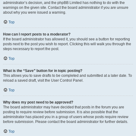
administrator’s decision, and the phpBB Limited has nothing to do with the
warnings on the given site. Contact the board administrator if you are unsure
about why you were issued a warning.
Top
How can I report posts to a moderator?
If the board administrator has allowed it, you should see a button for reporting
posts next to the post you wish to report. Clicking this will walk you through the
steps necessary to report the post.
Top
What is the “Save” button for in topic posting?
This allows you to save drafts to be completed and submitted at a later date. To
reload a saved draft, visit the User Control Panel.
Top
Why does my post need to be approved?
The board administrator may have decided that posts in the forum you are
posting to require review before submission. It is also possible that the
administrator has placed you in a group of users whose posts require review
before submission. Please contact the board administrator for further details.
Top