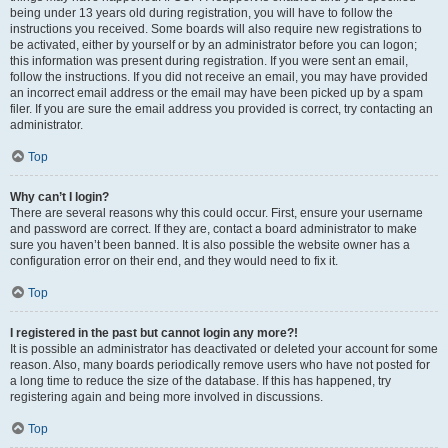
being under 13 years old during registration, you will have to follow the
instructions you received. Some boards will also require new registrations to
be activated, either by yourself or by an administrator before you can logon;
this information was present during registration. If you were sent an email,
follow the instructions. If you did not receive an email, you may have provided
an incorrect email address or the email may have been picked up by a spam
filer. If you are sure the email address you provided is correct, try contacting an
administrator.
Top
Why can’t I login?
There are several reasons why this could occur. First, ensure your username
and password are correct. If they are, contact a board administrator to make
sure you haven’t been banned. It is also possible the website owner has a
configuration error on their end, and they would need to fix it.
Top
I registered in the past but cannot login any more?!
It is possible an administrator has deactivated or deleted your account for some
reason. Also, many boards periodically remove users who have not posted for
a long time to reduce the size of the database. If this has happened, try
registering again and being more involved in discussions.
Top