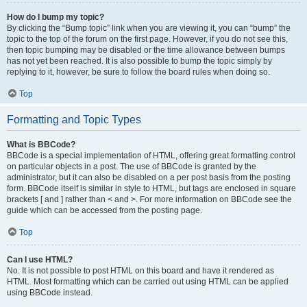
How do I bump my topic?
By clicking the “Bump topic” link when you are viewing it, you can “bump” the
topic to the top of the forum on the first page. However, if you do not see this,
then topic bumping may be disabled or the time allowance between bumps
has not yet been reached. It is also possible to bump the topic simply by
replying to it, however, be sure to follow the board rules when doing so.
Top
Formatting and Topic Types
What is BBCode?
BBCode is a special implementation of HTML, offering great formatting control
on particular objects in a post. The use of BBCode is granted by the
administrator, but it can also be disabled on a per post basis from the posting
form. BBCode itself is similar in style to HTML, but tags are enclosed in square
brackets [ and ] rather than < and >. For more information on BBCode see the
guide which can be accessed from the posting page.
Top
Can I use HTML?
No. It is not possible to post HTML on this board and have it rendered as
HTML. Most formatting which can be carried out using HTML can be applied
using BBCode instead.