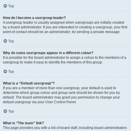
Top
How do I become a usergroup leader?
A usergroup leader is usually assigned when usergroups are initially created
by a board administrator. If you are interested in creating a usergroup, your first
point of contact should be an administrator; try sending a private message.
Top
Why do some usergroups appear in a different colour?
It is possible for the board administrator to assign a colour to the members of a
usergroup to make it easy to identify the members of this group.
Top
What is a “Default usergroup”?
If you are a member of more than one usergroup, your default is used to
determine which group colour and group rank should be shown for you by
default. The board administrator may grant you permission to change your
default usergroup via your User Control Panel.
Top
What is “The team” link?
This page provides you with a list of board staff, including board administrators