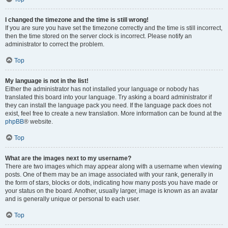
I changed the timezone and the time is still wrong!
If you are sure you have set the timezone correctly and the time is still incorrect,
then the time stored on the server clock is incorrect. Please notify an
administrator to correct the problem.
Top
My language is not in the list!
Either the administrator has not installed your language or nobody has
translated this board into your language. Try asking a board administrator if
they can install the language pack you need. If the language pack does not
exist, feel free to create a new translation. More information can be found at the
phpBB
® website.
Top
What are the images next to my username?
There are two images which may appear along with a username when viewing
posts. One of them may be an image associated with your rank, generally in
the form of stars, blocks or dots, indicating how many posts you have made or
your status on the board. Another, usually larger, image is known as an avatar
and is generally unique or personal to each user.
Top