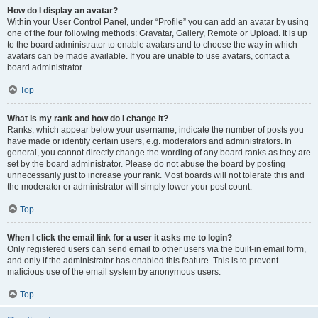
How do I display an avatar?
Within your User Control Panel, under “Profile” you can add an avatar by using
one of the four following methods: Gravatar, Gallery, Remote or Upload. It is up
to the board administrator to enable avatars and to choose the way in which
avatars can be made available. If you are unable to use avatars, contact a
board administrator.
Top
What is my rank and how do I change it?
Ranks, which appear below your username, indicate the number of posts you
have made or identify certain users, e.g. moderators and administrators. In
general, you cannot directly change the wording of any board ranks as they are
set by the board administrator. Please do not abuse the board by posting
unnecessarily just to increase your rank. Most boards will not tolerate this and
the moderator or administrator will simply lower your post count.
Top
When I click the email link for a user it asks me to login?
Only registered users can send email to other users via the built-in email form,
and only if the administrator has enabled this feature. This is to prevent
malicious use of the email system by anonymous users.
Top