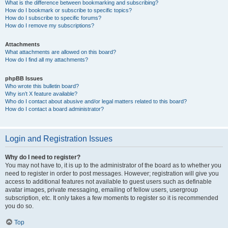
What is the difference between bookmarking and subscribing?
How do I bookmark or subscribe to specific topics?
How do I subscribe to specific forums?
How do I remove my subscriptions?
Attachments
What attachments are allowed on this board?
How do I find all my attachments?
phpBB Issues
Who wrote this bulletin board?
Why isn’t X feature available?
Who do I contact about abusive and/or legal matters related to this board?
How do I contact a board administrator?
Login and Registration Issues
Why do I need to register?
You may not have to, it is up to the administrator of the board as to whether you
need to register in order to post messages. However; registration will give you
access to additional features not available to guest users such as definable
avatar images, private messaging, emailing of fellow users, usergroup
subscription, etc. It only takes a few moments to register so it is recommended
you do so.
Top