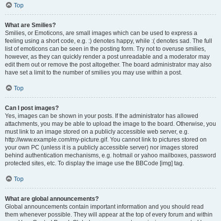
Top
What are Smilies?
Smilies, or Emoticons, are small images which can be used to express a
feeling using a short code, e.g. :) denotes happy, while :( denotes sad. The full
list of emoticons can be seen in the posting form. Try not to overuse smilies,
however, as they can quickly render a post unreadable and a moderator may
edit them out or remove the post altogether. The board administrator may also
have set a limit to the number of smilies you may use within a post.
Top
Can I post images?
Yes, images can be shown in your posts. If the administrator has allowed
attachments, you may be able to upload the image to the board. Otherwise, you
must link to an image stored on a publicly accessible web server, e.g.
http://www.example.com/my-picture.gif. You cannot link to pictures stored on
your own PC (unless it is a publicly accessible server) nor images stored
behind authentication mechanisms, e.g. hotmail or yahoo mailboxes, password
protected sites, etc. To display the image use the BBCode [img] tag.
Top
What are global announcements?
Global announcements contain important information and you should read
them whenever possible. They will appear at the top of every forum and within