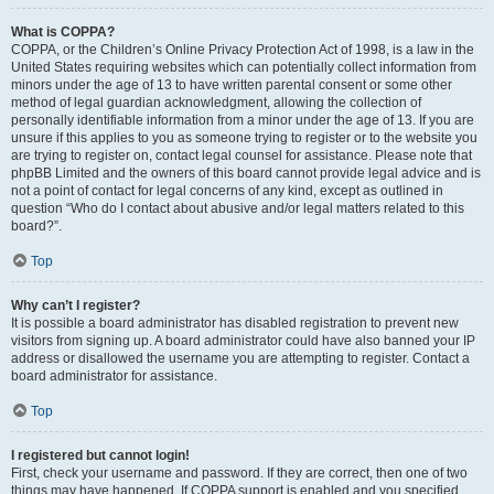
What is COPPA?
COPPA, or the Children’s Online Privacy Protection Act of 1998, is a law in the
United States requiring websites which can potentially collect information from
minors under the age of 13 to have written parental consent or some other
method of legal guardian acknowledgment, allowing the collection of
personally identifiable information from a minor under the age of 13. If you are
unsure if this applies to you as someone trying to register or to the website you
are trying to register on, contact legal counsel for assistance. Please note that
phpBB Limited and the owners of this board cannot provide legal advice and is
not a point of contact for legal concerns of any kind, except as outlined in
question “Who do I contact about abusive and/or legal matters related to this
board?”.
Top
Why can’t I register?
It is possible a board administrator has disabled registration to prevent new
visitors from signing up. A board administrator could have also banned your IP
address or disallowed the username you are attempting to register. Contact a
board administrator for assistance.
Top
I registered but cannot login!
First, check your username and password. If they are correct, then one of two
things may have happened. If COPPA support is enabled and you specified