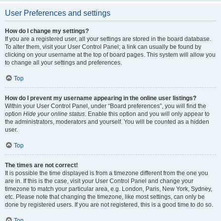
User Preferences and settings
How do I change my settings?
If you are a registered user, all your settings are stored in the board database.
To alter them, visit your User Control Panel; a link can usually be found by
clicking on your username at the top of board pages. This system will allow you
to change all your settings and preferences.
Top
How do I prevent my username appearing in the online user listings?
Within your User Control Panel, under “Board preferences”, you will find the
option
Hide your online status
. Enable this option and you will only appear to
the administrators, moderators and yourself. You will be counted as a hidden
user.
Top
The times are not correct!
It is possible the time displayed is from a timezone different from the one you
are in. If this is the case, visit your User Control Panel and change your
timezone to match your particular area, e.g. London, Paris, New York, Sydney,
etc. Please note that changing the timezone, like most settings, can only be
done by registered users. If you are not registered, this is a good time to do so.
Top