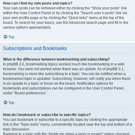
How can I find my own posts and topics?
Your own posts can be retrieved either by clicking the “Show your posts” link
within the User Control Panel or by clicking the “Search user’s posts” link via
your own profile page or by clicking the “Quick links” menu at the top of the
board. To search for your topics, use the Advanced search page and fill in the
various options appropriately.
Top
Subscriptions and Bookmarks
What is the difference between bookmarking and subscribing?
In phpBB 3.0, bookmarking topics worked much like bookmarking in a web
browser. You were not alerted when there was an update. As of phpBB 3.1,
bookmarking is more like subscribing to a topic. You can be notified when a
bookmarked topic is updated. Subscribing, however, will notify you when there
is an update to a topic or forum on the board. Notification options for
bookmarks and subscriptions can be configured in the User Control Panel,
under “Board preferences”.
Top
How do I bookmark or subscribe to specific topics?
You can bookmark or subscribe to a specific topic by clicking the appropriate
link in the “Topic tools” menu, conveniently located near the top and bottom of a
topic discussion.
Replying to a topic with the “Notify me when a reply is posted” option checked