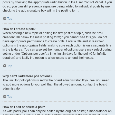
posts by checking the appropriate radio button in the User Control Panel. If you
do so, you can still prevent a signature being added to individual posts by un-
checking the add signature box within the posting form.
Top
How do I create a poll?
When posting a new topic or editing the first post of a topic, click the “Poll
creation” tab below the main posting form; if you cannot see this, you do not
have appropriate permissions to create polls. Enter a title and at least two
options in the appropriate fields, making sure each option is on a separate line
in the textarea. You can also set the number of options users may select during
voting under “Options per user”, a time limit in days for the poll (0 for infinite
duration) and lastly the option to allow users to amend their votes.
Top
Why can’t I add more poll options?
The limit for poll options is set by the board administrator. If you feel you need
to add more options to your poll than the allowed amount, contact the board
administrator.
Top
How do I edit or delete a poll?
As with posts, polls can only be edited by the original poster, a moderator or an