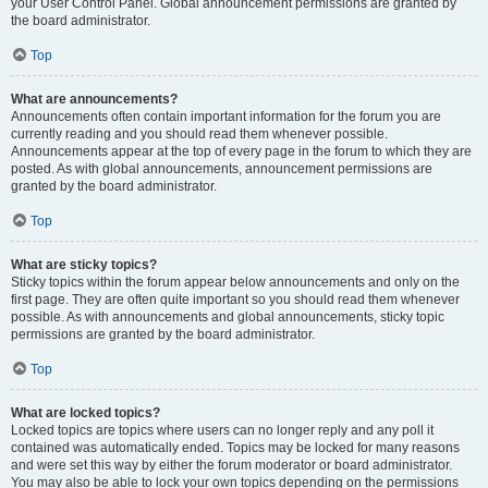
your User Control Panel. Global announcement permissions are granted by
the board administrator.
Top
What are announcements?
Announcements often contain important information for the forum you are
currently reading and you should read them whenever possible.
Announcements appear at the top of every page in the forum to which they are
posted. As with global announcements, announcement permissions are
granted by the board administrator.
Top
What are sticky topics?
Sticky topics within the forum appear below announcements and only on the
first page. They are often quite important so you should read them whenever
possible. As with announcements and global announcements, sticky topic
permissions are granted by the board administrator.
Top
What are locked topics?
Locked topics are topics where users can no longer reply and any poll it
contained was automatically ended. Topics may be locked for many reasons
and were set this way by either the forum moderator or board administrator.
You may also be able to lock your own topics depending on the permissions