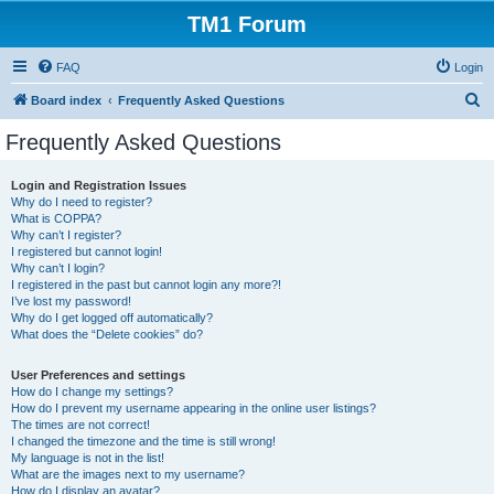
TM1 Forum
FAQ
Login
S
Board index
Frequently Asked Questions
e
Frequently Asked Questions
a
r
Login and Registration Issues
Why do I need to register?
c
What is COPPA?
h
Why can’t I register?
I registered but cannot login!
Why can’t I login?
I registered in the past but cannot login any more?!
I’ve lost my password!
Why do I get logged off automatically?
What does the “Delete cookies” do?
User Preferences and settings
How do I change my settings?
How do I prevent my username appearing in the online user listings?
The times are not correct!
I changed the timezone and the time is still wrong!
My language is not in the list!
What are the images next to my username?
How do I display an avatar?