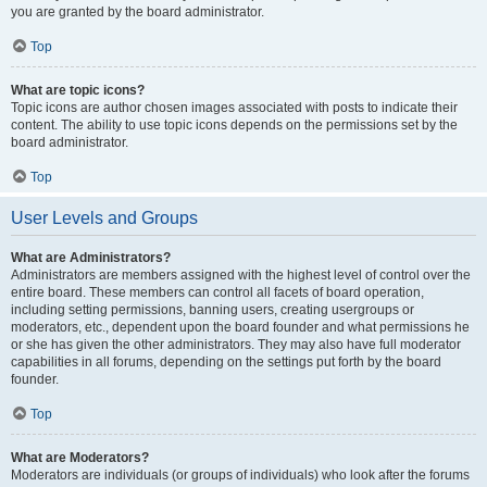
you are granted by the board administrator.
Top
What are topic icons?
Topic icons are author chosen images associated with posts to indicate their
content. The ability to use topic icons depends on the permissions set by the
board administrator.
Top
User Levels and Groups
What are Administrators?
Administrators are members assigned with the highest level of control over the
entire board. These members can control all facets of board operation,
including setting permissions, banning users, creating usergroups or
moderators, etc., dependent upon the board founder and what permissions he
or she has given the other administrators. They may also have full moderator
capabilities in all forums, depending on the settings put forth by the board
founder.
Top
What are Moderators?
Moderators are individuals (or groups of individuals) who look after the forums