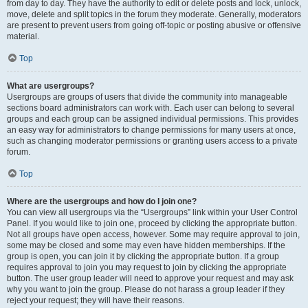
from day to day. They have the authority to edit or delete posts and lock, unlock,
move, delete and split topics in the forum they moderate. Generally, moderators
are present to prevent users from going off-topic or posting abusive or offensive
material.
Top
What are usergroups?
Usergroups are groups of users that divide the community into manageable
sections board administrators can work with. Each user can belong to several
groups and each group can be assigned individual permissions. This provides
an easy way for administrators to change permissions for many users at once,
such as changing moderator permissions or granting users access to a private
forum.
Top
Where are the usergroups and how do I join one?
You can view all usergroups via the “Usergroups” link within your User Control
Panel. If you would like to join one, proceed by clicking the appropriate button.
Not all groups have open access, however. Some may require approval to join,
some may be closed and some may even have hidden memberships. If the
group is open, you can join it by clicking the appropriate button. If a group
requires approval to join you may request to join by clicking the appropriate
button. The user group leader will need to approve your request and may ask
why you want to join the group. Please do not harass a group leader if they
reject your request; they will have their reasons.