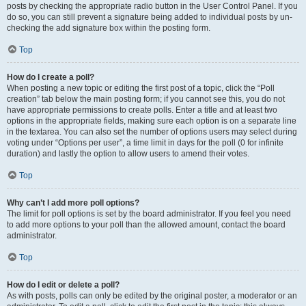
posts by checking the appropriate radio button in the User Control Panel. If you
do so, you can still prevent a signature being added to individual posts by un-
checking the add signature box within the posting form.
Top
How do I create a poll?
When posting a new topic or editing the first post of a topic, click the “Poll
creation” tab below the main posting form; if you cannot see this, you do not
have appropriate permissions to create polls. Enter a title and at least two
options in the appropriate fields, making sure each option is on a separate line
in the textarea. You can also set the number of options users may select during
voting under “Options per user”, a time limit in days for the poll (0 for infinite
duration) and lastly the option to allow users to amend their votes.
Top
Why can’t I add more poll options?
The limit for poll options is set by the board administrator. If you feel you need
to add more options to your poll than the allowed amount, contact the board
administrator.
Top
How do I edit or delete a poll?
As with posts, polls can only be edited by the original poster, a moderator or an