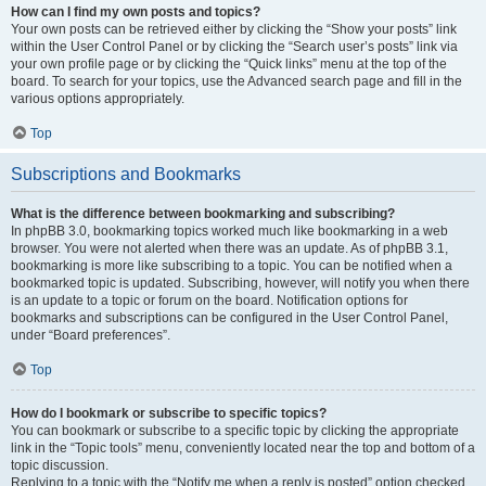
How can I find my own posts and topics?
Your own posts can be retrieved either by clicking the “Show your posts” link
within the User Control Panel or by clicking the “Search user’s posts” link via
your own profile page or by clicking the “Quick links” menu at the top of the
board. To search for your topics, use the Advanced search page and fill in the
various options appropriately.
Top
Subscriptions and Bookmarks
What is the difference between bookmarking and subscribing?
In phpBB 3.0, bookmarking topics worked much like bookmarking in a web
browser. You were not alerted when there was an update. As of phpBB 3.1,
bookmarking is more like subscribing to a topic. You can be notified when a
bookmarked topic is updated. Subscribing, however, will notify you when there
is an update to a topic or forum on the board. Notification options for
bookmarks and subscriptions can be configured in the User Control Panel,
under “Board preferences”.
Top
How do I bookmark or subscribe to specific topics?
You can bookmark or subscribe to a specific topic by clicking the appropriate
link in the “Topic tools” menu, conveniently located near the top and bottom of a
topic discussion.
Replying to a topic with the “Notify me when a reply is posted” option checked