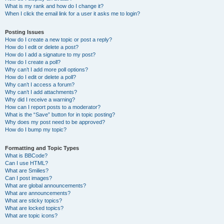
What is my rank and how do I change it?
When I click the email link for a user it asks me to login?
Posting Issues
How do I create a new topic or post a reply?
How do I edit or delete a post?
How do I add a signature to my post?
How do I create a poll?
Why can’t I add more poll options?
How do I edit or delete a poll?
Why can’t I access a forum?
Why can’t I add attachments?
Why did I receive a warning?
How can I report posts to a moderator?
What is the “Save” button for in topic posting?
Why does my post need to be approved?
How do I bump my topic?
Formatting and Topic Types
What is BBCode?
Can I use HTML?
What are Smilies?
Can I post images?
What are global announcements?
What are announcements?
What are sticky topics?
What are locked topics?
What are topic icons?