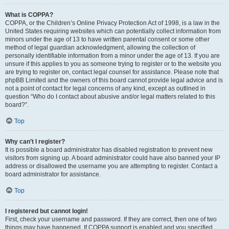
What is COPPA?
COPPA, or the Children’s Online Privacy Protection Act of 1998, is a law in the
United States requiring websites which can potentially collect information from
minors under the age of 13 to have written parental consent or some other
method of legal guardian acknowledgment, allowing the collection of
personally identifiable information from a minor under the age of 13. If you are
unsure if this applies to you as someone trying to register or to the website you
are trying to register on, contact legal counsel for assistance. Please note that
phpBB Limited and the owners of this board cannot provide legal advice and is
not a point of contact for legal concerns of any kind, except as outlined in
question “Who do I contact about abusive and/or legal matters related to this
board?”.
Top
Why can’t I register?
It is possible a board administrator has disabled registration to prevent new
visitors from signing up. A board administrator could have also banned your IP
address or disallowed the username you are attempting to register. Contact a
board administrator for assistance.
Top
I registered but cannot login!
First, check your username and password. If they are correct, then one of two
things may have happened. If COPPA support is enabled and you specified