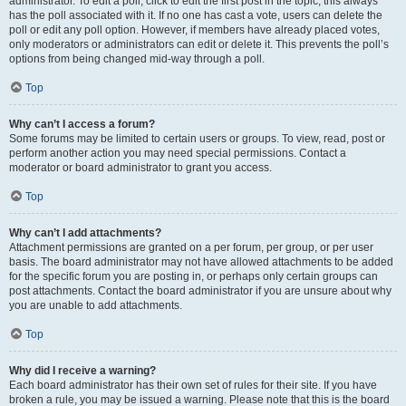
administrator. To edit a poll, click to edit the first post in the topic; this always
has the poll associated with it. If no one has cast a vote, users can delete the
poll or edit any poll option. However, if members have already placed votes,
only moderators or administrators can edit or delete it. This prevents the poll’s
options from being changed mid-way through a poll.
Top
Why can’t I access a forum?
Some forums may be limited to certain users or groups. To view, read, post or
perform another action you may need special permissions. Contact a
moderator or board administrator to grant you access.
Top
Why can’t I add attachments?
Attachment permissions are granted on a per forum, per group, or per user
basis. The board administrator may not have allowed attachments to be added
for the specific forum you are posting in, or perhaps only certain groups can
post attachments. Contact the board administrator if you are unsure about why
you are unable to add attachments.
Top
Why did I receive a warning?
Each board administrator has their own set of rules for their site. If you have
broken a rule, you may be issued a warning. Please note that this is the board