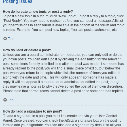
Posting Issues
How do I create a new topic or post a reply?
To post a new topic in a forum, click "New Topic". To post a reply to a topic, click
"Post Reply". You may need to register before you can post a message. A list of
your permissions in each forum is available at the bottom of the forum and topic
screens. Example: You can post new topics, You can post attachments, etc.
Top
How do I edit or delete a post?
Unless you are a board administrator or moderator, you can only edit or delete
your own posts. You can edit a post by clicking the edit button for the relevant
post, sometimes for only a limited time after the post was made. If someone has
already replied to the post, you will find a small piece of text output below the
post when you return to the topic which lists the number of times you edited it
along with the date and time. This will only appear if someone has made a
reply; it will not appear if a moderator or administrator edited the post, though
they may leave a note as to why they’ve edited the post at their own discretion.
Please note that normal users cannot delete a post once someone has replied.
Top
How do I add a signature to my post?
To add a signature to a post you must first create one via your User Control
Panel. Once created, you can check the
Attach a signature
box on the posting
form to add your signature. You can also add a signature by default to all your