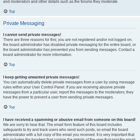
and moderators and other details such as the forums they moderate.
Top
Private Messaging
I cannot send private messages!
There are three reasons for this; you are not registered and/or not logged on,
the board administrator has disabled private messaging for the entire board, or
the board administrator has prevented you from sending messages. Contact a
board administrator for more information.
Top
I keep getting unwanted private messages!
You can automatically delete private messages from a user by using message
rules within your User Control Panel. If you are receiving abusive private
messages from a particular user, report the messages to the moderators; they
have the power to prevent a user from sending private messages.
Top
I have received a spamming or abusive email from someone on this board!
We are sorry to hear that. The email form feature of this board includes
safeguards to try and track users who send such posts, so email the board
administrator with a full copy of the email you received. It is very important that
this includes the headers that contain the details of the user that sent the email.