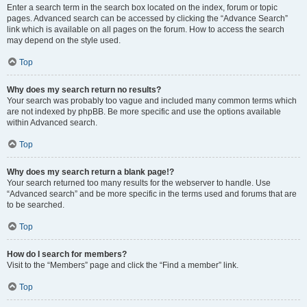
Enter a search term in the search box located on the index, forum or topic
pages. Advanced search can be accessed by clicking the “Advance Search”
link which is available on all pages on the forum. How to access the search
may depend on the style used.
Top
Why does my search return no results?
Your search was probably too vague and included many common terms which
are not indexed by phpBB. Be more specific and use the options available
within Advanced search.
Top
Why does my search return a blank page!?
Your search returned too many results for the webserver to handle. Use
“Advanced search” and be more specific in the terms used and forums that are
to be searched.
Top
How do I search for members?
Visit to the “Members” page and click the “Find a member” link.
Top