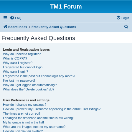
TM1 Forum
FAQ
Login
S
Board index
Frequently Asked Questions
e
Frequently Asked Questions
a
r
Login and Registration Issues
Why do I need to register?
c
What is COPPA?
h
Why can’t I register?
I registered but cannot login!
Why can’t I login?
I registered in the past but cannot login any more?!
I’ve lost my password!
Why do I get logged off automatically?
What does the “Delete cookies” do?
User Preferences and settings
How do I change my settings?
How do I prevent my username appearing in the online user listings?
The times are not correct!
I changed the timezone and the time is still wrong!
My language is not in the list!
What are the images next to my username?
How do I display an avatar?