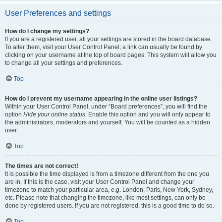
User Preferences and settings
How do I change my settings?
If you are a registered user, all your settings are stored in the board database.
To alter them, visit your User Control Panel; a link can usually be found by
clicking on your username at the top of board pages. This system will allow you
to change all your settings and preferences.
Top
How do I prevent my username appearing in the online user listings?
Within your User Control Panel, under “Board preferences”, you will find the
option
Hide your online status
. Enable this option and you will only appear to
the administrators, moderators and yourself. You will be counted as a hidden
user.
Top
The times are not correct!
It is possible the time displayed is from a timezone different from the one you
are in. If this is the case, visit your User Control Panel and change your
timezone to match your particular area, e.g. London, Paris, New York, Sydney,
etc. Please note that changing the timezone, like most settings, can only be
done by registered users. If you are not registered, this is a good time to do so.
Top