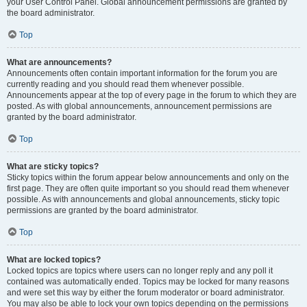
your User Control Panel. Global announcement permissions are granted by
the board administrator.
Top
What are announcements?
Announcements often contain important information for the forum you are
currently reading and you should read them whenever possible.
Announcements appear at the top of every page in the forum to which they are
posted. As with global announcements, announcement permissions are
granted by the board administrator.
Top
What are sticky topics?
Sticky topics within the forum appear below announcements and only on the
first page. They are often quite important so you should read them whenever
possible. As with announcements and global announcements, sticky topic
permissions are granted by the board administrator.
Top
What are locked topics?
Locked topics are topics where users can no longer reply and any poll it
contained was automatically ended. Topics may be locked for many reasons
and were set this way by either the forum moderator or board administrator.
You may also be able to lock your own topics depending on the permissions