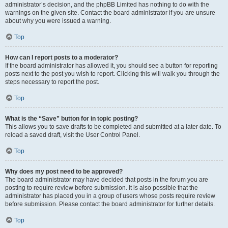
administrator’s decision, and the phpBB Limited has nothing to do with the
warnings on the given site. Contact the board administrator if you are unsure
about why you were issued a warning.
Top
How can I report posts to a moderator?
If the board administrator has allowed it, you should see a button for reporting
posts next to the post you wish to report. Clicking this will walk you through the
steps necessary to report the post.
Top
What is the “Save” button for in topic posting?
This allows you to save drafts to be completed and submitted at a later date. To
reload a saved draft, visit the User Control Panel.
Top
Why does my post need to be approved?
The board administrator may have decided that posts in the forum you are
posting to require review before submission. It is also possible that the
administrator has placed you in a group of users whose posts require review
before submission. Please contact the board administrator for further details.
Top