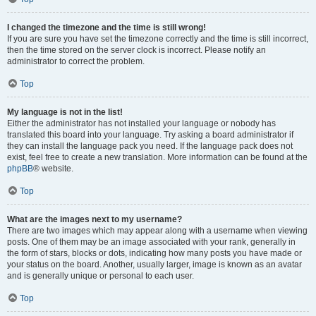
I changed the timezone and the time is still wrong!
If you are sure you have set the timezone correctly and the time is still incorrect,
then the time stored on the server clock is incorrect. Please notify an
administrator to correct the problem.
Top
My language is not in the list!
Either the administrator has not installed your language or nobody has
translated this board into your language. Try asking a board administrator if
they can install the language pack you need. If the language pack does not
exist, feel free to create a new translation. More information can be found at the
phpBB
® website.
Top
What are the images next to my username?
There are two images which may appear along with a username when viewing
posts. One of them may be an image associated with your rank, generally in
the form of stars, blocks or dots, indicating how many posts you have made or
your status on the board. Another, usually larger, image is known as an avatar
and is generally unique or personal to each user.
Top