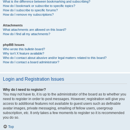
What is the difference between bookmarking and subscribing?
How do I bookmark or subscribe to specific topics?
How do I subscribe to specific forums?
How do I remove my subscriptions?
Attachments
What attachments are allowed on this board?
How do I find all my attachments?
phpBB Issues
Who wrote this bulletin board?
Why isn’t X feature available?
Who do I contact about abusive and/or legal matters related to this board?
How do I contact a board administrator?
Login and Registration Issues
Why do I need to register?
You may not have to, it is up to the administrator of the board as to whether you
need to register in order to post messages. However; registration will give you
access to additional features not available to guest users such as definable
avatar images, private messaging, emailing of fellow users, usergroup
subscription, etc. It only takes a few moments to register so it is recommended
you do so.
Top