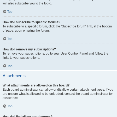
will also subscribe you to the topic.
Top
How do I subscribe to specific forums?
To subscribe to a specific forum, click the “Subscribe forum” link, at the bottom
of page, upon entering the forum.
Top
How do I remove my subscriptions?
To remove your subscriptions, go to your User Control Panel and follow the
links to your subscriptions.
Top
Attachments
What attachments are allowed on this board?
Each board administrator can allow or disallow certain attachment types. If you
are unsure what is allowed to be uploaded, contact the board administrator for
assistance.
Top
How do I find all my attachments?