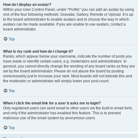
How do I display an avatar?
Within your User Control Panel, under “Profile” you can add an avatar by using
one of the four following methods: Gravatar, Gallery, Remote or Upload. It is up
to the board administrator to enable avatars and to choose the way in which
avatars can be made available. If you are unable to use avatars, contact a
board administrator.
Top
What is my rank and how do I change it?
Ranks, which appear below your username, indicate the number of posts you
have made or identify certain users, e.g. moderators and administrators. In
general, you cannot directly change the wording of any board ranks as they are
set by the board administrator. Please do not abuse the board by posting
unnecessarily just to increase your rank. Most boards will not tolerate this and
the moderator or administrator will simply lower your post count.
Top
When I click the email link for a user it asks me to login?
Only registered users can send email to other users via the built-in email form,
and only if the administrator has enabled this feature. This is to prevent
malicious use of the email system by anonymous users.
Top