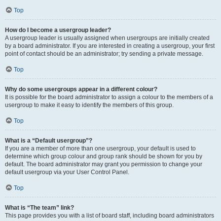
Top
How do I become a usergroup leader?
A usergroup leader is usually assigned when usergroups are initially created
by a board administrator. If you are interested in creating a usergroup, your first
point of contact should be an administrator; try sending a private message.
Top
Why do some usergroups appear in a different colour?
It is possible for the board administrator to assign a colour to the members of a
usergroup to make it easy to identify the members of this group.
Top
What is a “Default usergroup”?
If you are a member of more than one usergroup, your default is used to
determine which group colour and group rank should be shown for you by
default. The board administrator may grant you permission to change your
default usergroup via your User Control Panel.
Top
What is “The team” link?
This page provides you with a list of board staff, including board administrators