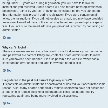
being under 13 years old during registration, you will have to follow the
instructions you received. Some boards will also require new registrations to
be activated, either by yourself or by an administrator before you can logon;
this information was present during registration. If you were sent an email,
follow the instructions. If you did not receive an email, you may have provided
an incorrect email address or the email may have been picked up by a spam
filer. If you are sure the email address you provided is correct, try contacting an
administrator.
Top
Why can’t I login?
There are several reasons why this could occur. First, ensure your username
and password are correct. If they are, contact a board administrator to make
sure you haven’t been banned. It is also possible the website owner has a
configuration error on their end, and they would need to fix it.
Top
I registered in the past but cannot login any more?!
It is possible an administrator has deactivated or deleted your account for some
reason. Also, many boards periodically remove users who have not posted for
a long time to reduce the size of the database. If this has happened, try
registering again and being more involved in discussions.
Top