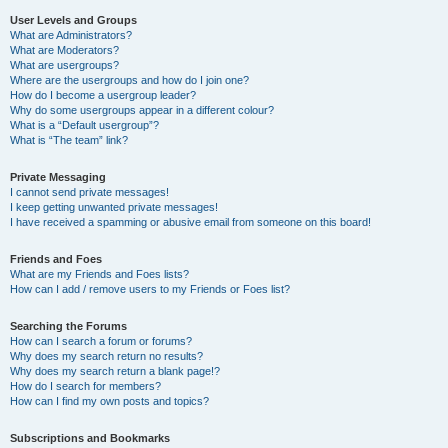
User Levels and Groups
What are Administrators?
What are Moderators?
What are usergroups?
Where are the usergroups and how do I join one?
How do I become a usergroup leader?
Why do some usergroups appear in a different colour?
What is a “Default usergroup”?
What is “The team” link?
Private Messaging
I cannot send private messages!
I keep getting unwanted private messages!
I have received a spamming or abusive email from someone on this board!
Friends and Foes
What are my Friends and Foes lists?
How can I add / remove users to my Friends or Foes list?
Searching the Forums
How can I search a forum or forums?
Why does my search return no results?
Why does my search return a blank page!?
How do I search for members?
How can I find my own posts and topics?
Subscriptions and Bookmarks