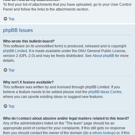
To find your list of attachments that you have uploaded, go to your User Control
Panel and follow the links to the attachments section.
Top
phpBB Issues
Who wrote this bulletin board?
This software (in its unmodified form) is produced, released and is copyright
phpBB Limited
. It is made available under the GNU General Public License,
version 2 (GPL-2.0) and may be freely distributed. See
About phpBB
for more
details.
Top
Why isn’t X feature available?
This software was written by and licensed through phpBB Limited. If you
believe a feature needs to be added please visit the
phpBB Ideas Centre
,
where you can upvote existing ideas or suggest new features.
Top
Who do I contact about abusive and/or legal matters related to this board?
Any of the administrators listed on the “The team” page should be an
appropriate point of contact for your complaints. If this still gets no response
then you should contact the owner of the domain (do a
whois lookup
) or, if this