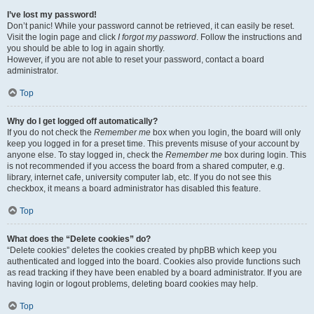
I’ve lost my password!
Don’t panic! While your password cannot be retrieved, it can easily be reset.
Visit the login page and click
I forgot my password
. Follow the instructions and
you should be able to log in again shortly.
However, if you are not able to reset your password, contact a board
administrator.
Top
Why do I get logged off automatically?
If you do not check the
Remember me
box when you login, the board will only
keep you logged in for a preset time. This prevents misuse of your account by
anyone else. To stay logged in, check the
Remember me
box during login. This
is not recommended if you access the board from a shared computer, e.g.
library, internet cafe, university computer lab, etc. If you do not see this
checkbox, it means a board administrator has disabled this feature.
Top
What does the “Delete cookies” do?
“Delete cookies” deletes the cookies created by phpBB which keep you
authenticated and logged into the board. Cookies also provide functions such
as read tracking if they have been enabled by a board administrator. If you are
having login or logout problems, deleting board cookies may help.
Top