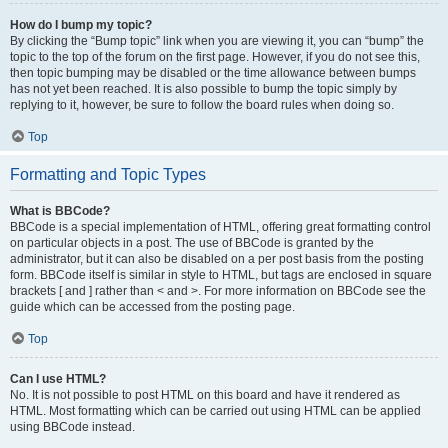
How do I bump my topic?
By clicking the “Bump topic” link when you are viewing it, you can “bump” the
topic to the top of the forum on the first page. However, if you do not see this,
then topic bumping may be disabled or the time allowance between bumps
has not yet been reached. It is also possible to bump the topic simply by
replying to it, however, be sure to follow the board rules when doing so.
Top
Formatting and Topic Types
What is BBCode?
BBCode is a special implementation of HTML, offering great formatting control
on particular objects in a post. The use of BBCode is granted by the
administrator, but it can also be disabled on a per post basis from the posting
form. BBCode itself is similar in style to HTML, but tags are enclosed in square
brackets [ and ] rather than < and >. For more information on BBCode see the
guide which can be accessed from the posting page.
Top
Can I use HTML?
No. It is not possible to post HTML on this board and have it rendered as
HTML. Most formatting which can be carried out using HTML can be applied
using BBCode instead.