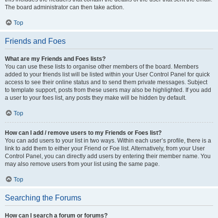
The board administrator can then take action.
Top
Friends and Foes
What are my Friends and Foes lists?
You can use these lists to organise other members of the board. Members
added to your friends list will be listed within your User Control Panel for quick
access to see their online status and to send them private messages. Subject
to template support, posts from these users may also be highlighted. If you add
a user to your foes list, any posts they make will be hidden by default.
Top
How can I add / remove users to my Friends or Foes list?
You can add users to your list in two ways. Within each user’s profile, there is a
link to add them to either your Friend or Foe list. Alternatively, from your User
Control Panel, you can directly add users by entering their member name. You
may also remove users from your list using the same page.
Top
Searching the Forums
How can I search a forum or forums?