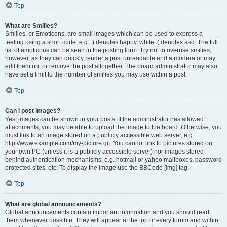
Top
What are Smilies?
Smilies, or Emoticons, are small images which can be used to express a
feeling using a short code, e.g. :) denotes happy, while :( denotes sad. The full
list of emoticons can be seen in the posting form. Try not to overuse smilies,
however, as they can quickly render a post unreadable and a moderator may
edit them out or remove the post altogether. The board administrator may also
have set a limit to the number of smilies you may use within a post.
Top
Can I post images?
Yes, images can be shown in your posts. If the administrator has allowed
attachments, you may be able to upload the image to the board. Otherwise, you
must link to an image stored on a publicly accessible web server, e.g.
http://www.example.com/my-picture.gif. You cannot link to pictures stored on
your own PC (unless it is a publicly accessible server) nor images stored
behind authentication mechanisms, e.g. hotmail or yahoo mailboxes, password
protected sites, etc. To display the image use the BBCode [img] tag.
Top
What are global announcements?
Global announcements contain important information and you should read
them whenever possible. They will appear at the top of every forum and within