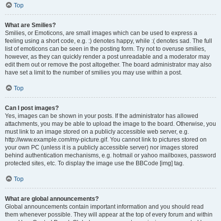
Top
What are Smilies?
Smilies, or Emoticons, are small images which can be used to express a
feeling using a short code, e.g. :) denotes happy, while :( denotes sad. The full
list of emoticons can be seen in the posting form. Try not to overuse smilies,
however, as they can quickly render a post unreadable and a moderator may
edit them out or remove the post altogether. The board administrator may also
have set a limit to the number of smilies you may use within a post.
Top
Can I post images?
Yes, images can be shown in your posts. If the administrator has allowed
attachments, you may be able to upload the image to the board. Otherwise, you
must link to an image stored on a publicly accessible web server, e.g.
http://www.example.com/my-picture.gif. You cannot link to pictures stored on
your own PC (unless it is a publicly accessible server) nor images stored
behind authentication mechanisms, e.g. hotmail or yahoo mailboxes, password
protected sites, etc. To display the image use the BBCode [img] tag.
Top
What are global announcements?
Global announcements contain important information and you should read
them whenever possible. They will appear at the top of every forum and within