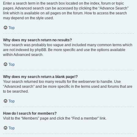
Enter a search term in the search box located on the index, forum or topic
pages. Advanced search can be accessed by clicking the “Advance Search”
link which is available on all pages on the forum. How to access the search
may depend on the style used.
Top
Why does my search return no results?
Your search was probably too vague and included many common terms which
are not indexed by phpBB. Be more specific and use the options available
within Advanced search.
Top
Why does my search return a blank page!?
Your search returned too many results for the webserver to handle. Use
“Advanced search” and be more specific in the terms used and forums that are
to be searched.
Top
How do I search for members?
Visit to the “Members” page and click the “Find a member” link.
Top