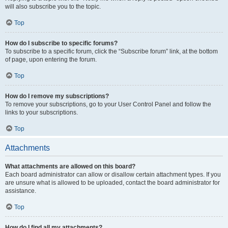
will also subscribe you to the topic.
Top
How do I subscribe to specific forums?
To subscribe to a specific forum, click the “Subscribe forum” link, at the bottom
of page, upon entering the forum.
Top
How do I remove my subscriptions?
To remove your subscriptions, go to your User Control Panel and follow the
links to your subscriptions.
Top
Attachments
What attachments are allowed on this board?
Each board administrator can allow or disallow certain attachment types. If you
are unsure what is allowed to be uploaded, contact the board administrator for
assistance.
Top
How do I find all my attachments?