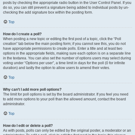
posts by checking the appropriate radio button in the User Control Panel. If you
do so, you can still prevent a signature being added to individual posts by un-
checking the add signature box within the posting form.
Top
How do I create a poll?
When posting a new topic or editing the first post of a topic, click the “Poll
creation” tab below the main posting form; if you cannot see this, you do not
have appropriate permissions to create polls. Enter a title and at least two
options in the appropriate fields, making sure each option is on a separate line
in the textarea. You can also set the number of options users may select during
voting under “Options per user”, a time limit in days for the poll (0 for infinite
duration) and lastly the option to allow users to amend their votes.
Top
Why can’t I add more poll options?
The limit for poll options is set by the board administrator. If you feel you need
to add more options to your poll than the allowed amount, contact the board
administrator.
Top
How do I edit or delete a poll?
As with posts, polls can only be edited by the original poster, a moderator or an