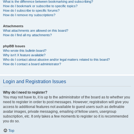
What is the difference between bookmarking and subscribing?
How do I bookmark or subscribe to specific topics?
How do I subscribe to specific forums?
How do I remove my subscriptions?
Attachments
What attachments are allowed on this board?
How do I find all my attachments?
phpBB Issues
Who wrote this bulletin board?
Why isn’t X feature available?
Who do I contact about abusive and/or legal matters related to this board?
How do I contact a board administrator?
Login and Registration Issues
Why do I need to register?
You may not have to, it is up to the administrator of the board as to whether you
need to register in order to post messages. However; registration will give you
access to additional features not available to guest users such as definable
avatar images, private messaging, emailing of fellow users, usergroup
subscription, etc. It only takes a few moments to register so it is recommended
you do so.
Top