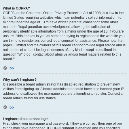
What is COPPA?
COPPA, or the Children’s Online Privacy Protection Act of 1998, is a law in the
United States requiring websites which can potentially collect information from
minors under the age of 13 to have written parental consent or some other
method of legal guardian acknowledgment, allowing the collection of
personally identifiable information from a minor under the age of 13. If you are
unsure if this applies to you as someone trying to register or to the website you
are trying to register on, contact legal counsel for assistance. Please note that
phpBB Limited and the owners of this board cannot provide legal advice and is
not a point of contact for legal concerns of any kind, except as outlined in
question “Who do I contact about abusive and/or legal matters related to this
board?”.
Top
Why can’t I register?
It is possible a board administrator has disabled registration to prevent new
visitors from signing up. A board administrator could have also banned your IP
address or disallowed the username you are attempting to register. Contact a
board administrator for assistance.
Top
I registered but cannot login!
First, check your username and password. If they are correct, then one of two
things may have happened. If COPPA support is enabled and you specified