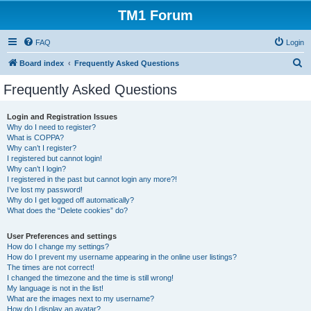
TM1 Forum
FAQ
Login
S
Board index
Frequently Asked Questions
e
Frequently Asked Questions
a
r
Login and Registration Issues
Why do I need to register?
c
What is COPPA?
h
Why can’t I register?
I registered but cannot login!
Why can’t I login?
I registered in the past but cannot login any more?!
I’ve lost my password!
Why do I get logged off automatically?
What does the “Delete cookies” do?
User Preferences and settings
How do I change my settings?
How do I prevent my username appearing in the online user listings?
The times are not correct!
I changed the timezone and the time is still wrong!
My language is not in the list!
What are the images next to my username?
How do I display an avatar?