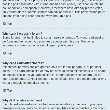
administrator. To edit a poll, click to edit the first post in the topic; this always
has the poll associated with it. If no one has cast a vote, users can delete the
poll or edit any poll option. However, if members have already placed votes,
only moderators or administrators can edit or delete it. This prevents the poll’s
options from being changed mid-way through a poll.
Top
Why can’t I access a forum?
Some forums may be limited to certain users or groups. To view, read, post or
perform another action you may need special permissions. Contact a
moderator or board administrator to grant you access.
Top
Why can’t I add attachments?
Attachment permissions are granted on a per forum, per group, or per user
basis. The board administrator may not have allowed attachments to be added
for the specific forum you are posting in, or perhaps only certain groups can
post attachments. Contact the board administrator if you are unsure about why
you are unable to add attachments.
Top
Why did I receive a warning?
Each board administrator has their own set of rules for their site. If you have
broken a rule, you may be issued a warning. Please note that this is the board