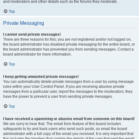
and moderators and other details such as the forums they moderate.
Top
Private Messaging
I cannot send private messages!
There are three reasons for this; you are not registered and/or not logged on,
the board administrator has disabled private messaging for the entire board, or
the board administrator has prevented you from sending messages. Contact a
board administrator for more information.
Top
I keep getting unwanted private messages!
You can automatically delete private messages from a user by using message
rules within your User Control Panel. If you are receiving abusive private
messages from a particular user, report the messages to the moderators; they
have the power to prevent a user from sending private messages.
Top
I have received a spamming or abusive email from someone on this board!
We are sorry to hear that. The email form feature of this board includes
safeguards to try and track users who send such posts, so email the board
administrator with a full copy of the email you received. It is very important that
this includes the headers that contain the details of the user that sent the email.