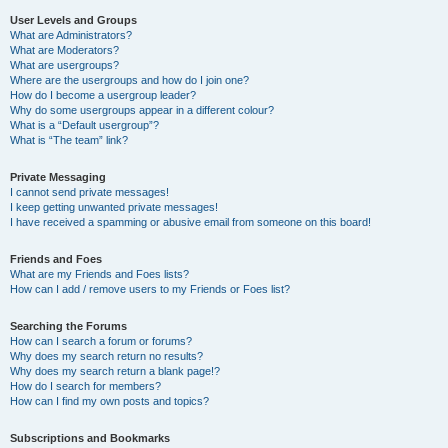
User Levels and Groups
What are Administrators?
What are Moderators?
What are usergroups?
Where are the usergroups and how do I join one?
How do I become a usergroup leader?
Why do some usergroups appear in a different colour?
What is a “Default usergroup”?
What is “The team” link?
Private Messaging
I cannot send private messages!
I keep getting unwanted private messages!
I have received a spamming or abusive email from someone on this board!
Friends and Foes
What are my Friends and Foes lists?
How can I add / remove users to my Friends or Foes list?
Searching the Forums
How can I search a forum or forums?
Why does my search return no results?
Why does my search return a blank page!?
How do I search for members?
How can I find my own posts and topics?
Subscriptions and Bookmarks