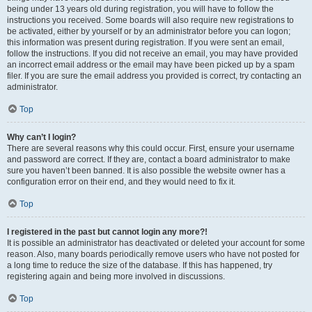
being under 13 years old during registration, you will have to follow the
instructions you received. Some boards will also require new registrations to
be activated, either by yourself or by an administrator before you can logon;
this information was present during registration. If you were sent an email,
follow the instructions. If you did not receive an email, you may have provided
an incorrect email address or the email may have been picked up by a spam
filer. If you are sure the email address you provided is correct, try contacting an
administrator.
Top
Why can’t I login?
There are several reasons why this could occur. First, ensure your username
and password are correct. If they are, contact a board administrator to make
sure you haven’t been banned. It is also possible the website owner has a
configuration error on their end, and they would need to fix it.
Top
I registered in the past but cannot login any more?!
It is possible an administrator has deactivated or deleted your account for some
reason. Also, many boards periodically remove users who have not posted for
a long time to reduce the size of the database. If this has happened, try
registering again and being more involved in discussions.
Top