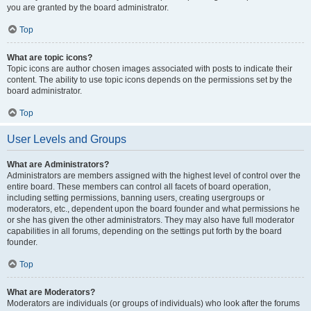
you are granted by the board administrator.
Top
What are topic icons?
Topic icons are author chosen images associated with posts to indicate their
content. The ability to use topic icons depends on the permissions set by the
board administrator.
Top
User Levels and Groups
What are Administrators?
Administrators are members assigned with the highest level of control over the
entire board. These members can control all facets of board operation,
including setting permissions, banning users, creating usergroups or
moderators, etc., dependent upon the board founder and what permissions he
or she has given the other administrators. They may also have full moderator
capabilities in all forums, depending on the settings put forth by the board
founder.
Top
What are Moderators?
Moderators are individuals (or groups of individuals) who look after the forums