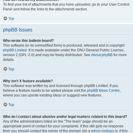
To find your list of attachments that you have uploaded, go to your User Control
Panel and follow the links to the attachments section.
Top
phpBB Issues
Who wrote this bulletin board?
This software (in its unmodified form) is produced, released and is copyright
phpBB Limited
. It is made available under the GNU General Public License,
version 2 (GPL-2.0) and may be freely distributed. See
About phpBB
for more
details.
Top
Why isn’t X feature available?
This software was written by and licensed through phpBB Limited. If you
believe a feature needs to be added please visit the
phpBB Ideas Centre
,
where you can upvote existing ideas or suggest new features.
Top
Who do I contact about abusive and/or legal matters related to this board?
Any of the administrators listed on the “The team” page should be an
appropriate point of contact for your complaints. If this still gets no response
then you should contact the owner of the domain (do a
whois lookup
) or, if this