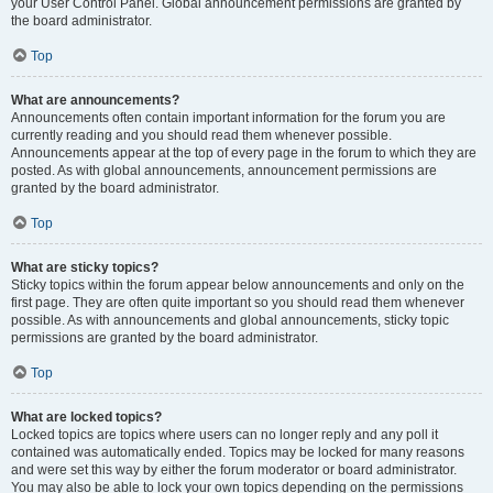
your User Control Panel. Global announcement permissions are granted by
the board administrator.
Top
What are announcements?
Announcements often contain important information for the forum you are
currently reading and you should read them whenever possible.
Announcements appear at the top of every page in the forum to which they are
posted. As with global announcements, announcement permissions are
granted by the board administrator.
Top
What are sticky topics?
Sticky topics within the forum appear below announcements and only on the
first page. They are often quite important so you should read them whenever
possible. As with announcements and global announcements, sticky topic
permissions are granted by the board administrator.
Top
What are locked topics?
Locked topics are topics where users can no longer reply and any poll it
contained was automatically ended. Topics may be locked for many reasons
and were set this way by either the forum moderator or board administrator.
You may also be able to lock your own topics depending on the permissions