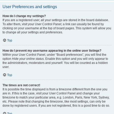
User Preferences and settings
How do I change my settings?
If you are a registered user, all your settings are stored in the board database.
To alter them, visit your User Control Panel; a link can usually be found by
clicking on your username at the top of board pages. This system will allow you
to change all your settings and preferences.
Top
How do I prevent my username appearing in the online user listings?
Within your User Control Panel, under “Board preferences”, you will find the
option
Hide your online status
. Enable this option and you will only appear to
the administrators, moderators and yourself. You will be counted as a hidden
user.
Top
The times are not correct!
It is possible the time displayed is from a timezone different from the one you
are in. If this is the case, visit your User Control Panel and change your
timezone to match your particular area, e.g. London, Paris, New York, Sydney,
etc. Please note that changing the timezone, like most settings, can only be
done by registered users. If you are not registered, this is a good time to do so.
Top