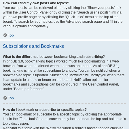
How can I find my own posts and topics?
Your own posts can be retrieved either by clicking the “Show your posts” link
within the User Control Panel or by clicking the “Search user’s posts” link via
your own profile page or by clicking the “Quick links” menu at the top of the
board. To search for your topics, use the Advanced search page and fill in the
various options appropriately.
Top
Subscriptions and Bookmarks
What is the difference between bookmarking and subscribing?
In phpBB 3.0, bookmarking topics worked much like bookmarking in a web
browser. You were not alerted when there was an update. As of phpBB 3.1,
bookmarking is more like subscribing to a topic. You can be notified when a
bookmarked topic is updated. Subscribing, however, will notify you when there
is an update to a topic or forum on the board. Notification options for
bookmarks and subscriptions can be configured in the User Control Panel,
under “Board preferences”.
Top
How do I bookmark or subscribe to specific topics?
You can bookmark or subscribe to a specific topic by clicking the appropriate
link in the “Topic tools” menu, conveniently located near the top and bottom of a
topic discussion.
Replying to a topic with the “Notify me when a reply is posted” option checked