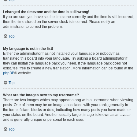
I changed the timezone and the time is still wrong!
If you are sure you have set the timezone correctly and the time is still incorrect,
then the time stored on the server clock is incorrect. Please notify an
administrator to correct the problem.
Top
My language is not in the list!
Either the administrator has not installed your language or nobody has
translated this board into your language. Try asking a board administrator if
they can install the language pack you need. If the language pack does not
exist, feel free to create a new translation. More information can be found at the
phpBB
® website.
Top
What are the images next to my username?
There are two images which may appear along with a username when viewing
posts. One of them may be an image associated with your rank, generally in
the form of stars, blocks or dots, indicating how many posts you have made or
your status on the board. Another, usually larger, image is known as an avatar
and is generally unique or personal to each user.
Top