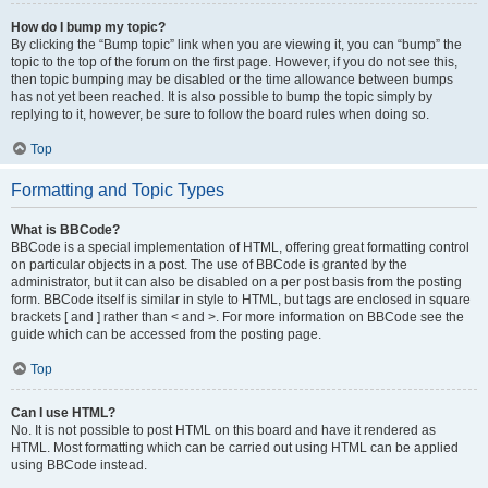
How do I bump my topic?
By clicking the “Bump topic” link when you are viewing it, you can “bump” the
topic to the top of the forum on the first page. However, if you do not see this,
then topic bumping may be disabled or the time allowance between bumps
has not yet been reached. It is also possible to bump the topic simply by
replying to it, however, be sure to follow the board rules when doing so.
Top
Formatting and Topic Types
What is BBCode?
BBCode is a special implementation of HTML, offering great formatting control
on particular objects in a post. The use of BBCode is granted by the
administrator, but it can also be disabled on a per post basis from the posting
form. BBCode itself is similar in style to HTML, but tags are enclosed in square
brackets [ and ] rather than < and >. For more information on BBCode see the
guide which can be accessed from the posting page.
Top
Can I use HTML?
No. It is not possible to post HTML on this board and have it rendered as
HTML. Most formatting which can be carried out using HTML can be applied
using BBCode instead.