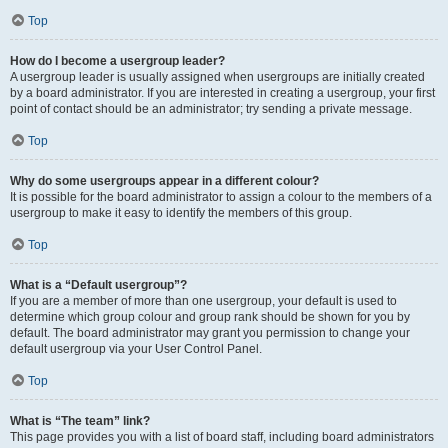
Top
How do I become a usergroup leader?
A usergroup leader is usually assigned when usergroups are initially created
by a board administrator. If you are interested in creating a usergroup, your first
point of contact should be an administrator; try sending a private message.
Top
Why do some usergroups appear in a different colour?
It is possible for the board administrator to assign a colour to the members of a
usergroup to make it easy to identify the members of this group.
Top
What is a “Default usergroup”?
If you are a member of more than one usergroup, your default is used to
determine which group colour and group rank should be shown for you by
default. The board administrator may grant you permission to change your
default usergroup via your User Control Panel.
Top
What is “The team” link?
This page provides you with a list of board staff, including board administrators