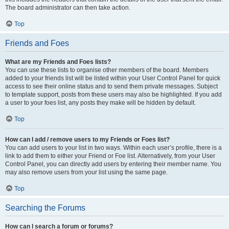
The board administrator can then take action.
Top
Friends and Foes
What are my Friends and Foes lists?
You can use these lists to organise other members of the board. Members
added to your friends list will be listed within your User Control Panel for quick
access to see their online status and to send them private messages. Subject
to template support, posts from these users may also be highlighted. If you add
a user to your foes list, any posts they make will be hidden by default.
Top
How can I add / remove users to my Friends or Foes list?
You can add users to your list in two ways. Within each user’s profile, there is a
link to add them to either your Friend or Foe list. Alternatively, from your User
Control Panel, you can directly add users by entering their member name. You
may also remove users from your list using the same page.
Top
Searching the Forums
How can I search a forum or forums?