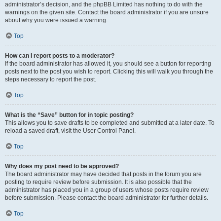
administrator’s decision, and the phpBB Limited has nothing to do with the
warnings on the given site. Contact the board administrator if you are unsure
about why you were issued a warning.
Top
How can I report posts to a moderator?
If the board administrator has allowed it, you should see a button for reporting
posts next to the post you wish to report. Clicking this will walk you through the
steps necessary to report the post.
Top
What is the “Save” button for in topic posting?
This allows you to save drafts to be completed and submitted at a later date. To
reload a saved draft, visit the User Control Panel.
Top
Why does my post need to be approved?
The board administrator may have decided that posts in the forum you are
posting to require review before submission. It is also possible that the
administrator has placed you in a group of users whose posts require review
before submission. Please contact the board administrator for further details.
Top