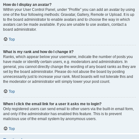
How do I display an avatar?
Within your User Control Panel, under “Profile” you can add an avatar by using
one of the four following methods: Gravatar, Gallery, Remote or Upload. It is up
to the board administrator to enable avatars and to choose the way in which
avatars can be made available. If you are unable to use avatars, contact a
board administrator.
Top
What is my rank and how do I change it?
Ranks, which appear below your username, indicate the number of posts you
have made or identify certain users, e.g. moderators and administrators. In
general, you cannot directly change the wording of any board ranks as they are
set by the board administrator. Please do not abuse the board by posting
unnecessarily just to increase your rank. Most boards will not tolerate this and
the moderator or administrator will simply lower your post count.
Top
When I click the email link for a user it asks me to login?
Only registered users can send email to other users via the built-in email form,
and only if the administrator has enabled this feature. This is to prevent
malicious use of the email system by anonymous users.
Top