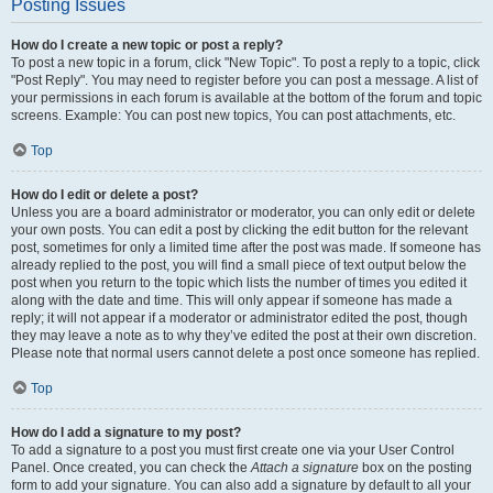
Posting Issues
How do I create a new topic or post a reply?
To post a new topic in a forum, click "New Topic". To post a reply to a topic, click
"Post Reply". You may need to register before you can post a message. A list of
your permissions in each forum is available at the bottom of the forum and topic
screens. Example: You can post new topics, You can post attachments, etc.
Top
How do I edit or delete a post?
Unless you are a board administrator or moderator, you can only edit or delete
your own posts. You can edit a post by clicking the edit button for the relevant
post, sometimes for only a limited time after the post was made. If someone has
already replied to the post, you will find a small piece of text output below the
post when you return to the topic which lists the number of times you edited it
along with the date and time. This will only appear if someone has made a
reply; it will not appear if a moderator or administrator edited the post, though
they may leave a note as to why they’ve edited the post at their own discretion.
Please note that normal users cannot delete a post once someone has replied.
Top
How do I add a signature to my post?
To add a signature to a post you must first create one via your User Control
Panel. Once created, you can check the
Attach a signature
box on the posting
form to add your signature. You can also add a signature by default to all your