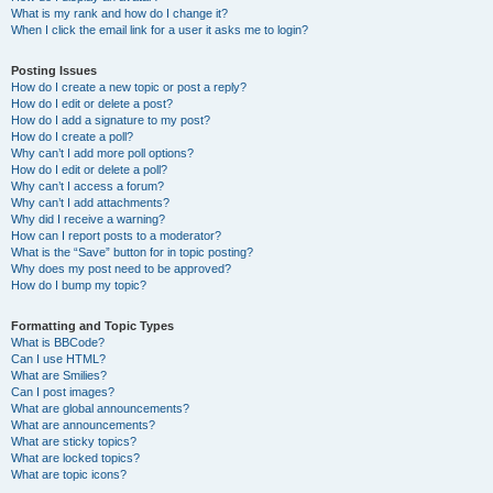
What is my rank and how do I change it?
When I click the email link for a user it asks me to login?
Posting Issues
How do I create a new topic or post a reply?
How do I edit or delete a post?
How do I add a signature to my post?
How do I create a poll?
Why can’t I add more poll options?
How do I edit or delete a poll?
Why can’t I access a forum?
Why can’t I add attachments?
Why did I receive a warning?
How can I report posts to a moderator?
What is the “Save” button for in topic posting?
Why does my post need to be approved?
How do I bump my topic?
Formatting and Topic Types
What is BBCode?
Can I use HTML?
What are Smilies?
Can I post images?
What are global announcements?
What are announcements?
What are sticky topics?
What are locked topics?
What are topic icons?