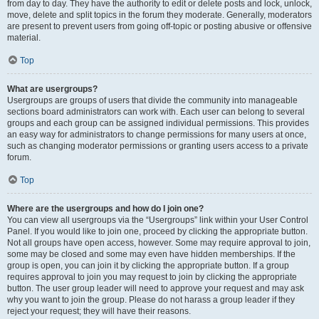
from day to day. They have the authority to edit or delete posts and lock, unlock,
move, delete and split topics in the forum they moderate. Generally, moderators
are present to prevent users from going off-topic or posting abusive or offensive
material.
Top
What are usergroups?
Usergroups are groups of users that divide the community into manageable
sections board administrators can work with. Each user can belong to several
groups and each group can be assigned individual permissions. This provides
an easy way for administrators to change permissions for many users at once,
such as changing moderator permissions or granting users access to a private
forum.
Top
Where are the usergroups and how do I join one?
You can view all usergroups via the “Usergroups” link within your User Control
Panel. If you would like to join one, proceed by clicking the appropriate button.
Not all groups have open access, however. Some may require approval to join,
some may be closed and some may even have hidden memberships. If the
group is open, you can join it by clicking the appropriate button. If a group
requires approval to join you may request to join by clicking the appropriate
button. The user group leader will need to approve your request and may ask
why you want to join the group. Please do not harass a group leader if they
reject your request; they will have their reasons.