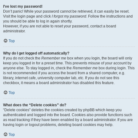
I’ve lost my password!
Don’t panic! While your password cannot be retrieved, it can easily be reset.
Visit the login page and click
I forgot my password
. Follow the instructions and
you should be able to log in again shortly.
However, if you are not able to reset your password, contact a board
administrator.
Top
Why do I get logged off automatically?
If you do not check the
Remember me
box when you login, the board will only
keep you logged in for a preset time. This prevents misuse of your account by
anyone else. To stay logged in, check the
Remember me
box during login. This
is not recommended if you access the board from a shared computer, e.g.
library, internet cafe, university computer lab, etc. If you do not see this
checkbox, it means a board administrator has disabled this feature.
Top
What does the “Delete cookies” do?
“Delete cookies” deletes the cookies created by phpBB which keep you
authenticated and logged into the board. Cookies also provide functions such
as read tracking if they have been enabled by a board administrator. If you are
having login or logout problems, deleting board cookies may help.
Top