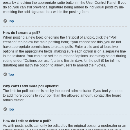
posts by checking the appropriate radio button in the User Control Panel. If you
do so, you can still prevent a signature being added to individual posts by un-
checking the add signature box within the posting form.
Top
How do I create a poll?
When posting a new topic or editing the first post of a topic, click the “Poll
creation” tab below the main posting form; if you cannot see this, you do not
have appropriate permissions to create polls. Enter a title and at least two
options in the appropriate fields, making sure each option is on a separate line
in the textarea. You can also set the number of options users may select during
voting under “Options per user”, a time limit in days for the poll (0 for infinite
duration) and lastly the option to allow users to amend their votes.
Top
Why can’t I add more poll options?
The limit for poll options is set by the board administrator. If you feel you need
to add more options to your poll than the allowed amount, contact the board
administrator.
Top
How do I edit or delete a poll?
As with posts, polls can only be edited by the original poster, a moderator or an