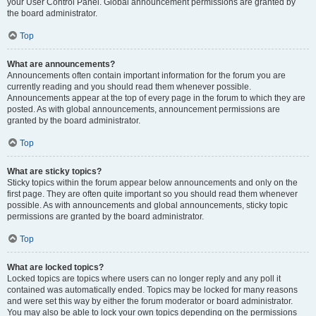
your User Control Panel. Global announcement permissions are granted by
the board administrator.
Top
What are announcements?
Announcements often contain important information for the forum you are
currently reading and you should read them whenever possible.
Announcements appear at the top of every page in the forum to which they are
posted. As with global announcements, announcement permissions are
granted by the board administrator.
Top
What are sticky topics?
Sticky topics within the forum appear below announcements and only on the
first page. They are often quite important so you should read them whenever
possible. As with announcements and global announcements, sticky topic
permissions are granted by the board administrator.
Top
What are locked topics?
Locked topics are topics where users can no longer reply and any poll it
contained was automatically ended. Topics may be locked for many reasons
and were set this way by either the forum moderator or board administrator.
You may also be able to lock your own topics depending on the permissions