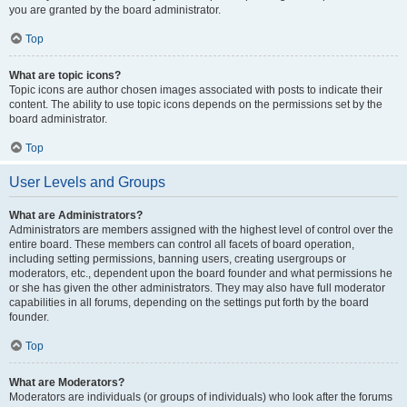
you are granted by the board administrator.
Top
What are topic icons?
Topic icons are author chosen images associated with posts to indicate their
content. The ability to use topic icons depends on the permissions set by the
board administrator.
Top
User Levels and Groups
What are Administrators?
Administrators are members assigned with the highest level of control over the
entire board. These members can control all facets of board operation,
including setting permissions, banning users, creating usergroups or
moderators, etc., dependent upon the board founder and what permissions he
or she has given the other administrators. They may also have full moderator
capabilities in all forums, depending on the settings put forth by the board
founder.
Top
What are Moderators?
Moderators are individuals (or groups of individuals) who look after the forums