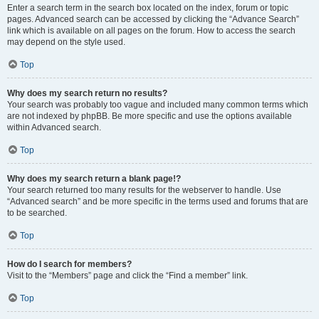
Enter a search term in the search box located on the index, forum or topic
pages. Advanced search can be accessed by clicking the “Advance Search”
link which is available on all pages on the forum. How to access the search
may depend on the style used.
Top
Why does my search return no results?
Your search was probably too vague and included many common terms which
are not indexed by phpBB. Be more specific and use the options available
within Advanced search.
Top
Why does my search return a blank page!?
Your search returned too many results for the webserver to handle. Use
“Advanced search” and be more specific in the terms used and forums that are
to be searched.
Top
How do I search for members?
Visit to the “Members” page and click the “Find a member” link.
Top