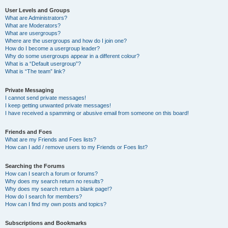
User Levels and Groups
What are Administrators?
What are Moderators?
What are usergroups?
Where are the usergroups and how do I join one?
How do I become a usergroup leader?
Why do some usergroups appear in a different colour?
What is a “Default usergroup”?
What is “The team” link?
Private Messaging
I cannot send private messages!
I keep getting unwanted private messages!
I have received a spamming or abusive email from someone on this board!
Friends and Foes
What are my Friends and Foes lists?
How can I add / remove users to my Friends or Foes list?
Searching the Forums
How can I search a forum or forums?
Why does my search return no results?
Why does my search return a blank page!?
How do I search for members?
How can I find my own posts and topics?
Subscriptions and Bookmarks