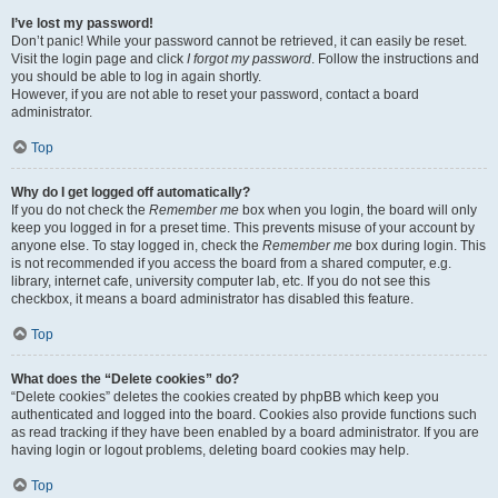
I’ve lost my password!
Don’t panic! While your password cannot be retrieved, it can easily be reset.
Visit the login page and click
I forgot my password
. Follow the instructions and
you should be able to log in again shortly.
However, if you are not able to reset your password, contact a board
administrator.
Top
Why do I get logged off automatically?
If you do not check the
Remember me
box when you login, the board will only
keep you logged in for a preset time. This prevents misuse of your account by
anyone else. To stay logged in, check the
Remember me
box during login. This
is not recommended if you access the board from a shared computer, e.g.
library, internet cafe, university computer lab, etc. If you do not see this
checkbox, it means a board administrator has disabled this feature.
Top
What does the “Delete cookies” do?
“Delete cookies” deletes the cookies created by phpBB which keep you
authenticated and logged into the board. Cookies also provide functions such
as read tracking if they have been enabled by a board administrator. If you are
having login or logout problems, deleting board cookies may help.
Top