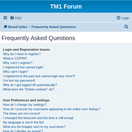
TM1 Forum
FAQ
Login
S
Board index
Frequently Asked Questions
e
Frequently Asked Questions
a
r
Login and Registration Issues
Why do I need to register?
c
What is COPPA?
h
Why can’t I register?
I registered but cannot login!
Why can’t I login?
I registered in the past but cannot login any more?!
I’ve lost my password!
Why do I get logged off automatically?
What does the “Delete cookies” do?
User Preferences and settings
How do I change my settings?
How do I prevent my username appearing in the online user listings?
The times are not correct!
I changed the timezone and the time is still wrong!
My language is not in the list!
What are the images next to my username?
How do I display an avatar?