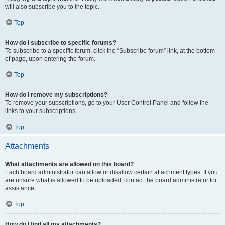
will also subscribe you to the topic.
Top
How do I subscribe to specific forums?
To subscribe to a specific forum, click the “Subscribe forum” link, at the bottom
of page, upon entering the forum.
Top
How do I remove my subscriptions?
To remove your subscriptions, go to your User Control Panel and follow the
links to your subscriptions.
Top
Attachments
What attachments are allowed on this board?
Each board administrator can allow or disallow certain attachment types. If you
are unsure what is allowed to be uploaded, contact the board administrator for
assistance.
Top
How do I find all my attachments?