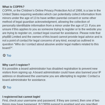
What is COPPA?
COPPA, or the Children’s Online Privacy Protection Act of 1998, is a law in the
United States requiring websites which can potentially collect information from
minors under the age of 13 to have written parental consent or some other
method of legal guardian acknowledgment, allowing the collection of
personally identifiable information from a minor under the age of 13. If you are
unsure if this applies to you as someone trying to register or to the website you
are trying to register on, contact legal counsel for assistance. Please note that
phpBB Limited and the owners of this board cannot provide legal advice and is
not a point of contact for legal concerns of any kind, except as outlined in
question “Who do I contact about abusive and/or legal matters related to this
board?”.
Top
Why can’t I register?
It is possible a board administrator has disabled registration to prevent new
visitors from signing up. A board administrator could have also banned your IP
address or disallowed the username you are attempting to register. Contact a
board administrator for assistance.
Top
I registered but cannot login!
First, check your username and password. If they are correct, then one of two
things may have happened. If COPPA support is enabled and you specified