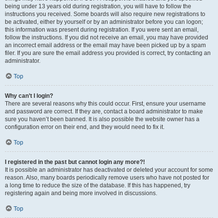
being under 13 years old during registration, you will have to follow the
instructions you received. Some boards will also require new registrations to
be activated, either by yourself or by an administrator before you can logon;
this information was present during registration. If you were sent an email,
follow the instructions. If you did not receive an email, you may have provided
an incorrect email address or the email may have been picked up by a spam
filer. If you are sure the email address you provided is correct, try contacting an
administrator.
Top
Why can’t I login?
There are several reasons why this could occur. First, ensure your username
and password are correct. If they are, contact a board administrator to make
sure you haven’t been banned. It is also possible the website owner has a
configuration error on their end, and they would need to fix it.
Top
I registered in the past but cannot login any more?!
It is possible an administrator has deactivated or deleted your account for some
reason. Also, many boards periodically remove users who have not posted for
a long time to reduce the size of the database. If this has happened, try
registering again and being more involved in discussions.
Top