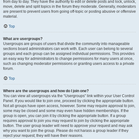
from day to day. They have the authority to edit or delete posts and lock, unlock,
move, delete and split topics in the forum they moderate. Generally, moderators
are present to prevent users from going off-topic or posting abusive or offensive
material.
Top
What are usergroups?
Usergroups are groups of users that divide the community into manageable
sections board administrators can work with. Each user can belong to several
groups and each group can be assigned individual permissions. This provides
an easy way for administrators to change permissions for many users at once,
such as changing moderator permissions or granting users access to a private
forum.
Top
Where are the usergroups and how do I join one?
You can view all usergroups via the “Usergroups” link within your User Control
Panel. If you would like to join one, proceed by clicking the appropriate button.
Not all groups have open access, however. Some may require approval to join,
some may be closed and some may even have hidden memberships. If the
group is open, you can join it by clicking the appropriate button. If a group
requires approval to join you may request to join by clicking the appropriate
button. The user group leader will need to approve your request and may ask
why you want to join the group. Please do not harass a group leader if they
reject your request; they will have their reasons.