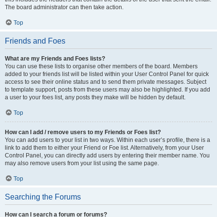
The board administrator can then take action.
Top
Friends and Foes
What are my Friends and Foes lists?
You can use these lists to organise other members of the board. Members
added to your friends list will be listed within your User Control Panel for quick
access to see their online status and to send them private messages. Subject
to template support, posts from these users may also be highlighted. If you add
a user to your foes list, any posts they make will be hidden by default.
Top
How can I add / remove users to my Friends or Foes list?
You can add users to your list in two ways. Within each user’s profile, there is a
link to add them to either your Friend or Foe list. Alternatively, from your User
Control Panel, you can directly add users by entering their member name. You
may also remove users from your list using the same page.
Top
Searching the Forums
How can I search a forum or forums?