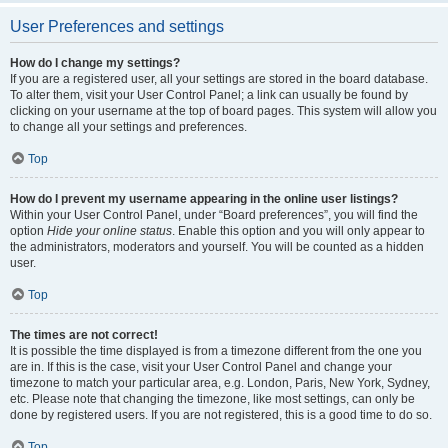
User Preferences and settings
How do I change my settings?
If you are a registered user, all your settings are stored in the board database.
To alter them, visit your User Control Panel; a link can usually be found by
clicking on your username at the top of board pages. This system will allow you
to change all your settings and preferences.
Top
How do I prevent my username appearing in the online user listings?
Within your User Control Panel, under “Board preferences”, you will find the
option
Hide your online status
. Enable this option and you will only appear to
the administrators, moderators and yourself. You will be counted as a hidden
user.
Top
The times are not correct!
It is possible the time displayed is from a timezone different from the one you
are in. If this is the case, visit your User Control Panel and change your
timezone to match your particular area, e.g. London, Paris, New York, Sydney,
etc. Please note that changing the timezone, like most settings, can only be
done by registered users. If you are not registered, this is a good time to do so.
Top