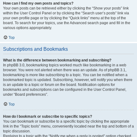
How can I find my own posts and topics?
Your own posts can be retrieved either by clicking the “Show your posts” link
within the User Control Panel or by clicking the “Search user’s posts” link via
your own profile page or by clicking the “Quick links” menu at the top of the
board. To search for your topics, use the Advanced search page and fill in the
various options appropriately.
Top
Subscriptions and Bookmarks
What is the difference between bookmarking and subscribing?
In phpBB 3.0, bookmarking topics worked much like bookmarking in a web
browser. You were not alerted when there was an update. As of phpBB 3.1,
bookmarking is more like subscribing to a topic. You can be notified when a
bookmarked topic is updated. Subscribing, however, will notify you when there
is an update to a topic or forum on the board. Notification options for
bookmarks and subscriptions can be configured in the User Control Panel,
under “Board preferences”.
Top
How do I bookmark or subscribe to specific topics?
You can bookmark or subscribe to a specific topic by clicking the appropriate
link in the “Topic tools” menu, conveniently located near the top and bottom of a
topic discussion.
Replying to a topic with the “Notify me when a reply is posted” option checked