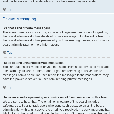
and moderators and other details such as the forums they moderate.
Top
Private Messaging
I cannot send private messages!
There are three reasons for this; you are not registered and/or not logged on,
the board administrator has disabled private messaging for the entire board, or
the board administrator has prevented you from sending messages. Contact a
board administrator for more information.
Top
I keep getting unwanted private messages!
You can automatically delete private messages from a user by using message
rules within your User Control Panel. If you are receiving abusive private
messages from a particular user, report the messages to the moderators; they
have the power to prevent a user from sending private messages.
Top
I have received a spamming or abusive email from someone on this board!
We are sorry to hear that. The email form feature of this board includes
safeguards to try and track users who send such posts, so email the board
administrator with a full copy of the email you received. It is very important that
this includes the headers that contain the details of the user that sent the email.