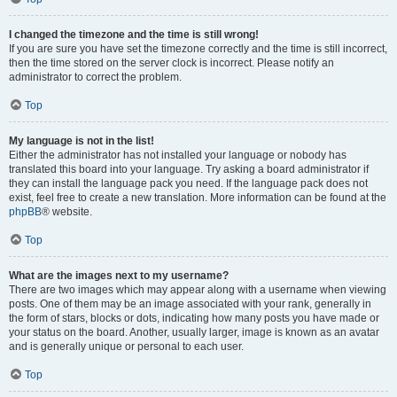
I changed the timezone and the time is still wrong!
If you are sure you have set the timezone correctly and the time is still incorrect,
then the time stored on the server clock is incorrect. Please notify an
administrator to correct the problem.
Top
My language is not in the list!
Either the administrator has not installed your language or nobody has
translated this board into your language. Try asking a board administrator if
they can install the language pack you need. If the language pack does not
exist, feel free to create a new translation. More information can be found at the
phpBB
® website.
Top
What are the images next to my username?
There are two images which may appear along with a username when viewing
posts. One of them may be an image associated with your rank, generally in
the form of stars, blocks or dots, indicating how many posts you have made or
your status on the board. Another, usually larger, image is known as an avatar
and is generally unique or personal to each user.
Top