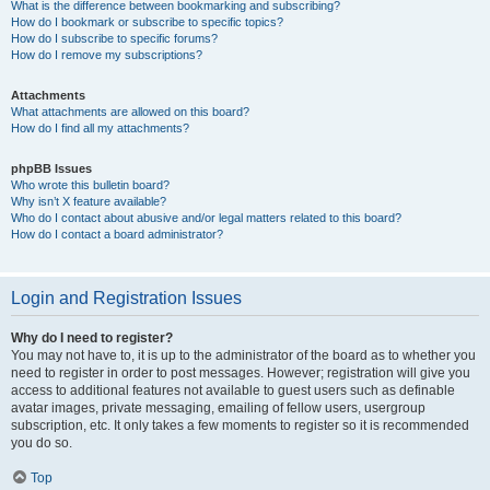
What is the difference between bookmarking and subscribing?
How do I bookmark or subscribe to specific topics?
How do I subscribe to specific forums?
How do I remove my subscriptions?
Attachments
What attachments are allowed on this board?
How do I find all my attachments?
phpBB Issues
Who wrote this bulletin board?
Why isn’t X feature available?
Who do I contact about abusive and/or legal matters related to this board?
How do I contact a board administrator?
Login and Registration Issues
Why do I need to register?
You may not have to, it is up to the administrator of the board as to whether you
need to register in order to post messages. However; registration will give you
access to additional features not available to guest users such as definable
avatar images, private messaging, emailing of fellow users, usergroup
subscription, etc. It only takes a few moments to register so it is recommended
you do so.
Top