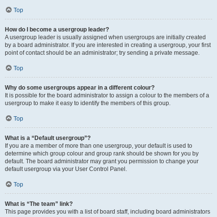
Top
How do I become a usergroup leader?
A usergroup leader is usually assigned when usergroups are initially created
by a board administrator. If you are interested in creating a usergroup, your first
point of contact should be an administrator; try sending a private message.
Top
Why do some usergroups appear in a different colour?
It is possible for the board administrator to assign a colour to the members of a
usergroup to make it easy to identify the members of this group.
Top
What is a “Default usergroup”?
If you are a member of more than one usergroup, your default is used to
determine which group colour and group rank should be shown for you by
default. The board administrator may grant you permission to change your
default usergroup via your User Control Panel.
Top
What is “The team” link?
This page provides you with a list of board staff, including board administrators