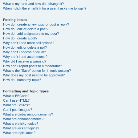
What is my rank and how do I change it?
When I click the email link for a user it asks me to login?
Posting Issues
How do I create a new topic or post a reply?
How do I edit or delete a post?
How do I add a signature to my post?
How do I create a poll?
Why can’t I add more poll options?
How do I edit or delete a poll?
Why can’t I access a forum?
Why can’t I add attachments?
Why did I receive a warning?
How can I report posts to a moderator?
What is the “Save” button for in topic posting?
Why does my post need to be approved?
How do I bump my topic?
Formatting and Topic Types
What is BBCode?
Can I use HTML?
What are Smilies?
Can I post images?
What are global announcements?
What are announcements?
What are sticky topics?
What are locked topics?
What are topic icons?