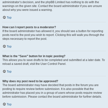
administrator’s decision, and the phpBB Limited has nothing to do with the
warnings on the given site. Contact the board administrator if you are unsure
about why you were issued a warning.
Top
How can I report posts to a moderator?
If the board administrator has allowed it, you should see a button for reporting
posts next to the post you wish to report. Clicking this will walk you through the
steps necessary to report the post.
Top
What is the “Save” button for in topic posting?
This allows you to save drafts to be completed and submitted at a later date. To
reload a saved draft, visit the User Control Panel.
Top
Why does my post need to be approved?
The board administrator may have decided that posts in the forum you are
posting to require review before submission. It is also possible that the
administrator has placed you in a group of users whose posts require review
before submission. Please contact the board administrator for further details.
Top