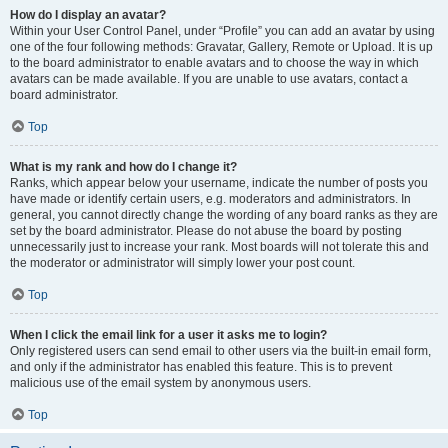
How do I display an avatar?
Within your User Control Panel, under “Profile” you can add an avatar by using
one of the four following methods: Gravatar, Gallery, Remote or Upload. It is up
to the board administrator to enable avatars and to choose the way in which
avatars can be made available. If you are unable to use avatars, contact a
board administrator.
Top
What is my rank and how do I change it?
Ranks, which appear below your username, indicate the number of posts you
have made or identify certain users, e.g. moderators and administrators. In
general, you cannot directly change the wording of any board ranks as they are
set by the board administrator. Please do not abuse the board by posting
unnecessarily just to increase your rank. Most boards will not tolerate this and
the moderator or administrator will simply lower your post count.
Top
When I click the email link for a user it asks me to login?
Only registered users can send email to other users via the built-in email form,
and only if the administrator has enabled this feature. This is to prevent
malicious use of the email system by anonymous users.
Top