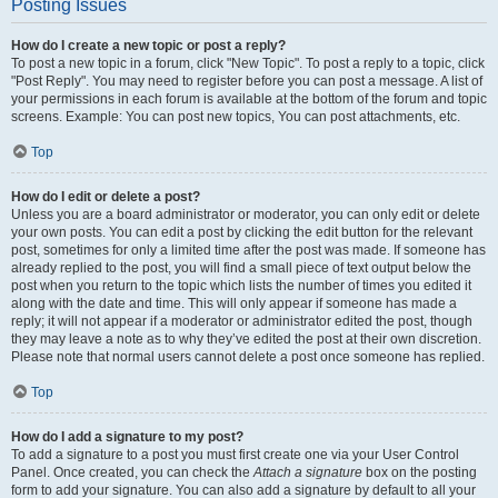
Posting Issues
How do I create a new topic or post a reply?
To post a new topic in a forum, click "New Topic". To post a reply to a topic, click
"Post Reply". You may need to register before you can post a message. A list of
your permissions in each forum is available at the bottom of the forum and topic
screens. Example: You can post new topics, You can post attachments, etc.
Top
How do I edit or delete a post?
Unless you are a board administrator or moderator, you can only edit or delete
your own posts. You can edit a post by clicking the edit button for the relevant
post, sometimes for only a limited time after the post was made. If someone has
already replied to the post, you will find a small piece of text output below the
post when you return to the topic which lists the number of times you edited it
along with the date and time. This will only appear if someone has made a
reply; it will not appear if a moderator or administrator edited the post, though
they may leave a note as to why they’ve edited the post at their own discretion.
Please note that normal users cannot delete a post once someone has replied.
Top
How do I add a signature to my post?
To add a signature to a post you must first create one via your User Control
Panel. Once created, you can check the
Attach a signature
box on the posting
form to add your signature. You can also add a signature by default to all your