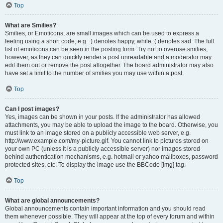
Top
What are Smilies?
Smilies, or Emoticons, are small images which can be used to express a
feeling using a short code, e.g. :) denotes happy, while :( denotes sad. The full
list of emoticons can be seen in the posting form. Try not to overuse smilies,
however, as they can quickly render a post unreadable and a moderator may
edit them out or remove the post altogether. The board administrator may also
have set a limit to the number of smilies you may use within a post.
Top
Can I post images?
Yes, images can be shown in your posts. If the administrator has allowed
attachments, you may be able to upload the image to the board. Otherwise, you
must link to an image stored on a publicly accessible web server, e.g.
http://www.example.com/my-picture.gif. You cannot link to pictures stored on
your own PC (unless it is a publicly accessible server) nor images stored
behind authentication mechanisms, e.g. hotmail or yahoo mailboxes, password
protected sites, etc. To display the image use the BBCode [img] tag.
Top
What are global announcements?
Global announcements contain important information and you should read
them whenever possible. They will appear at the top of every forum and within