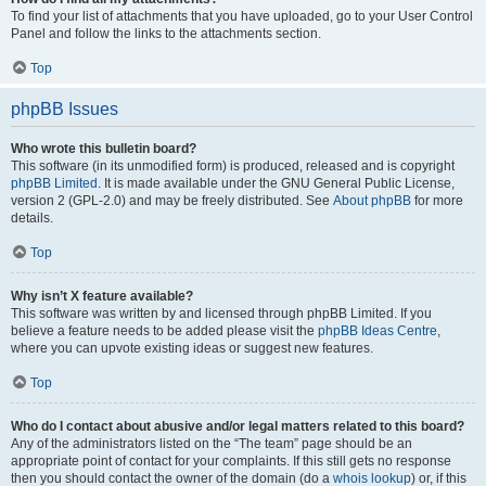
To find your list of attachments that you have uploaded, go to your User Control
Panel and follow the links to the attachments section.
Top
phpBB Issues
Who wrote this bulletin board?
This software (in its unmodified form) is produced, released and is copyright
phpBB Limited
. It is made available under the GNU General Public License,
version 2 (GPL-2.0) and may be freely distributed. See
About phpBB
for more
details.
Top
Why isn’t X feature available?
This software was written by and licensed through phpBB Limited. If you
believe a feature needs to be added please visit the
phpBB Ideas Centre
,
where you can upvote existing ideas or suggest new features.
Top
Who do I contact about abusive and/or legal matters related to this board?
Any of the administrators listed on the “The team” page should be an
appropriate point of contact for your complaints. If this still gets no response
then you should contact the owner of the domain (do a
whois lookup
) or, if this