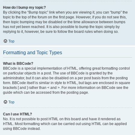
How do I bump my topic?
By clicking the “Bump topic” link when you are viewing it, you can “bump” the
topic to the top of the forum on the first page. However, if you do not see this,
then topic bumping may be disabled or the time allowance between bumps
has not yet been reached. It is also possible to bump the topic simply by
replying to it, however, be sure to follow the board rules when doing so.
Top
Formatting and Topic Types
What is BBCode?
BBCode is a special implementation of HTML, offering great formatting control
on particular objects in a post. The use of BBCode is granted by the
administrator, but it can also be disabled on a per post basis from the posting
form. BBCode itself is similar in style to HTML, but tags are enclosed in square
brackets [ and ] rather than < and >. For more information on BBCode see the
guide which can be accessed from the posting page.
Top
Can I use HTML?
No. It is not possible to post HTML on this board and have it rendered as
HTML. Most formatting which can be carried out using HTML can be applied
using BBCode instead.