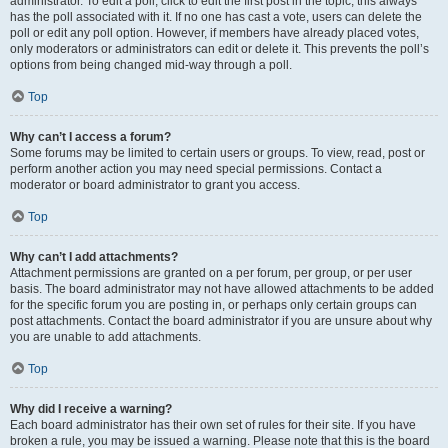
administrator. To edit a poll, click to edit the first post in the topic; this always
has the poll associated with it. If no one has cast a vote, users can delete the
poll or edit any poll option. However, if members have already placed votes,
only moderators or administrators can edit or delete it. This prevents the poll’s
options from being changed mid-way through a poll.
Top
Why can’t I access a forum?
Some forums may be limited to certain users or groups. To view, read, post or
perform another action you may need special permissions. Contact a
moderator or board administrator to grant you access.
Top
Why can’t I add attachments?
Attachment permissions are granted on a per forum, per group, or per user
basis. The board administrator may not have allowed attachments to be added
for the specific forum you are posting in, or perhaps only certain groups can
post attachments. Contact the board administrator if you are unsure about why
you are unable to add attachments.
Top
Why did I receive a warning?
Each board administrator has their own set of rules for their site. If you have
broken a rule, you may be issued a warning. Please note that this is the board