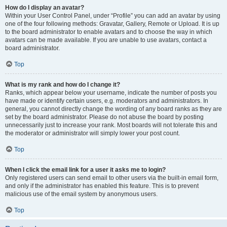
How do I display an avatar?
Within your User Control Panel, under “Profile” you can add an avatar by using
one of the four following methods: Gravatar, Gallery, Remote or Upload. It is up
to the board administrator to enable avatars and to choose the way in which
avatars can be made available. If you are unable to use avatars, contact a
board administrator.
Top
What is my rank and how do I change it?
Ranks, which appear below your username, indicate the number of posts you
have made or identify certain users, e.g. moderators and administrators. In
general, you cannot directly change the wording of any board ranks as they are
set by the board administrator. Please do not abuse the board by posting
unnecessarily just to increase your rank. Most boards will not tolerate this and
the moderator or administrator will simply lower your post count.
Top
When I click the email link for a user it asks me to login?
Only registered users can send email to other users via the built-in email form,
and only if the administrator has enabled this feature. This is to prevent
malicious use of the email system by anonymous users.
Top