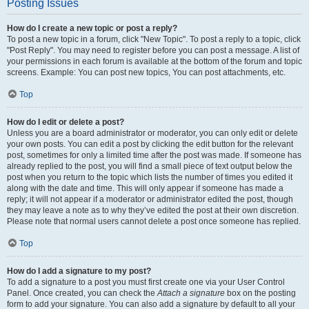
Posting Issues
How do I create a new topic or post a reply?
To post a new topic in a forum, click "New Topic". To post a reply to a topic, click
"Post Reply". You may need to register before you can post a message. A list of
your permissions in each forum is available at the bottom of the forum and topic
screens. Example: You can post new topics, You can post attachments, etc.
Top
How do I edit or delete a post?
Unless you are a board administrator or moderator, you can only edit or delete
your own posts. You can edit a post by clicking the edit button for the relevant
post, sometimes for only a limited time after the post was made. If someone has
already replied to the post, you will find a small piece of text output below the
post when you return to the topic which lists the number of times you edited it
along with the date and time. This will only appear if someone has made a
reply; it will not appear if a moderator or administrator edited the post, though
they may leave a note as to why they’ve edited the post at their own discretion.
Please note that normal users cannot delete a post once someone has replied.
Top
How do I add a signature to my post?
To add a signature to a post you must first create one via your User Control
Panel. Once created, you can check the
Attach a signature
box on the posting
form to add your signature. You can also add a signature by default to all your