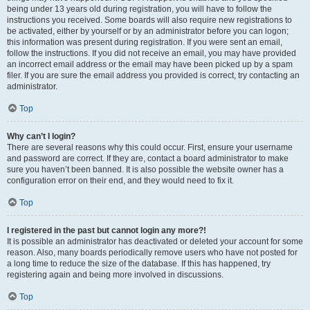
being under 13 years old during registration, you will have to follow the
instructions you received. Some boards will also require new registrations to
be activated, either by yourself or by an administrator before you can logon;
this information was present during registration. If you were sent an email,
follow the instructions. If you did not receive an email, you may have provided
an incorrect email address or the email may have been picked up by a spam
filer. If you are sure the email address you provided is correct, try contacting an
administrator.
Top
Why can’t I login?
There are several reasons why this could occur. First, ensure your username
and password are correct. If they are, contact a board administrator to make
sure you haven’t been banned. It is also possible the website owner has a
configuration error on their end, and they would need to fix it.
Top
I registered in the past but cannot login any more?!
It is possible an administrator has deactivated or deleted your account for some
reason. Also, many boards periodically remove users who have not posted for
a long time to reduce the size of the database. If this has happened, try
registering again and being more involved in discussions.
Top