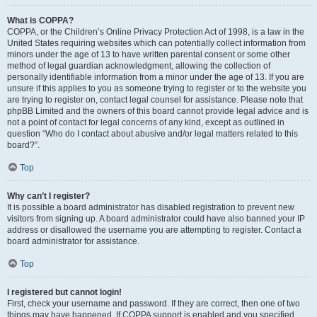
What is COPPA?
COPPA, or the Children’s Online Privacy Protection Act of 1998, is a law in the
United States requiring websites which can potentially collect information from
minors under the age of 13 to have written parental consent or some other
method of legal guardian acknowledgment, allowing the collection of
personally identifiable information from a minor under the age of 13. If you are
unsure if this applies to you as someone trying to register or to the website you
are trying to register on, contact legal counsel for assistance. Please note that
phpBB Limited and the owners of this board cannot provide legal advice and is
not a point of contact for legal concerns of any kind, except as outlined in
question “Who do I contact about abusive and/or legal matters related to this
board?”.
Top
Why can’t I register?
It is possible a board administrator has disabled registration to prevent new
visitors from signing up. A board administrator could have also banned your IP
address or disallowed the username you are attempting to register. Contact a
board administrator for assistance.
Top
I registered but cannot login!
First, check your username and password. If they are correct, then one of two
things may have happened. If COPPA support is enabled and you specified