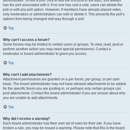
administrator. To edit a poll, click to edit the first post in the topic; this always
has the poll associated with it. If no one has cast a vote, users can delete the
poll or edit any poll option. However, if members have already placed votes,
only moderators or administrators can edit or delete it. This prevents the poll’s
options from being changed mid-way through a poll.
Top
Why can’t I access a forum?
Some forums may be limited to certain users or groups. To view, read, post or
perform another action you may need special permissions. Contact a
moderator or board administrator to grant you access.
Top
Why can’t I add attachments?
Attachment permissions are granted on a per forum, per group, or per user
basis. The board administrator may not have allowed attachments to be added
for the specific forum you are posting in, or perhaps only certain groups can
post attachments. Contact the board administrator if you are unsure about why
you are unable to add attachments.
Top
Why did I receive a warning?
Each board administrator has their own set of rules for their site. If you have
broken a rule, you may be issued a warning. Please note that this is the board