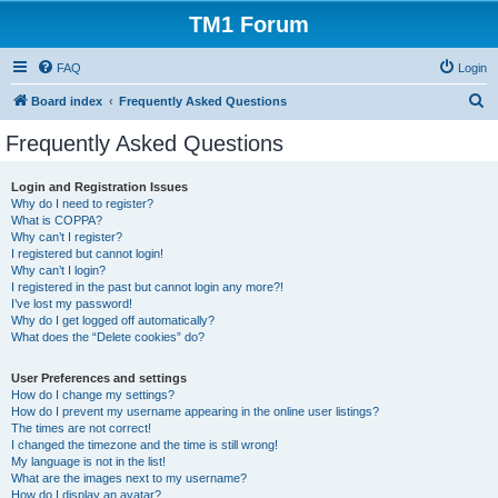
TM1 Forum
FAQ
Login
S
Board index
Frequently Asked Questions
e
Frequently Asked Questions
a
r
Login and Registration Issues
Why do I need to register?
c
What is COPPA?
h
Why can’t I register?
I registered but cannot login!
Why can’t I login?
I registered in the past but cannot login any more?!
I’ve lost my password!
Why do I get logged off automatically?
What does the “Delete cookies” do?
User Preferences and settings
How do I change my settings?
How do I prevent my username appearing in the online user listings?
The times are not correct!
I changed the timezone and the time is still wrong!
My language is not in the list!
What are the images next to my username?
How do I display an avatar?