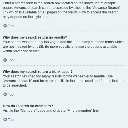
Enter a search term in the search box located on the index, forum or topic
pages. Advanced search can be accessed by clicking the “Advance Search”
link which is available on all pages on the forum. How to access the search
may depend on the style used.
Top
Why does my search return no results?
Your search was probably too vague and included many common terms which
are not indexed by phpBB. Be more specific and use the options available
within Advanced search.
Top
Why does my search return a blank page!?
Your search returned too many results for the webserver to handle. Use
“Advanced search” and be more specific in the terms used and forums that are
to be searched.
Top
How do I search for members?
Visit to the “Members” page and click the “Find a member” link.
Top