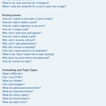
What is my rank and how do I change it?
When I click the email link for a user it asks me to login?
Posting Issues
How do I create a new topic or post a reply?
How do I edit or delete a post?
How do I add a signature to my post?
How do I create a poll?
Why can’t I add more poll options?
How do I edit or delete a poll?
Why can’t I access a forum?
Why can’t I add attachments?
Why did I receive a warning?
How can I report posts to a moderator?
What is the “Save” button for in topic posting?
Why does my post need to be approved?
How do I bump my topic?
Formatting and Topic Types
What is BBCode?
Can I use HTML?
What are Smilies?
Can I post images?
What are global announcements?
What are announcements?
What are sticky topics?
What are locked topics?
What are topic icons?