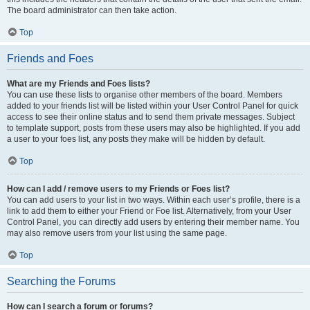
The board administrator can then take action.
Top
Friends and Foes
What are my Friends and Foes lists?
You can use these lists to organise other members of the board. Members
added to your friends list will be listed within your User Control Panel for quick
access to see their online status and to send them private messages. Subject
to template support, posts from these users may also be highlighted. If you add
a user to your foes list, any posts they make will be hidden by default.
Top
How can I add / remove users to my Friends or Foes list?
You can add users to your list in two ways. Within each user’s profile, there is a
link to add them to either your Friend or Foe list. Alternatively, from your User
Control Panel, you can directly add users by entering their member name. You
may also remove users from your list using the same page.
Top
Searching the Forums
How can I search a forum or forums?