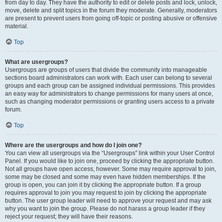
from day to day. They have the authority to edit or delete posts and lock, unlock,
move, delete and split topics in the forum they moderate. Generally, moderators
are present to prevent users from going off-topic or posting abusive or offensive
material.
Top
What are usergroups?
Usergroups are groups of users that divide the community into manageable
sections board administrators can work with. Each user can belong to several
groups and each group can be assigned individual permissions. This provides
an easy way for administrators to change permissions for many users at once,
such as changing moderator permissions or granting users access to a private
forum.
Top
Where are the usergroups and how do I join one?
You can view all usergroups via the “Usergroups” link within your User Control
Panel. If you would like to join one, proceed by clicking the appropriate button.
Not all groups have open access, however. Some may require approval to join,
some may be closed and some may even have hidden memberships. If the
group is open, you can join it by clicking the appropriate button. If a group
requires approval to join you may request to join by clicking the appropriate
button. The user group leader will need to approve your request and may ask
why you want to join the group. Please do not harass a group leader if they
reject your request; they will have their reasons.