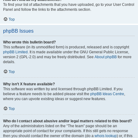
To find your list of attachments that you have uploaded, go to your User Control
Panel and follow the links to the attachments section.
Top
phpBB Issues
Who wrote this bulletin board?
This software (in its unmodified form) is produced, released and is copyright
phpBB Limited
. It is made available under the GNU General Public License,
version 2 (GPL-2.0) and may be freely distributed. See
About phpBB
for more
details.
Top
Why isn’t X feature available?
This software was written by and licensed through phpBB Limited. If you
believe a feature needs to be added please visit the
phpBB Ideas Centre
,
where you can upvote existing ideas or suggest new features.
Top
Who do I contact about abusive and/or legal matters related to this board?
Any of the administrators listed on the “The team” page should be an
appropriate point of contact for your complaints. If this still gets no response
then you should contact the owner of the domain (do a
whois lookup
) or, if this