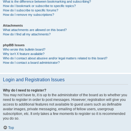
What is the difference between bookmarking and subscribing?
How do I bookmark or subscribe to specific topics?
How do I subscribe to specific forums?
How do I remove my subscriptions?
Attachments
What attachments are allowed on this board?
How do I find all my attachments?
phpBB Issues
Who wrote this bulletin board?
Why isn’t X feature available?
Who do I contact about abusive and/or legal matters related to this board?
How do I contact a board administrator?
Login and Registration Issues
Why do I need to register?
You may not have to, it is up to the administrator of the board as to whether you
need to register in order to post messages. However; registration will give you
access to additional features not available to guest users such as definable
avatar images, private messaging, emailing of fellow users, usergroup
subscription, etc. It only takes a few moments to register so it is recommended
you do so.
Top