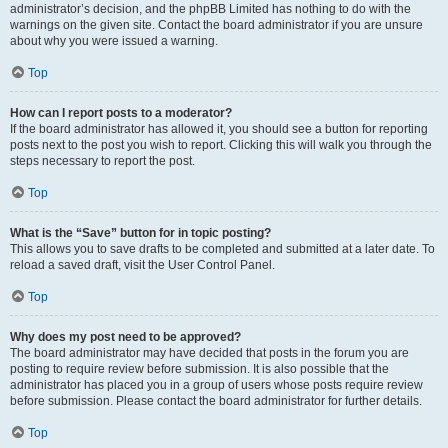
administrator’s decision, and the phpBB Limited has nothing to do with the
warnings on the given site. Contact the board administrator if you are unsure
about why you were issued a warning.
Top
How can I report posts to a moderator?
If the board administrator has allowed it, you should see a button for reporting
posts next to the post you wish to report. Clicking this will walk you through the
steps necessary to report the post.
Top
What is the “Save” button for in topic posting?
This allows you to save drafts to be completed and submitted at a later date. To
reload a saved draft, visit the User Control Panel.
Top
Why does my post need to be approved?
The board administrator may have decided that posts in the forum you are
posting to require review before submission. It is also possible that the
administrator has placed you in a group of users whose posts require review
before submission. Please contact the board administrator for further details.
Top