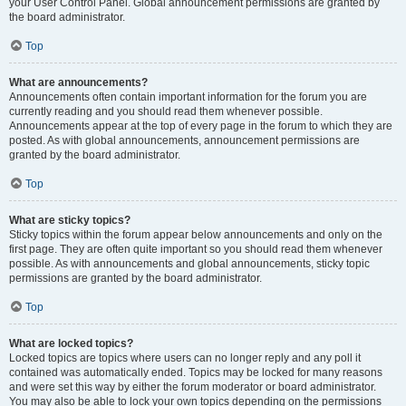
your User Control Panel. Global announcement permissions are granted by
the board administrator.
Top
What are announcements?
Announcements often contain important information for the forum you are
currently reading and you should read them whenever possible.
Announcements appear at the top of every page in the forum to which they are
posted. As with global announcements, announcement permissions are
granted by the board administrator.
Top
What are sticky topics?
Sticky topics within the forum appear below announcements and only on the
first page. They are often quite important so you should read them whenever
possible. As with announcements and global announcements, sticky topic
permissions are granted by the board administrator.
Top
What are locked topics?
Locked topics are topics where users can no longer reply and any poll it
contained was automatically ended. Topics may be locked for many reasons
and were set this way by either the forum moderator or board administrator.
You may also be able to lock your own topics depending on the permissions