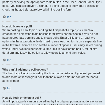
posts by checking the appropriate radio button in the User Control Panel. If you
do so, you can still prevent a signature being added to individual posts by un-
checking the add signature box within the posting form.
Top
How do I create a poll?
When posting a new topic or editing the first post of a topic, click the “Poll
creation” tab below the main posting form; if you cannot see this, you do not
have appropriate permissions to create polls. Enter a title and at least two
options in the appropriate fields, making sure each option is on a separate line
in the textarea. You can also set the number of options users may select during
voting under “Options per user”, a time limit in days for the poll (0 for infinite
duration) and lastly the option to allow users to amend their votes.
Top
Why can’t I add more poll options?
The limit for poll options is set by the board administrator. If you feel you need
to add more options to your poll than the allowed amount, contact the board
administrator.
Top
How do I edit or delete a poll?
As with posts, polls can only be edited by the original poster, a moderator or an