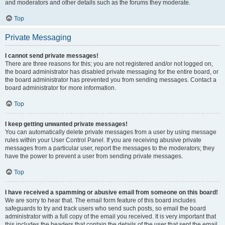
and moderators and other details such as the forums they moderate.
Top
Private Messaging
I cannot send private messages!
There are three reasons for this; you are not registered and/or not logged on,
the board administrator has disabled private messaging for the entire board, or
the board administrator has prevented you from sending messages. Contact a
board administrator for more information.
Top
I keep getting unwanted private messages!
You can automatically delete private messages from a user by using message
rules within your User Control Panel. If you are receiving abusive private
messages from a particular user, report the messages to the moderators; they
have the power to prevent a user from sending private messages.
Top
I have received a spamming or abusive email from someone on this board!
We are sorry to hear that. The email form feature of this board includes
safeguards to try and track users who send such posts, so email the board
administrator with a full copy of the email you received. It is very important that
this includes the headers that contain the details of the user that sent the email.