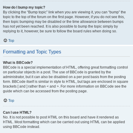
How do I bump my topic?
By clicking the “Bump topic” link when you are viewing it, you can “bump” the
topic to the top of the forum on the first page. However, if you do not see this,
then topic bumping may be disabled or the time allowance between bumps
has not yet been reached. It is also possible to bump the topic simply by
replying to it, however, be sure to follow the board rules when doing so.
Top
Formatting and Topic Types
What is BBCode?
BBCode is a special implementation of HTML, offering great formatting control
on particular objects in a post. The use of BBCode is granted by the
administrator, but it can also be disabled on a per post basis from the posting
form. BBCode itself is similar in style to HTML, but tags are enclosed in square
brackets [ and ] rather than < and >. For more information on BBCode see the
guide which can be accessed from the posting page.
Top
Can I use HTML?
No. It is not possible to post HTML on this board and have it rendered as
HTML. Most formatting which can be carried out using HTML can be applied
using BBCode instead.