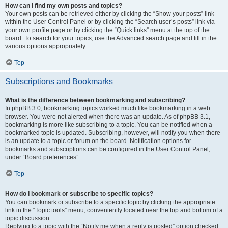
How can I find my own posts and topics?
Your own posts can be retrieved either by clicking the “Show your posts” link
within the User Control Panel or by clicking the “Search user’s posts” link via
your own profile page or by clicking the “Quick links” menu at the top of the
board. To search for your topics, use the Advanced search page and fill in the
various options appropriately.
Top
Subscriptions and Bookmarks
What is the difference between bookmarking and subscribing?
In phpBB 3.0, bookmarking topics worked much like bookmarking in a web
browser. You were not alerted when there was an update. As of phpBB 3.1,
bookmarking is more like subscribing to a topic. You can be notified when a
bookmarked topic is updated. Subscribing, however, will notify you when there
is an update to a topic or forum on the board. Notification options for
bookmarks and subscriptions can be configured in the User Control Panel,
under “Board preferences”.
Top
How do I bookmark or subscribe to specific topics?
You can bookmark or subscribe to a specific topic by clicking the appropriate
link in the “Topic tools” menu, conveniently located near the top and bottom of a
topic discussion.
Replying to a topic with the “Notify me when a reply is posted” option checked