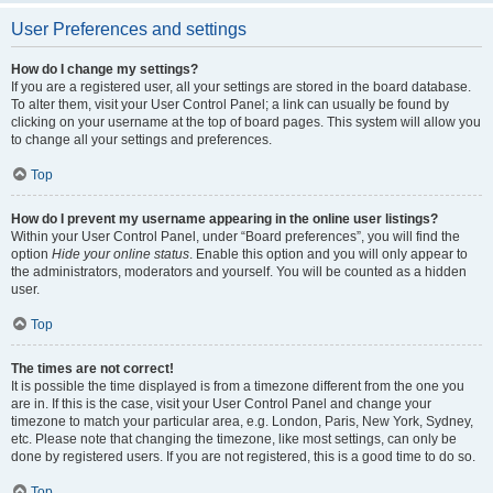
User Preferences and settings
How do I change my settings?
If you are a registered user, all your settings are stored in the board database.
To alter them, visit your User Control Panel; a link can usually be found by
clicking on your username at the top of board pages. This system will allow you
to change all your settings and preferences.
Top
How do I prevent my username appearing in the online user listings?
Within your User Control Panel, under “Board preferences”, you will find the
option
Hide your online status
. Enable this option and you will only appear to
the administrators, moderators and yourself. You will be counted as a hidden
user.
Top
The times are not correct!
It is possible the time displayed is from a timezone different from the one you
are in. If this is the case, visit your User Control Panel and change your
timezone to match your particular area, e.g. London, Paris, New York, Sydney,
etc. Please note that changing the timezone, like most settings, can only be
done by registered users. If you are not registered, this is a good time to do so.
Top