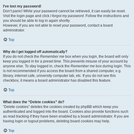
I’ve lost my password!
Don’t panic! While your password cannot be retrieved, it can easily be reset.
Visit the login page and click
I forgot my password
. Follow the instructions and
you should be able to log in again shortly.
However, if you are not able to reset your password, contact a board
administrator.
Top
Why do I get logged off automatically?
If you do not check the
Remember me
box when you login, the board will only
keep you logged in for a preset time. This prevents misuse of your account by
anyone else. To stay logged in, check the
Remember me
box during login. This
is not recommended if you access the board from a shared computer, e.g.
library, internet cafe, university computer lab, etc. If you do not see this
checkbox, it means a board administrator has disabled this feature.
Top
What does the “Delete cookies” do?
“Delete cookies” deletes the cookies created by phpBB which keep you
authenticated and logged into the board. Cookies also provide functions such
as read tracking if they have been enabled by a board administrator. If you are
having login or logout problems, deleting board cookies may help.
Top