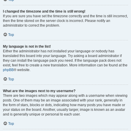
I changed the timezone and the time is still wrong!
If you are sure you have set the timezone correctly and the time is still incorrect,
then the time stored on the server clock is incorrect. Please notify an
administrator to correct the problem.
Top
My language is not in the list!
Either the administrator has not installed your language or nobody has
translated this board into your language. Try asking a board administrator if
they can install the language pack you need. If the language pack does not
exist, feel free to create a new translation. More information can be found at the
phpBB
® website.
Top
What are the images next to my username?
There are two images which may appear along with a username when viewing
posts. One of them may be an image associated with your rank, generally in
the form of stars, blocks or dots, indicating how many posts you have made or
your status on the board. Another, usually larger, image is known as an avatar
and is generally unique or personal to each user.
Top