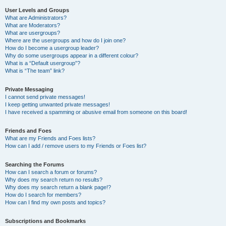
User Levels and Groups
What are Administrators?
What are Moderators?
What are usergroups?
Where are the usergroups and how do I join one?
How do I become a usergroup leader?
Why do some usergroups appear in a different colour?
What is a “Default usergroup”?
What is “The team” link?
Private Messaging
I cannot send private messages!
I keep getting unwanted private messages!
I have received a spamming or abusive email from someone on this board!
Friends and Foes
What are my Friends and Foes lists?
How can I add / remove users to my Friends or Foes list?
Searching the Forums
How can I search a forum or forums?
Why does my search return no results?
Why does my search return a blank page!?
How do I search for members?
How can I find my own posts and topics?
Subscriptions and Bookmarks