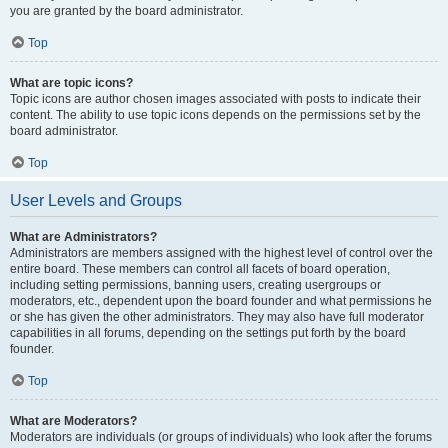
you are granted by the board administrator.
Top
What are topic icons?
Topic icons are author chosen images associated with posts to indicate their
content. The ability to use topic icons depends on the permissions set by the
board administrator.
Top
User Levels and Groups
What are Administrators?
Administrators are members assigned with the highest level of control over the
entire board. These members can control all facets of board operation,
including setting permissions, banning users, creating usergroups or
moderators, etc., dependent upon the board founder and what permissions he
or she has given the other administrators. They may also have full moderator
capabilities in all forums, depending on the settings put forth by the board
founder.
Top
What are Moderators?
Moderators are individuals (or groups of individuals) who look after the forums