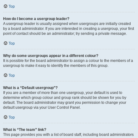
Top
How do I become a usergroup leader?
A usergroup leader is usually assigned when usergroups are initially created
by a board administrator. If you are interested in creating a usergroup, your first
point of contact should be an administrator; try sending a private message.
Top
Why do some usergroups appear in a different colour?
It is possible for the board administrator to assign a colour to the members of a
usergroup to make it easy to identify the members of this group.
Top
What is a “Default usergroup”?
If you are a member of more than one usergroup, your default is used to
determine which group colour and group rank should be shown for you by
default. The board administrator may grant you permission to change your
default usergroup via your User Control Panel.
Top
What is “The team” link?
This page provides you with a list of board staff, including board administrators