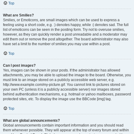
Top
What are Smilies?
Smilies, or Emoticons, are small images which can be used to express a
feeling using a short code, e.g. :) denotes happy, while :( denotes sad. The full
list of emoticons can be seen in the posting form. Try not to overuse smilies,
however, as they can quickly render a post unreadable and a moderator may
edit them out or remove the post altogether. The board administrator may also
have set a limit to the number of smilies you may use within a post.
Top
Can I post images?
Yes, images can be shown in your posts. If the administrator has allowed
attachments, you may be able to upload the image to the board. Otherwise, you
must link to an image stored on a publicly accessible web server, e.g.
http://www.example.com/my-picture.gif. You cannot link to pictures stored on
your own PC (unless it is a publicly accessible server) nor images stored
behind authentication mechanisms, e.g. hotmail or yahoo mailboxes, password
protected sites, etc. To display the image use the BBCode [img] tag.
Top
What are global announcements?
Global announcements contain important information and you should read
them whenever possible. They will appear at the top of every forum and within