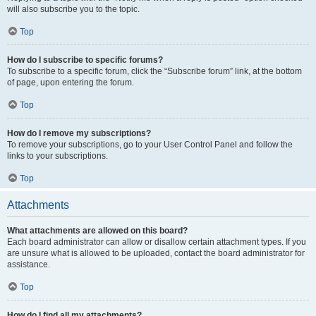
will also subscribe you to the topic.
Top
How do I subscribe to specific forums?
To subscribe to a specific forum, click the “Subscribe forum” link, at the bottom
of page, upon entering the forum.
Top
How do I remove my subscriptions?
To remove your subscriptions, go to your User Control Panel and follow the
links to your subscriptions.
Top
Attachments
What attachments are allowed on this board?
Each board administrator can allow or disallow certain attachment types. If you
are unsure what is allowed to be uploaded, contact the board administrator for
assistance.
Top
How do I find all my attachments?