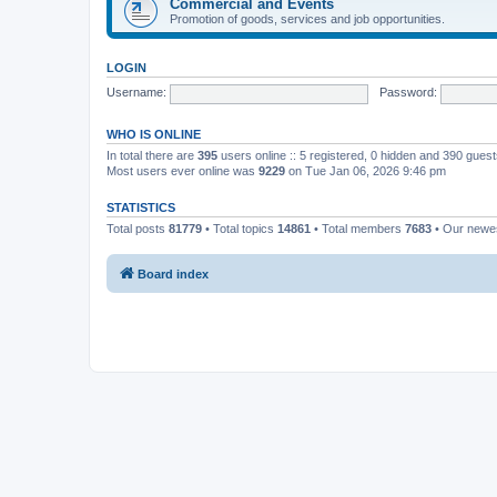
Commercial and Events
Promotion of goods, services and job opportunities.
LOGIN
Username:
Password:
WHO IS ONLINE
In total there are
395
users online :: 5 registered, 0 hidden and 390 gues
Most users ever online was
9229
on Tue Jan 06, 2026 9:46 pm
STATISTICS
Total posts
81779
• Total topics
14861
• Total members
7683
• Our new
Board index