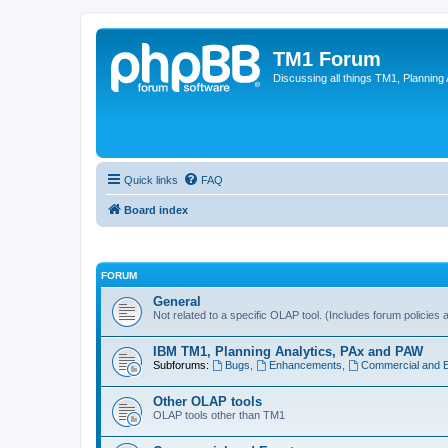
TM1 Forum
Discussing all things TM1, Planning
Quick links
FAQ
Board index
FORUM
General
Not related to a specific OLAP tool. (Includes forum policies 
IBM TM1, Planning Analytics, PAx and PAW
Subforums:
Bugs
,
Enhancements
,
Commercial and 
Other OLAP tools
OLAP tools other than TM1