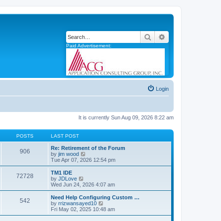
Search
Advanced search
Paid Advertisement:
Login
It is currently Sun Aug 09, 2026 8:22 am
POSTS
LAST POST
Re: Retirement of the Forum
906
V
by
jim wood
i
Tue Apr 07, 2026 12:54 pm
e
w
TM1 IDE
72728
t
V
by
JDLove
h
i
Wed Jun 24, 2026 4:07 am
e
e
l
w
Need Help Configuring Custom …
542
a
t
V
by
rrizwansayed10
t
h
i
Fri May 02, 2025 10:48 am
e
e
e
s
l
w