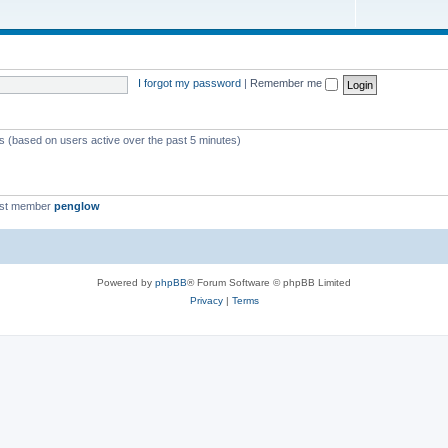
I forgot my password
|
Remember me
ts (based on users active over the past 5 minutes)
est member
penglow
Powered by
phpBB
® Forum Software © phpBB Limited
Privacy
|
Terms