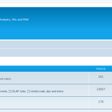
 Analytics, PAx and PAW
TOPICS
181
and rules).
13607
Events
,
OLAP Jobs
,
Useful code, tips and tricks
178